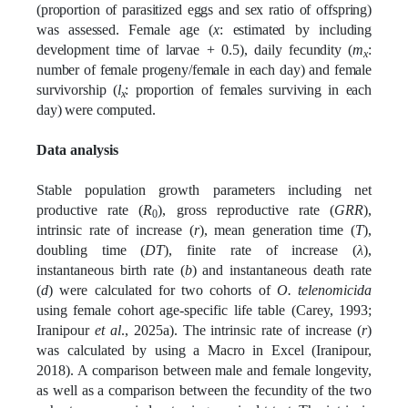
(proportion of parasitized eggs and sex ratio of offspring)
was assessed. Female age (
x
: estimated by including
development time of larvae + 0.5), daily fecundity (
m
:
x
number of female progeny/female in each day) and female
survivorship (
l
: proportion of females surviving in each
x
day) were computed.
Data analysis
Stable population growth parameters including net
productive rate (
R
), gross reproductive rate (
GRR
),
0
intrinsic rate of increase (
r
), mean generation time (
T
),
doubling time (
DT
), finite rate of increase (
λ
),
instantaneous birth rate (
b
) and instantaneous death rate
(
d
) were calculated for two cohorts of
O. telenomicida
using female cohort age-specific life table (Carey, 1993;
Iranipour
et al
., 2025a). The intrinsic rate of increase (
r
)
was calculated by using a Macro in Excel (Iranipour,
2018). A comparison between male and female longevity,
as well as a comparison between the fecundity of the two