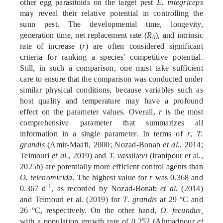
other egg parasitoids on the target pest
E. integriceps
may reveal their relative potential in controlling the
sunn pest. The developmental time, longevity,
generation time, net replacement rate (
R
), and intrinsic
0
rate of increase (
r
) are often considered significant
criteria for ranking a species' competitive potential.
Still, in such a comparison, one must take sufficient
care to ensure that the comparison was conducted under
similar physical conditions, because variables such as
host quality and temperature may have a profound
effect on the parameter values. Overall,
r
is the most
comprehensive parameter that summarizes all
information in a single parameter. In terms of
r
,
T.
grandis
(Amir-Maafi, 2000; Nozad-Bonab
et al.
, 2014;
Teimouri
et al.
, 2019) and
T. vassilievi
(Iranipour et al.,
2025b) are potentially more efficient control agents than
O. telenomicida
. The highest value for
r
was 0.368 and
-1
0.367 d
, as recorded by Nozad-Bonab
et al.
(2014)
and Teimouri et al. (2019) for
T. grandis
at 29 °C and
26 °C, respectively. On the other hand,
O. fecundus,
with a population growth rate of 0.252 (Ahmadpour
et