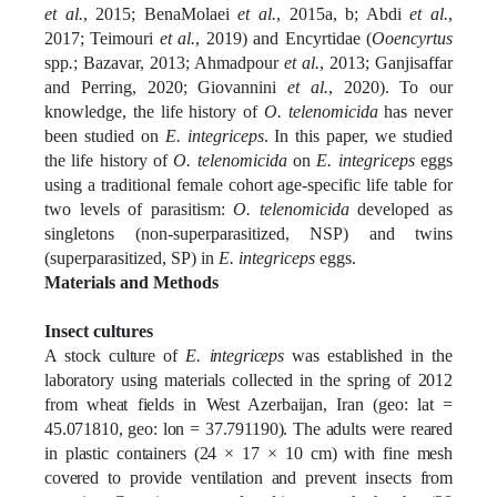
et al.
, 2015; BenaMolaei
et al.
, 2015a, b; Abdi
et al.
,
2017; Teimouri
et al.
, 2019) and Encyrtidae (
Ooencyrtus
spp
.
; Bazavar, 2013; Ahmadpour
et al.
, 2013; Ganjisaffar
and Perring, 2020; Giovannini
et al.
, 2020). To our
knowledge, the life history of
O. telenomicida
has never
been studied on
E. integriceps
. In this paper, we studied
the life history of
O. telenomicida
on
E. integriceps
eggs
using a traditional female cohort age-specific life table for
two levels of parasitism:
O. telenomicida
developed as
singletons (non-superparasitized, NSP) and twins
(superparasitized, SP) in
E. integriceps
eggs.
Materials and Methods
Insect cultures
A stock culture of
E. integriceps
was established in the
laboratory using materials collected in the spring of 2012
from wheat fields in West Azerbaijan, Iran (geo: lat =
45.071810, geo: lon = 37.791190). The adults were reared
in plastic containers (24 × 17 × 10 cm) with fine mesh
covered to provide ventilation and prevent insects from