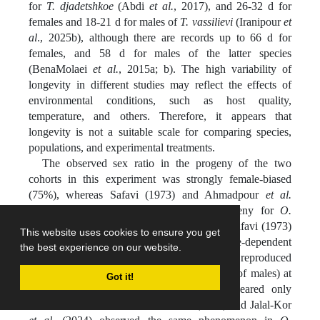
for
T. djadetshkoe
(Abdi
et al.
, 2017), and 26-32 d for
females and 18-21 d for males of
T. vassilievi
(Iranipour
et
al
., 2025b), although there are records up to 66 d for
females, and 58 d for males of the latter species
(BenaMolaei
et al.
, 2015a; b). The high variability of
longevity in different studies may reflect the effects of
environmental conditions, such as host quality,
temperature, and others. Therefore, it appears that
longevity is not a suitable scale for comparing species,
populations, and experimental treatments.
The observed sex ratio in the progeny of the two
cohorts in this experiment was strongly female-biased
(75%), whereas Safavi (1973) and Ahmadpour
et al.
(2013) recorded 50 and 55% female progeny for
O.
telenomicida
and
O. fecundus
, respectively. Safavi (1973)
This website uses cookies to ensure you get
and Tiberi
et al.
(1991) reported a temperature-dependent
the best experience on our website.
telytoky in
O. pityocampae
, such that females reproduced
parthenogenetically (without the contribution of males) at
Got it!
temperatures below 25 °C, and males appeared only
above 28-30 °C. Hatami-Sadr
et al.
(2024) and Jalal-Kor