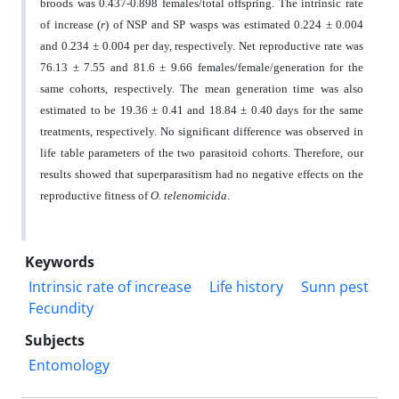
broods was 0.437-0.898 females/total offspring. The intrinsic rate
of increase (
r
) of NSP and SP wasps was estimated 0.224 ± 0.004
and 0.234 ± 0.004 per day, respectively. Net reproductive rate was
76.13 ± 7.55 and 81.6 ± 9.66 females/female/generation for the
same cohorts, respectively. The mean generation time was also
estimated to be 19.36 ± 0.41 and 18.84 ± 0.40 days for the same
treatments, respectively. No significant difference was observed in
life table parameters of the two parasitoid cohorts. Therefore, our
results showed that superparasitism had no negative effects on the
reproductive fitness of
O. telenomicida
.
Keywords
Intrinsic rate of increase
Life history
Sunn pest
Fecundity
Subjects
Entomology