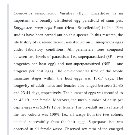
Ooencyrtus telenomicida
Vassiliev (Hym.: Encyrtidae) is an
important and broadly distributed egg parasitoid of sunn pest
Eurygaster integriceps
Puton (Hem.: Scutelleridae) in Iran. Few
studies have been carried out on this species. In this research, the
life history of
O. telenomicida
, was studied on
E. integriceps
eggs
under laboratory conditions. All parameters were compared
between two levels of parasitism, i.e., superparasitized (SP = two
progenies per host egg) and non-superparasitized (NSP = one
progeny per host egg). The developmental time of the whole
immature stages within the host eggs was 13-17 days. The
longevity of adult males and females also ranged between 25-35
and 23-41 days, respectively. The number of eggs was recorded to
be 43-191 per female. Moreover, the mean number of daily per
capita eggs was 5.3-19.12 per female. The pre-adult survival rate of
the two cohorts was 100%, i.e., all wasps from the two cohorts
hatched successfully from the host eggs. Superparasitism was
observed in all female wasps. Observed sex ratio of the emerged