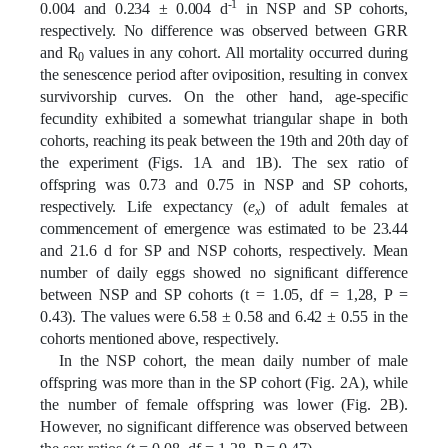
-1
0.004 and 0.234 ± 0.004 d
in NSP and SP cohorts,
respectively. No difference was observed between GRR
and R
values in any cohort. All mortality occurred during
0
the senescence period after oviposition, resulting in convex
survivorship curves. On the other hand, age-specific
fecundity exhibited a somewhat triangular shape in both
cohorts, reaching its peak between the 19th and 20th day of
the experiment (Figs. 1A and 1B). The sex ratio of
offspring was 0.73 and 0.75 in NSP and SP cohorts,
respectively. Life expectancy (
e
) of adult females at
x
commencement of emergence was estimated to be 23.44
and 21.6 d for SP and NSP cohorts, respectively. Mean
number of daily eggs showed no significant difference
between NSP and SP cohorts (t = 1.05, df = 1,28, P =
0.43). The values were 6.58 ± 0.58 and 6.42 ± 0.55 in the
cohorts mentioned above, respectively.
In the NSP cohort, the mean daily number of male
offspring was more than in the SP cohort (Fig. 2A), while
the number of female offspring was lower (Fig. 2B).
However, no significant difference was observed between