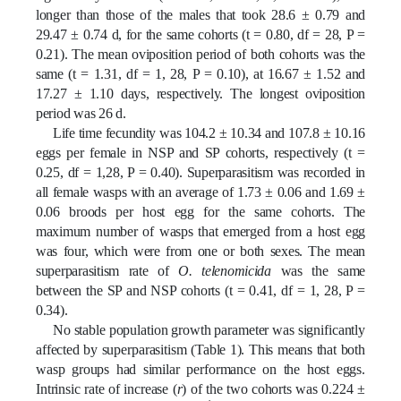
longer than those of the males that took 28.6 ± 0.79 and
29.47 ± 0.74 d, for the same cohorts (t = 0.80, df = 28, P =
0.21). The mean oviposition period of both cohorts was the
same (t = 1.31, df = 1, 28, P = 0.10), at 16.67 ± 1.52 and
17.27 ± 1.10 days, respectively. The longest oviposition
period was 26 d.
Life time fecundity was 104.2 ± 10.34 and 107.8 ± 10.16
eggs per female in NSP and SP cohorts, respectively (t =
0.25, df = 1,28, P = 0.40). Superparasitism was recorded in
all female wasps with an average of 1.73 ± 0.06 and 1.69 ±
0.06 broods per host egg for the same cohorts. The
maximum number of wasps that emerged from a host egg
was four, which were from one or both sexes. The mean
superparasitism rate of
O. telenomicida
was the same
between the SP and NSP cohorts (t = 0.41, df = 1, 28, P =
0.34).
No stable population growth parameter was significantly
affected by superparasitism (Table 1). This means that both
wasp groups had similar performance on the host eggs.
Intrinsic rate of increase (
r
) of the two cohorts was 0.224 ±