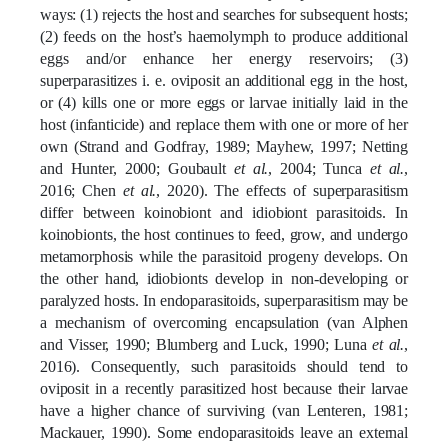
ways: (1) rejects the host and searches for subsequent hosts;
(2) feeds on the host’s haemolymph to produce additional
eggs and/or enhance her energy reservoirs; (3)
superparasitizes i. e. oviposit an additional egg in the host,
or (4) kills one or more eggs or larvae initially laid in the
host (infanticide) and replace them with one or more of her
own (Strand and Godfray, 1989; Mayhew, 1997; Netting
and Hunter, 2000; Goubault
et al.
, 2004; Tunca
et al.
,
2016; Chen
et al.
, 2020).
The effects of superparasitism
differ between koinobiont and idiobiont parasitoids. In
koinobionts, the host continues to feed, grow, and undergo
metamorphosis while the parasitoid progeny develops. On
the other hand, idiobionts develop in non-developing or
paralyzed hosts.
In endoparasitoids, superparasitism may be
a mechanism of overcoming encapsulation (van Alphen
and Visser, 1990; Blumberg and Luck, 1990; Luna
et al.
,
2016). Consequently, such parasitoids should tend to
oviposit in a recently parasitized host because their larvae
have a higher chance of surviving (van Lenteren, 1981;
Mackauer, 1990). Some endoparasitoids leave an external