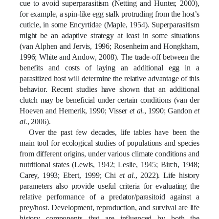
cue to avoid superparasitism (Netting and Hunter, 2000),
for example, a spin-like egg stalk protruding from the host’s
cuticle, in some Encyrtidae (Maple, 1954).
Superparasitism
might be an adaptive strategy at least in some situations
(van Alphen and Jervis, 1996; Rosenheim and Hongkham,
1996; White and Andow, 2008). The trade-off between the
benefits and costs of laying an additional egg in a
parasitized host will determine the relative advantage of this
behavior. Recent studies have shown that an additional
clutch may be beneficial under certain conditions (van der
Hoeven and Hemerik, 1990; Visser
et al.
, 1990; Gandon
et
al.
, 2006).
Over the past few decades, life tables have been the
main tool for ecological studies of populations and species
from different origins, under various climate conditions and
nutritional states
(Lewis, 1942; Leslie, 1945; Birch, 1948;
Carey, 1993; Ebert, 1999; Chi
et al.
, 2022)
. Life history
parameters also provide useful criteria for evaluating the
relative performance of a predator/parasitoid against a
prey/host. Development, reproduction, and survival are life
history components that are influenced by both the