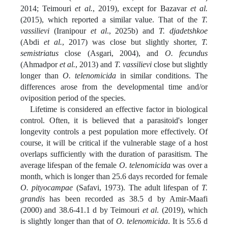
2014; Teimouri
et al.
, 2019), except for Bazavar
et al.
(2015), which reported a similar value. That of the
T.
vassilievi
(Iranipour
et al
., 2025b) and
T. djadetshkoe
(Abdi
et al.
, 2017) was close but slightly shorter,
T.
semistriatus
close (Asgari, 2004), and
O. fecundus
(Ahmadpor
et al.
, 2013) and
T. vassilievi
close but slightly
longer than
O. telenomicida
in similar conditions. The
differences arose from the developmental time and/or
oviposition period of the species.
Lifetime is considered an effective factor in biological
control. Often, it is believed that a parasitoid's longer
longevity controls a pest population more effectively. Of
course, it will be critical if the vulnerable stage of a host
overlaps sufficiently with the duration of parasitism. The
average lifespan of the female
O. telenomicida
was over a
month, which is longer than 25.6 days recorded for female
O. pityocampae
(Safavi, 1973). The adult lifespan of
T.
grandis
has been recorded as 38.5 d by Amir-Maafi
(2000) and 38.6-41.1 d by Teimouri
et al
. (2019), which
is slightly longer than that of
O. telenomicida
. It is 55.6 d