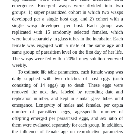
emergence. Emerged wasps were divided into two
groups: 1) super-parasitized cohort in which two wasps
developed per a single host egg, and 2) cohort with a
single wasp developed per host. Each group was
replicated with
15
randomly selected females, which
were
kept separately in glass tubes in the incubator. Each
female was engaged with a male of the same age and
same group of parasitism level on the first day of her life.
The wasps were fed with a 20% honey solution renewed
weekly.
To estimate life table parameters, each female wasp was
daily supplied with two clutches of host eggs (each
consisting of 14 eggs) up to death. These eggs were
removed the next day, labeled by recording date and
replication number, and kept in similar glass tubes until
emergence. Longevity of males and females, per capita
number of parasitized eggs, age-specific number of
offspring emerged per parasitized eggs, and sex ratio of
them were evaluated separately for each group. In addition,
the influence of female age on reproductive parameters