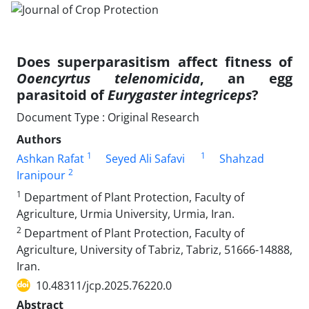
Does superparasitism affect fitness of
Ooencyrtus telenomicida
, an egg
parasitoid of
Eurygaster integriceps
?
Document Type : Original Research
Authors
1
1
Ashkan Rafat
Seyed Ali Safavi
Shahzad
2
Iranipour
1
Department of Plant Protection, Faculty of
Agriculture, Urmia University, Urmia, Iran.
2
Department of Plant Protection, Faculty of
Agriculture, University of Tabriz, Tabriz, 51666-14888,
‎Iran.‎
10.48311/jcp.2025.76220.0
Abstract