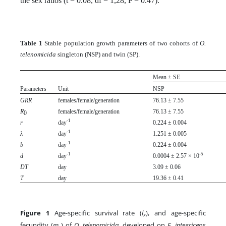
the sex ratios (t = 0.08, df = 1,28, P = 0.47).
Table 1
Stable population growth parameters of two cohorts of
O.
telenomicida
singleton (NSP) and twin (SP).
Mean ± SE
Parameters
Unit
NSP
GRR
females/female/generation
76.13 ± 7.55
R
females/female/generation
76.13 ± 7.55
0
-1
r
day
0.224 ± 0.004
-1
λ
day
1.251 ± 0.005
-1
b
day
0.224 ± 0.004
-1
-5
d
day
0.0004 ± 2.57 × 10
DT
day
3.09 ± 0.06
T
day
19.36 ± 0.41
Figure 1
Age-specific survival rate (
l
), and age-specific
x
fecundity (
m
) of
O. telenomicida
, developed on
E. integriceps