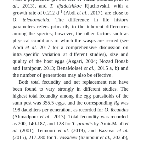
al.
, 2013), and
T. djadetshkoe
Rjachovskii, with a
-1
growth rate of 0.212 d
(Abdi
et al.
, 2017), are close to
O. telenomicida
. The difference in life history
parameters refers primarily to the
inherent differences
among the species; however, the other factors such as
physical conditions in which the wasps are reared (see
Abdi
et al.
2017 for a comprehensive discussion on
intra-specific variation at different studies), size and
quality of the host eggs (Asgari, 2004; Nozad-Bonab
and Iranipour, 2013; BenaMolaei
et al.
, 2015 a, b) and
the number of generations may also be effective.
Both total fecundity and net replacement rate have
been found to vary strongly in different studies. The
highest total fecundity among the egg parasitoids of the
sunn pest was 355.5 eggs, and the corresponding
R
was
0
198 daughters per generation, as recorded for
O. fecundus
(Ahmadpour
et al.
, 2013). Total fecundity was recorded
as 200, 140-187, and 128 for
T. grandis
by Amir-Maafi
et
al.
(2001), Teimouri
et al.
(2019), and Bazavar
et al.
(2015), 217-280 for
T. vassilievi
(Iranipour
et al
., 2025b),