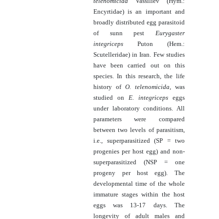
telenomicida
Vassiliev (Hym.:
Encyrtidae) is an important and
broadly distributed egg parasitoid
of sunn pest
Eurygaster
integriceps
Puton (Hem.:
Scutelleridae) in Iran. Few studies
have been carried out on this
species. In this research, the life
history of
O. telenomicida
, was
studied on
E. integriceps
eggs
under laboratory conditions. All
parameters were compared
between two levels of parasitism,
i.e., superparasitized (SP = two
progenies per host egg) and non-
superparasitized (NSP = one
progeny per host egg). The
developmental time of the whole
immature stages within the host
eggs was 13-17 days. The
longevity of adult males and