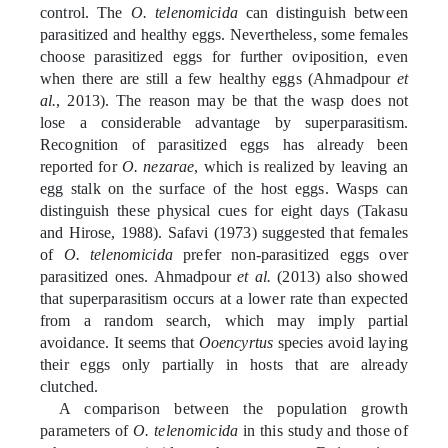
control.
The
O. telenomicida
can distinguish between
parasitized and healthy eggs. Nevertheless, some females
choose parasitized eggs for further oviposition, even
when there are still a few healthy eggs (Ahmadpour
et
al.
, 2013). The reason may be that the wasp does not
lose a considerable advantage by superparasitism.
Recognition of parasitized eggs has already been
reported for
O. nezarae
, which is realized by leaving an
egg stalk on the surface of the host eggs. Wasps can
distinguish these physical cues for eight days (Takasu
and Hirose, 1988). Safavi (1973) suggested that females
of
O. telenomicida
prefer non-parasitized eggs over
parasitized ones. Ahmadpour
et al.
(2013) also showed
that superparasitism occurs at a lower rate than expected
from a random search, which may imply partial
avoidance. It seems that
Ooencyrtus
species avoid laying
their eggs only partially in hosts that are already
clutched.
A comparison between the population growth
parameters of
O. telenomicida
in this study and those of