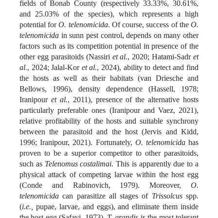
fields of Bonab County (respectively 33.33%, 30.61%,
and 25.03% of the species), which represents a high
potential for
O. telenomicida
. Of course, success of the
O.
telenomicida
in sunn pest control, depends on many other
factors such as its competition potential in presence of the
other egg parasitoids (Nassiri
et al.
, 2020; Hatami-Sadr
et
al.
, 2024; Jalal-Kor
et al.
, 2024), ability to detect and find
the hosts as well as their habitats (van Driesche and
Bellows, 1996), density dependence (Hassell, 1978;
Iranipour
et al.
, 2011), presence of the alternative hosts
particularly preferable ones (Iranipour and Vaez, 2021),
relative profitability of the hosts and suitable synchrony
between the parasitoid and the host (Jervis and Kidd,
1996; Iranipour, 2021). Fortunately,
O. telenomicida
has
proven to be a superior competitor to other parasitoids,
such as
Telenomus costalimai
. This is apparently due to a
physical attack of competing larvae within the host egg
(Conde and Rabinovich, 1979). Moreover,
O.
telenomicida
can parasitize all stages of
Trissolcus
spp.
(
i.e.,
pupae, larvae, and eggs), and eliminate them inside
the host egg (Safavi, 1973).
T. grandis
is the most tolerant