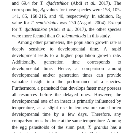
and 69.4 for
T. djadetshkoe
(Abdi
et al.
, 2017). The
corresponding
R
values for those species were 158, 105-
0
141, 85, 168-216, and 40, respectively. In addition, R
0
value for
T. semistriatus
was 130 (Asgari, 2004). Except
for
T. djadetshkoe
(Abdi
et al.
, 2017), the other species
were more fecund than
O. telenomicida
in this study.
Among other parameters, the population growth rate is
deeply sensitive to developmental time. A rapid
development leads to a higher population growth rate.
Additionally, generation time corresponds to
developmental time. Hence, a comparison among
developmental and/or generation times can provide
valuable insight into the performance of a species.
Furthermore, a parasitoid that develops faster may possess
all resources before the delayed ones. However, the
developmental rate of an insect is primarily influenced by
temperature, as a slight rise in temperature can shorten
developmental time by a few days. Therefore, any
comparison must be done at the same temperature. Among
the egg parasitoids of the sunn pest,
T. grandis
has a