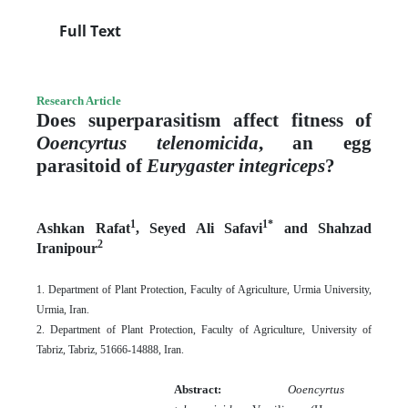
Full Text
Research Article
Does superparasitism affect fitness of
Ooencyrtus telenomicida
, an egg
parasitoid of
Eurygaster integriceps
?
1
1*
Ashkan Rafat
, Seyed Ali Safavi
and Shahzad
2
Iranipour
1. Department of Plant Protection, Faculty of Agriculture, Urmia University,
Urmia, Iran.
2. Department of Plant Protection, Faculty of Agriculture, University of
Tabriz, Tabriz, 51666-14888,
Iran.
Abstract:
Ooencyrtus