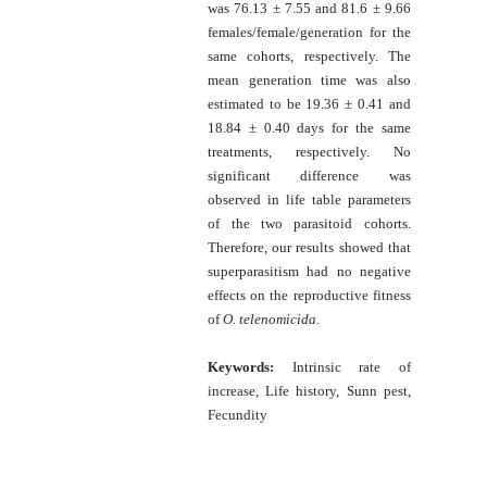
was 76.13 ± 7.55 and 81.6 ± 9.66
females/female/generation for the
same cohorts, respectively. The
mean generation time was also
estimated to be 19.36 ± 0.41 and
18.84 ± 0.40 days for the same
treatments, respectively. No
significant difference was
observed in life table parameters
of the two parasitoid cohorts.
Therefore, our results showed that
superparasitism had no negative
effects on the reproductive fitness
of
O. telenomicida
.
Keywords:
Intrinsic rate of
increase, Life history, Sunn pest,
Fecundity