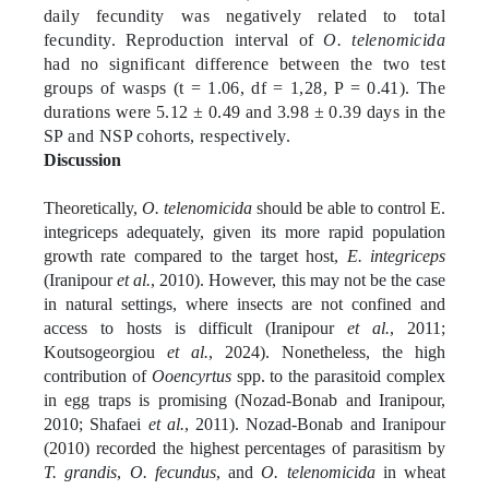
daily fecundity was negatively related to total
fecundity. Reproduction interval of
O. telenomicida
had no significant difference between the two test
groups of wasps (t = 1.06, df = 1,28, P = 0.41). The
durations were 5.12 ± 0.49 and 3.98 ± 0.39 days in the
SP and NSP cohorts, respectively.
Discussion
Theoretically,
O. telenomicida
should be able to control E.
integriceps adequately, given its more rapid population
growth rate compared to the target host,
E. integriceps
(Iranipour
et al.
, 2010). However, this may not be the case
in natural settings, where insects are not confined and
access to hosts is difficult (Iranipour
et al.
, 2011;
Koutsogeorgiou
et al.
, 2024). Nonetheless, the high
contribution of
Ooencyrtus
spp. to the parasitoid complex
in egg traps is promising (Nozad-Bonab and Iranipour,
2010; Shafaei
et al.
, 2011). Nozad-Bonab and Iranipour
(2010) recorded the highest percentages of parasitism by
T. grandis
,
O. fecundus
, and
O. telenomicida
in wheat