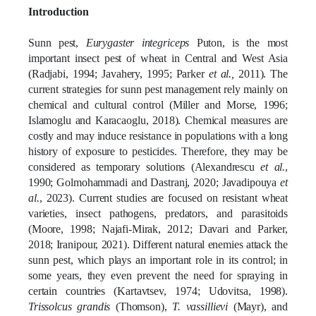
Introduction
[1]
[2]
Sunn pest,
Eurygaster integriceps
Puton, is the most
important insect pest of wheat in Central and West Asia
(Radjabi, 1994; Javahery, 1995; Parker
et al.,
2011)
. The
current strategies for sunn pest management rely mainly on
chemical and cultural control
(Miller and Morse, 1996;
Islamoglu and Karacaoglu, 2018)
. Chemical measures are
costly and may induce resistance in populations with a long
history of exposure to pesticides. Therefore, they may be
considered as temporary solutions
(Alexandrescu
et al.
,
1990; Golmohammadi and Dastranj, 2020; Javadipouya
et
al.
, 2023)
. Current studies are focused on resistant wheat
varieties, insect pathogens, predators, and parasitoids
(Moore, 1998; Najafi-Mirak, 2012; Davari and Parker,
2018; Iranipour, 2021)
. Different natural enemies attack the
sunn pest, which plays an important role in its control; in
some years, they even prevent the need for spraying in
certain countries
(Kartavtsev, 1974; Udovitsa, 1998)
.
Trissolcus grandis
(Thomson),
T. vassillievi
(Mayr), and