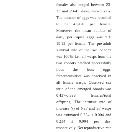
females also ranged between 25-
35 and 23-41 days, respectively.
The number of eggs was recorded
to be 43-191 per female.
Moreover, the mean number of
daily per capita eggs was 5.3-
19.12 per female. The pre-adult
survival rate of the two cohorts
was 100%, i.e., all wasps from the
two cohorts hatched successfully
from the host eggs.
Superparasitism was observed in
all female wasps. Observed sex
ratio of the emerged broods was
0.437-0.898 females/total
offspring. The
intrinsic rate of
increase (
r
) of NSP and SP wasps
was estimated 0.224 ± 0.004 and
0.234 ± 0.004 per day,
respectively. Net reproductive rate