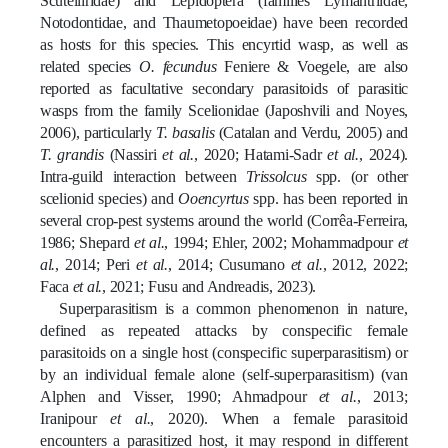
Scutelliridae) and Lepidoptera (families Lymantriidae,
Notodontidae, and Thaumetopoeidae) have been recorded
as hosts for this species. This encyrtid wasp, as well as
related species
O. fecundus
Feniere & Voegele, are also
reported as facultative secondary parasitoids of parasitic
wasps from the family Scelionidae (Japoshvili and Noyes,
2006), particularly
T. basalis
(Catalan and Verdu, 2005) and
T. grandis
(Nassiri
et al.
, 2020; Hatami-Sadr
et al.
, 2024).
Intra-guild interaction between
Trissolcus
spp. (or other
scelionid species) and
Ooencyrtus
spp. has been reported in
several crop-pest systems around the world
(
Corrêa
-Ferreira,
1986; Shepard
et al.
, 1994; Ehler, 2002;
Mohammadpour
et
al.
, 2014;
Peri
et al.
, 2014; Cusumano
et al.
, 2012, 2022;
Faca
et al.
, 2021;
Fusu and Andreadis, 2023)
.
Superparasitism is a common phenomenon in nature,
defined as repeated attacks by conspecific female
parasitoids on a single host (conspecific superparasitism) or
by an individual female alone (self-superparasitism) (van
Alphen and Visser, 1990; Ahmadpour
et al.
, 2013;
Iranipour
et al.
, 2020).
When a female parasitoid
encounters a parasitized host, it may respond in different