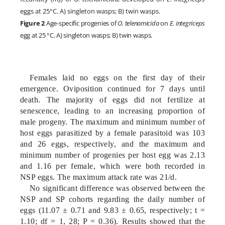
x
eggs at 25°C. A) singleton wasps; B) twin wasps.
Figure 2
Age-specific progenies of
O. telenomicida
on
E. integriceps
egg at 25 °C.
A) singleton wasps; B) twin wasps.
Females laid no eggs on the first day of their
emergence. Oviposition continued for 7 days until
death. The majority of eggs did not fertilize at
senescence, leading to an increasing proportion of
male progeny. The maximum and minimum number of
host eggs parasitized by a female parasitoid was 103
and 26 eggs, respectively, and the maximum and
minimum number of progenies per host egg was 2.13
and 1.16 per female, which were both recorded in
NSP eggs. The maximum attack rate was 21/d.
No significant difference was observed between the
NSP and SP cohorts regarding the daily number of
eggs (11.07 ± 0.71 and 9.83 ± 0.65, respectively; t =
1.10; df = 1, 28; P = 0.36). Results showed that the