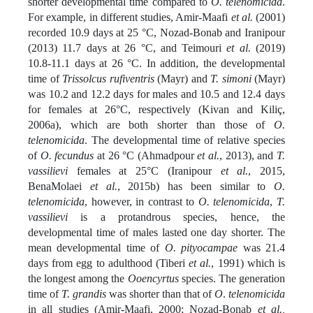
shorter developmental time compared to
O. telenomicida
.
For example, in different studies, Amir-Maafi
et al.
(2001)
recorded 10.9 days at 25 °C, Nozad-Bonab and Iranipour
(2013) 11.7 days at 26 °C, and Teimouri
et al.
(2019)
10.8-11.1 days at 26 °C. In addition, the developmental
time of
Trissolcus rufiventris
(Mayr) and
T. simoni
(Mayr)
was 10.2 and 12.2 days for males and 10.5 and 12.4 days
for females at 26°C, respectively (Kivan and Kiliç,
2006a), which are both shorter than those of
O.
telenomicida
. The developmental time of relative species
of
O. fecundus
at 26 °C (Ahmadpour
et al.
, 2013), and
T.
vassilievi
females at 25°C (Iranipour
et al.
, 2015,
BenaMolaei
et al.
, 2015b) has been similar to
O.
telenomicida
, however, in contrast to
O. telenomicida
,
T.
vassilievi
is a protandrous species, hence, the
developmental time of males lasted one day shorter. The
mean developmental time of
O. pityocampae
was 21.4
days from egg to adulthood (Tiberi
et al.
, 1991) which is
the longest among the
Ooencyrtus
species. The generation
time of
T. grandis
was shorter than that of
O
.
telenomicida
in all studies (Amir-Maafi, 2000; Nozad-Bonab
et al.,