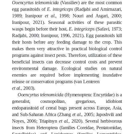
Ooencyrtus telenomicida
(Vassiliev) are the most common
egg parasitoids of
E. integriceps
(Radjabi and Amirnazari,
1989; Iranipour
et al.
, 1998; Nouri and Asgari, 2000;
Iranipour, 2021)
. Seasonal activities of these parasitic
wasps begin before their host,
E. integriceps
(Safavi, 1973;
Radjabi, 2000; Iranipour, 1996, 2021)
.
Egg parasitoids kill
their hosts before any feeding damage to the crop. This
makes them very attractive in
practical
biological control
programs against insect pests. Therefore, utilization of these
beneficial insects can decrease control costs and prevent
environmental damage. Ecological studies on natural
enemies are required before implementing inundative
release or conservation programs
(van Lenteren
et al.
, 2003)
.
Ooencyrtus telenomicida
(Hymenoptera: Encyrtidae) is a
generalist, cosmopolitan, gregarious, idiobiont
endoparasitoid of cereal bugs present across Europe, Asia,
and Sub-Saharan Africa
(Zhang
et al.
, 2005; Japoshvili and
Noyes, 2006;
Triapitsyn
et al.
, 2020)
. Several herbivorous
insects from Heteroptera (families Coreidae, Pentatomidae,