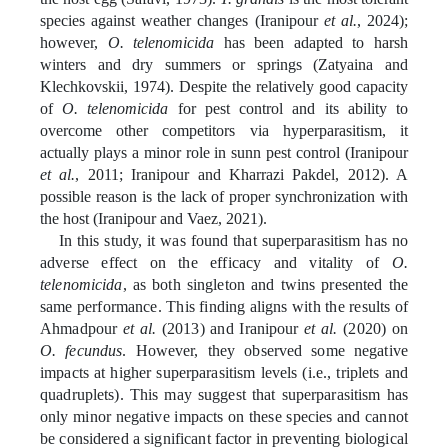
species against weather changes (Iranipour
et al.
, 2024);
however,
O. telenomicida
has been adapted to harsh
winters and dry summers or springs (Zatyaina and
Klechkovskii, 1974). Despite the relatively good capacity
of
O. telenomicida
for pest control and its ability to
overcome other competitors via hyperparasitism, it
actually plays a minor role in sunn pest control (Iranipour
et al.
, 2011; Iranipour and Kharrazi Pakdel, 2012). A
possible reason is the lack of proper synchronization with
the host (
Iranipour and Vaez, 2021
).
In this study, it was found that superparasitism has no
adverse effect on the efficacy and vitality of
O.
telenomicida
, as both singleton and twins presented the
same performance.
This finding aligns with the results of
Ahmadpour
et al.
(2013) and Iranipour
et al.
(2020) on
O. fecundus
. However, they observed some negative
impacts at higher superparasitism levels (i.e., triplets and
quadruplets). This may suggest that superparasitism has
only minor negative impacts on these species and cannot
be considered a significant factor in preventing biological