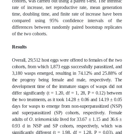
cohorts, was carried out using a paired t-test. The intrinsic
rate of increase, net reproductive rate, mean generation
time, doubling time, and finite rate of increase have been
compared using 95% confidence intervals of the
differences between randomly paired bootstrap replicates
of the two cohorts.
Results
Overall, 29,512 host eggs were offered to females of the two
cohorts, from which 1,873 eggs successfully parasitized, and
3,180 wasps emerged, resulting in 74.12% and 25.88% of
the progeny being female and male, respectively. The
development time of the immature stages of wasps did not
differ significantly (t = 1.20, df = 1, 28, P = 0.12) between
the two treatments, as it took 14.28 ± 0.06 and 14.19 ± 0.05
days for wasps to emerge from non-superparasitized (NSP)
and superparasitized (SP) cohorts, respectively. Female
adults of
O. telenomicida
lived for 33.67 ± 1.15 and 36.6 ±
0.93 d in NSP and SP cohorts, respectively, which was
significantly different (t = 1.98, df = 1,28, P = 0.03), and