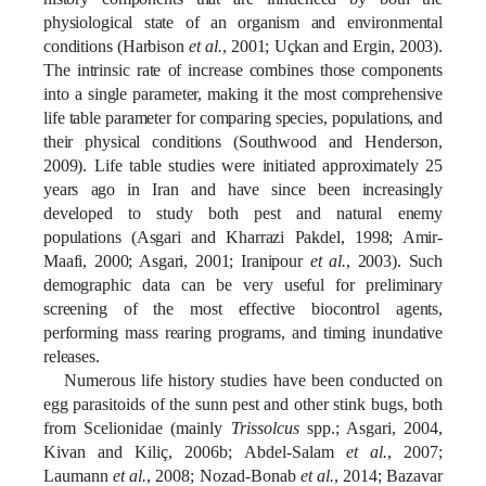
physiological state of an organism and environmental
conditions
(Harbison
et al.
, 2001;
Uçkan
and Ergin, 2003)
.
The intrinsic rate of increase combines those components
into a single parameter, making it the most comprehensive
life table parameter for comparing species, populations, and
their physical conditions (
Southwood and Henderson,
2009
). Life table studies were initiated approximately 25
years ago in Iran and have since been increasingly
developed to study both pest and natural enemy
populations
(Asgari and Kharrazi Pakdel, 1998; Amir-
Maafi, 2000; Asgari, 2001; Iranipour
et al.
, 2003).
Such
demographic data can be very useful for preliminary
screening of the most effective biocontrol agents,
performing mass rearing programs, and timing inundative
releases.
Numerous life history studies have been conducted on
egg parasitoids of the sunn pest and other stink bugs, both
from Scelionidae (mainly
Trissolcus
spp.; Asgari, 2004,
Kivan and
Kiliç
, 2006b; Abdel-Salam
et al.
, 2007;
Laumann
et al.
, 2008; Nozad-Bonab
et al.
, 2014; Bazavar