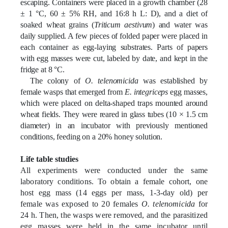
escaping. Containers were placed in a growth chamber (28
± 1 °C, 60 ± 5% RH, and 16:8 h L: D), and a diet of
soaked wheat grains (
Triticum aestivum
) and water was
daily supplied. A few pieces of folded paper were placed in
each container as egg-laying substrates. Parts of papers
with egg masses were cut, labeled by date, and kept in the
fridge at 8 °C.
The colony of
O. telenomicida
was established by
female wasps that emerged from
E. integriceps
egg masses,
which were placed on delta-shaped traps mounted around
wheat fields. They were reared in glass tubes (10 × 1.5 cm
diameter) in an incubator with previously mentioned
conditions, feeding on a 20% honey solution.
Life table studies
All experiments were conducted under the same
laboratory conditions. To obtain a female cohort, one
host egg mass (14 eggs per mass, 1-3-day old) per
female was exposed to 20 females
O. telenomicida
for
24 h. Then, the wasps were removed, and the parasitized
egg masses were held in the same incubator until