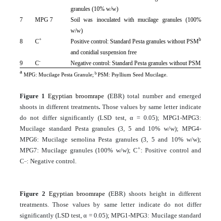
granules (10% w/w)
7
MPG 7
Soil was inoculated with mucilage granules (100%
w/w)
+
b
8
C
Positive control: Standard Pesta granules without PSM
and conidial suspension free
-
9
C
Negative control: Standard Pesta granules without PSM
a
b
MPG: Mucilage Pesta Granule;
PSM: Psyllium Seed Mucilage.
Figure 1
Egyptian broomrape (
EBR) total number and emerged
shoots in different treatments
.
Those values by same letter indicate
do not differ significantly (LSD test, α = 0.05); MPG1-MPG3:
Mucilage standard Pesta granules (3, 5 and 10% w/w); MPG4-
MPG6: Mucilage semolina Pesta granules (3, 5 and 10% w/w);
+
MPG7: Mucilage granules (100% w/w); C
: Positive control and
_
C
: Negative control.
Figure 2
Egyptian broomrape (
EBR) shoots height in different
treatments. Those values by same letter indicate do not differ
significantly (LSD test, α = 0.05); MPG1-MPG3: Mucilage standard