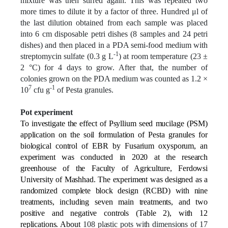
mixture was then stirred again. This was repeated two
more times to dilute it by a factor of three. Hundred μl of
the last dilution obtained from each sample was placed
into 6 cm disposable petri dishes (8 samples and 24 petri
dishes) and then placed in a PDA semi-food medium with
-1
streptomycin sulfate (0.3 g L
) at room temperature (23 ±
2 °C) for 4 days to grow. After that, the number of
colonies grown on the PDA medium was counted as 1.2 ×
7
-1
10
cfu g
of Pesta granules.
Pot experiment
To investigate the effect of Psyllium seed mucilage (PSM)
application on the soil formulation of Pesta granules for
biological control of EBR by Fusarium oxysporum, an
experiment was conducted in 2020 at the research
greenhouse of the Faculty of Agriculture, Ferdowsi
University of Mashhad. The experiment was designed as a
randomized complete block design (RCBD) with nine
treatments, including seven main treatments, and two
positive and negative controls (Table 2), with 12
replications. About
108 plastic pots with dimensions of 17