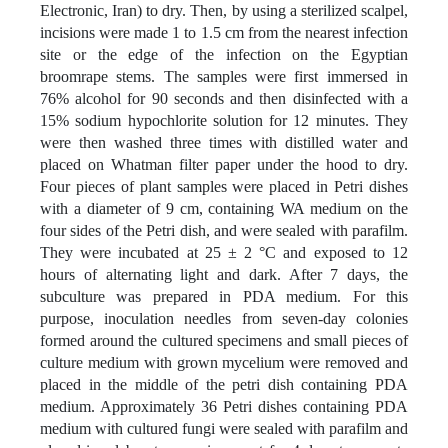
Electronic, Iran) to dry. Then, by using a sterilized scalpel,
incisions were made 1 to 1.5 cm from the nearest infection
site or the edge of the infection on the Egyptian
broomrape stems. The samples were first immersed in
76% alcohol for 90 seconds and then disinfected with a
15% sodium hypochlorite solution for 12 minutes. They
were then washed three times with distilled water and
placed on Whatman filter paper under the hood to dry.
Four pieces of plant samples were placed in Petri dishes
with a diameter of 9 cm, containing WA medium on the
four sides of the Petri dish, and were sealed with parafilm.
They were incubated at 25 ± 2 °C and exposed to 12
hours of alternating light and dark. After 7 days, the
subculture was prepared in PDA medium. For this
purpose, inoculation needles from seven-day colonies
formed around the cultured specimens and small pieces of
culture medium with grown mycelium were removed and
placed in the middle of the petri dish containing PDA
medium. Approximately 36 Petri dishes containing PDA
medium with cultured fungi were sealed with parafilm and