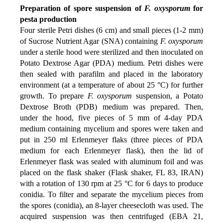
Preparation of spore suspension of
F. oxysporum
for
pesta production
Four sterile Petri dishes (6 cm) and small pieces (1-2 mm)
of Sucrose Nutrient Agar (SNA) containing
F. oxysporum
under a sterile hood were sterilized and then inoculated on
Potato Dextrose Agar (PDA) medium. Petri dishes were
then sealed with parafilm and placed in the laboratory
environment (at a temperature of about 25 °C) for further
growth. To prepare
F. oxysporum
suspension, a Potato
Dextrose Broth (PDB) medium was prepared. Then,
under the hood, five pieces of 5 mm of 4-day PDA
medium containing mycelium and spores were taken and
put in 250 ml Erlenmeyer flaks (three pieces of PDA
medium for each Erlenmeyer flask), then the lid of
Erlenmeyer flask was sealed with aluminum foil and was
placed on the flask shaker (Flask shaker, FL 83, IRAN)
with a rotation of 130 rpm at 25 °C for 6 days to produce
conidia. To filter and separate the mycelium pieces from
the spores (conidia), an 8-layer cheesecloth was used. The
acquired suspension was then centrifuged (EBA 21,