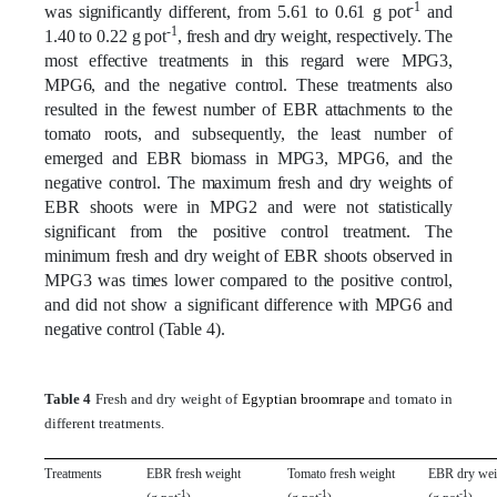
-1
was significantly different, from 5.61 to 0.61 g pot
and
-1
1.40 to 0.22 g pot
, fresh and dry weight, respectively. The
most effective treatments in this regard were MPG3,
MPG6, and the negative control. These treatments also
resulted in the fewest number of EBR attachments to the
tomato roots, and subsequently, the least number of
emerged and EBR biomass in MPG3, MPG6, and the
negative control. The maximum fresh and dry weights of
EBR shoots were in MPG2 and were not statistically
significant from the positive control treatment. The
minimum fresh and dry weight of EBR shoots observed in
MPG3 was times lower compared to the positive control,
and did not show a significant difference with MPG6 and
negative control (Table 4).
Table 4
Fresh and dry weight of
Egyptian broomrape
and tomato in
different treatments.
Treatments
EBR fresh weight
Tomato fresh weight
EBR dry wei
-1
-1
-1