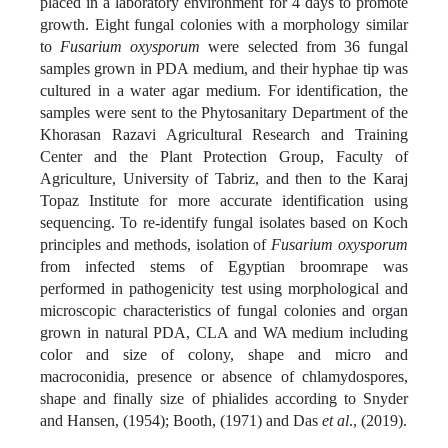
placed in a laboratory environment for 4 days to promote
growth. Eight fungal colonies with a morphology similar
to
Fusarium oxysporum
were selected from 36 fungal
samples grown in PDA medium, and their hyphae tip was
cultured in a water agar medium. For identification, the
samples were sent to the Phytosanitary Department of the
Khorasan Razavi Agricultural Research and Training
Center and the Plant Protection Group, Faculty of
Agriculture, University of Tabriz, and then to the Karaj
Topaz Institute for more accurate identification using
sequencing. To re-identify fungal isolates based on Koch
principles and methods, isolation of
Fusarium oxysporum
from infected stems of Egyptian broomrape was
performed in pathogenicity test using morphological and
microscopic characteristics of fungal colonies and organ
grown in natural PDA, CLA and WA medium including
color and size of colony, shape and micro and
macroconidia, presence or absence of chlamydospores,
shape and finally size of phialides according to Snyder
and Hansen, (1954); Booth, (1971) and Das
et al
., (2019).