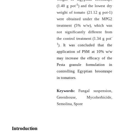
-1
(1.40 g pot
) and the lowest dry
weight of tomato (21.12 g pot-1)
were obtained under the MPG2
treatment (5% w/w), which was
not significantly different from
-
the control treatment (1.34 g pot
1
).
It was concluded that the
application of PSM at 10% w/w
may increase the efficacy of the
Pesta granule formulation in
controlling Egyptian broomrape
in tomatoes.
Keywords:
Fungal suspension,
Greenhouse, Mycoherbicide,
Semolina, Spore
Introduction
[1]
[2]