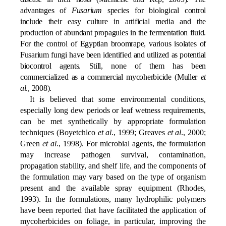
advantages of
Fusarium
species for biological control
include their easy culture in artificial media and the
production of abundant propagules in the fermentation fluid.
For the control of Egyptian broomrape, various isolates of
Fusarium fungi have been identified and utilized as potential
biocontrol agents. Still, none of them has been
commercialized as a commercial mycoherbicide (Muller
et
al
., 2008).
It is believed that some environmental conditions,
especially long dew periods or leaf wetness requirements,
can be met synthetically by appropriate formulation
techniques (Boyetchlco
et al
., 1999; Greaves
et al
., 2000;
Green
et al
., 1998). For microbial agents, the formulation
may increase pathogen survival, contamination,
propagation stability, and shelf life, and the components of
the formulation may vary based on the type of organism
present and the available spray equipment (Rhodes,
1993). In the formulations, many hydrophilic polymers
have been reported that have facilitated the application of
mycoherbicides on foliage, in particular, improving the