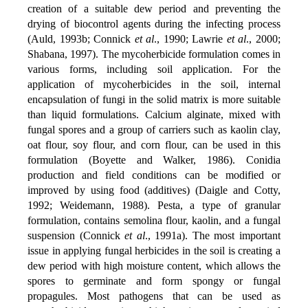
creation of a suitable dew period and preventing the
drying of biocontrol agents during the infecting process
(Auld, 1993b; Connick
et al
., 1990; Lawrie
et al
., 2000;
Shabana, 1997). The mycoherbicide formulation comes in
various forms, including soil application. For the
application of mycoherbicides in the soil, internal
encapsulation of fungi in the solid matrix is more suitable
than liquid formulations. Calcium alginate, mixed with
fungal spores and a group of carriers such as kaolin clay,
oat flour, soy flour, and corn flour, can be used in this
formulation (Boyette and Walker, 1986). Conidia
production and field conditions can be modified or
improved by using food (additives) (Daigle and Cotty,
1992; Weidemann, 1988). Pesta, a type of granular
formulation, contains semolina flour, kaolin, and a fungal
suspension (Connick
et al
., 1991a). The most important
issue in applying fungal herbicides in the soil is creating a
dew period with high moisture content, which allows the
spores to germinate and form spongy or fungal
propagules. Most pathogens that can be used as