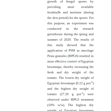
growth of fungal spores by
providing more available
foodstuffs and moisture (during
the dew period) for the spores. For
this purpose, an experiment was
conducted in the research
greenhouse during the spring and
summer of 2020. The results of
this study showed that the
application of PSM as mucilage
Pesta granules (MPGS) resulted in
more effective control of Egyptian
broomrape, thereby increasing the
fresh and dry weight of the
tomato. The lowest dry weight of
-1
Egyptian broomrape (0.
22
g pot
)
and the highest dry weight of
-1
tomato (27.20 g pot
) were
observed under MPG3 treatment
(10% w/w). The highest dry
weight of Egyptian broomrape