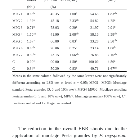
shoots pot
EBR shoots
(No.)
(No.)
(No.)
(%)
b
b
ab
MPG 1
0.83
45.35
1.00
54.65
1.83
a
ab
a
MPG 2
1.92
45.18
2.33
54.82
4.25
b
c
b
MPG 3
0.71
78.03
0.20
21.97
0.91
ab
ab
ab
MPG 4
1.50
41.90
2.08
58.10
3.58
a
b
ab
MPG 5
1.67
66.80
0.83
33.20
2.50
b
c
b
MPG 6
0.83
76.86
0.25
23.14
1.08
bc
ab
ab
MPG 7
0.50
23.15
1.66
76.85
2.16
+
c
a
a
C
0.00
00.00
4.50
100.00
4.50
_
b
b
ab
C
0.84
50.29
0.83
49.71
1.67
Means in the same column followed by the same letters were not significantly
different according to LSD test at level α = 0.05; MPG1- MPG3: Mucilage
standard Pesta granules (3, 5 and 10% w/w); MPG4-MPG6: Mucilage semolina
+
Pesta granules (3, 5 and 10% w/w); MPG7: Mucilage granules (100% w/w); C
:
_
Positive control and C
: Negative control.
The reduction in the overall EBR shoots due to the
application of mucilage Pesta granules by
F. oxysporum