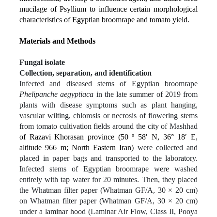
mucilage of Psyllium to influence certain morphological
characteristics of Egyptian broomrape and tomato yield.
Materials and Methods
Fungal isolate
Collection, separation, and identification
Infected and diseased stems of Egyptian broomrape
Phelipanche aegyptiaca
in the late summer of 2019 from
plants with disease symptoms such as plant hanging,
vascular wilting, chlorosis or necrosis of flowering stems
from tomato cultivation fields around the city of Mashhad
of Razavi Khorasan province (50 º 58ʹ N, 36° 18ʹ E,
altitude 966 m; North Eastern Iran)
were collected and
placed in paper bags and transported to the laboratory.
Infected stems of Egyptian broomrape were washed
entirely with tap water for 20 minutes. Then, they placed
the Whatman filter paper (Whatman GF/A, 30 × 20 cm)
on Whatman filter paper (Whatman GF/A, 30 × 20 cm)
under a laminar hood (Laminar Air Flow, Class II, Pooya