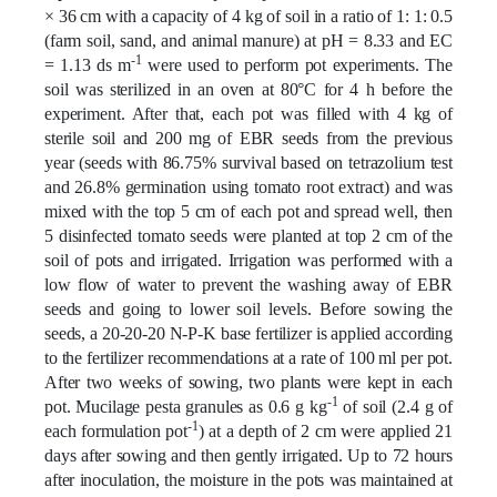
× 36 cm with a capacity of 4 kg of soil in a ratio of 1: 1: 0.5
(farm soil, sand, and animal manure) at pH = 8.33 and EC
-1
= 1.13 ds m
were used to perform pot
experiments
. The
soil was sterilized in an oven at 80°C for 4 h before the
experiment. After that, each pot was filled with 4 kg of
sterile soil and 200 mg of EBR seeds from the previous
year (seeds with 86.75% survival based on tetrazolium test
and 26.8% germination using tomato root extract) and was
mixed with the top 5 cm of each pot and spread well, then
5 disinfected tomato seeds were planted at top 2 cm of the
soil of pots and irrigated. Irrigation was performed with a
low flow of water to prevent the washing away of EBR
seeds and going to lower soil levels. Before sowing the
seeds, a 20-20-20 N-P-K base fertilizer is applied according
to the fertilizer recommendations at a rate of 100 ml per pot.
After two weeks of sowing, two plants were kept in each
-1
pot. Mucilage pesta granules as 0.6 g kg
of soil (2.4 g of
-1
each formulation pot
) at a depth of 2 cm were applied 21
days after sowing and then gently irrigated. Up to 72 hours
after inoculation, the moisture in the pots was maintained at