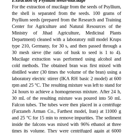
Extraction of Psyllium seeds-mucilage
For the extraction of mucilage from the seeds of Psyllium,
the shell is separated from the seeds. 100 grams of
Psyllium seeds (prepared from the Research and Training
Center for Agriculture and Natural Resources of the
Ministry of Jihad Agriculture, Medicinal Plants
Department) cleaned with a laboratory mill model Krups
type 210, Germany, for 30 s, and then passed through a
30 mesh sieve (the ratio of husk to seed is 1 to 4).
Mucilage extraction was performed using alcohol and
cold methods. The obtained bran was first mixed with
distilled water (30 times the volume of the bran) using a
laboratory electric stirrer (IKA RH basic 2 model) at 600
rpm and 25 °C. The resulting mixture was left to stand for
24 hours to achieve a
homogeneous mixture.
After 24 h,
30 mL of the resulting mixture was poured into 50 mL
Falcon tubes. The tubes were then placed in a centrifuge
(Farzaneh Arman Co., Farthest model, Iran) at 11000 g
and 25 °C for 15 min to remove impurities. The sediment
inside the falcons was mixed with 96% ethanol at three
times its volume. They were centrifuged again at 6000