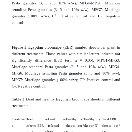
Pesta granules (3, 5 and 10% w/w); MPG4-MPG6: Mucilage
semolina Pesta granules (3, 5 and 10% w/w); MPG7: Mucilage
+
_
granules (100% w/w); C
: Positive control and C
: Negative
control.
Figure 3
Egyptian broomrape (
EBR) number shoots per plant in
different treatments. Those values with similar letters indicate not
significantly difference (LSD test, α = 0.05); MPG1-MPG3:
Mucilage standard Pesta granules (3, 5 and 10% w/w); MPG4-
MPG6: Mucilage semolina Pesta granules (3, 5 and 10% w/w);
+
MPG7: Mucilage granules (100% w/w); C
: Positive control and
_
C
: Negative control.
Table 3
Dead and healthy
Egyptian broomrape
shoots in different
treatments.
Treatment
Dead or
Dead or
Healthy EBR
Healthy EBR
Total EBR
-1
-1
s
infected EBR
infected
shoots pot
shoots (%)
shoots pot
-1