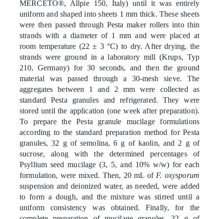
MERCETO®, Allpie 150, Italy) until it was entirely
uniform and shaped into sheets 1 mm thick. These sheets
were then passed through Pesta maker rollers into thin
strands with a diameter of 1 mm and were placed at
room temperature (22 ± 3 °C) to dry. After drying, the
strands were ground in a laboratory mill (Krups, Typ
210, Germany) for 30 seconds, and then the ground
material was passed through a 30-mesh sieve. The
aggregates between 1 and 2 mm were collected as
standard Pesta granules and refrigerated. They were
stored until the application (one week after preparation).
To prepare the Pesta granule mucilage formulations
according to the standard preparation method for Pesta
granules, 32 g of semolina, 6 g of kaolin, and 2 g of
sucrose, along with the determined percentages of
Psyllium seed mucilage (3, 5, and 10% w/w) for each
formulation, were mixed. Then, 20 mL of
F. oxysporum
suspension and deionized water, as needed, were added
to form a dough, and the mixture was stirred until a
uniform consistency was obtained. Finally, for the
complete preparation of mucilage granules, 32 g of