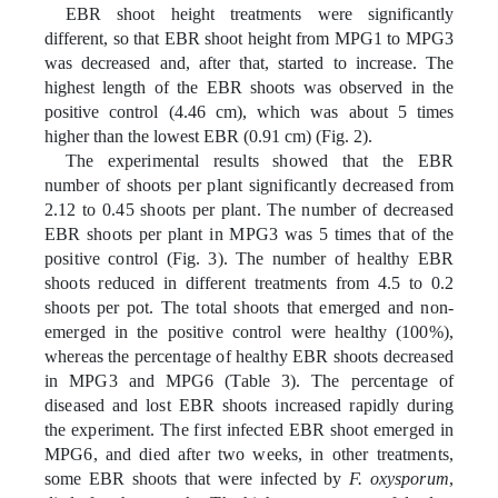
EBR shoot height treatments were significantly
different, so that EBR shoot height from MPG1 to MPG3
was decreased and, after that, started to increase. The
highest length of the EBR shoots was observed in the
positive control (4.46 cm), which was about 5 times
higher than the lowest EBR (0.91 cm) (Fig. 2).
The experimental results showed that the EBR
number of shoots per plant significantly decreased from
2.12 to 0.45 shoots per plant. The number of decreased
EBR shoots per plant in MPG3 was 5 times that of the
positive control (Fig. 3). The number of healthy EBR
shoots reduced in different treatments from 4.5 to 0.2
shoots per pot. The total shoots that emerged and non-
emerged in the positive control were healthy (100%),
whereas the percentage of healthy EBR shoots decreased
in MPG3 and MPG6 (Table 3). The percentage of
diseased and lost EBR shoots increased rapidly during
the experiment. The first infected EBR shoot emerged in
MPG6, and died after two weeks, in other treatments,
some EBR shoots that were infected by
F. oxysporum
,