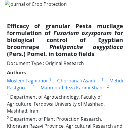
Efficacy of granular Pesta mucilage
formulation of
Fusarium oxysporum
for
biological control of Egyptian
broomrape
Phelipanche aegyptiaca
(Pers.) Pomel. in tomato fields
Document Type : Original Research
Authors
1
1
Moslem Taghipoor
Ghorbanali Asadi
Mehdi
1
2
Rastgoo
Mahmoud Reza Karimi Shahri
1
Department of Agrotechnology, Faculty of
Agriculture, Ferdowsi University of Mashhad,
Mashhad, Iran.
2
Department of Plant Protection Research,
Khorasan Razavi Province, Agricultural Research and