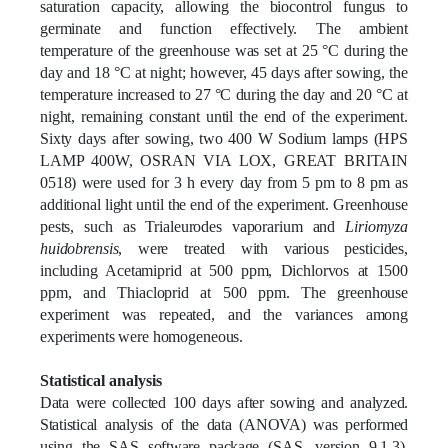
saturation capacity, allowing the biocontrol fungus to
germinate and function effectively. The ambient
temperature of the greenhouse was set at 25 °C during the
day and 18 °C at night; however, 45 days after sowing, the
temperature increased to 27 °C during the day and 20 °C at
night, remaining constant until the end of the experiment.
Sixty days after sowing, two 400 W Sodium lamps (HPS
LAMP 400W, OSRAN VIA LOX, GREAT BRITAIN
0518) were used for 3 h every day from 5 pm to 8 pm as
additional light until the end of the experiment. Greenhouse
pests, such as Trialeurodes vaporarium and
Liriomyza
huidobrensis
, were treated with various pesticides,
including Acetamiprid at 500 ppm, Dichlorvos at 1500
ppm, and Thiacloprid at 500 ppm. The greenhouse
experiment was repeated, and the variances among
experiments were homogeneous.
Statistical analysis
Data were collected 100 days after sowing and analyzed.
Statistical analysis of the data (ANOVA) was performed
using the SAS software package (SAS, version 9.1.3),