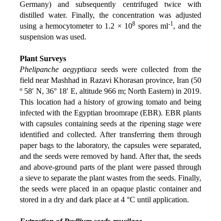
Germany) and subsequently centrifuged twice with
distilled water. Finally, the concentration was adjusted
8
-1
using a hemocytometer to 1.2 × 10
spores ml
, and the
suspension was used.
Plant Surveys
Phelipanche aegyptiaca
seeds were collected from the
field near Mashhad in Razavi Khorasan province, Iran (50
º 58ʹ N, 36° 18ʹ E, altitude 966 m; North Eastern) in 2019.
This location had a history of growing tomato and being
infected with the Egyptian broomrape (EBR). EBR plants
with capsules containing seeds at the ripening stage were
identified and collected. After transferring them through
paper bags to the laboratory, the capsules were separated,
and the seeds were removed by hand. After that, the seeds
and above-ground parts of the plant were passed through
a sieve to separate the plant wastes from the seeds. Finally,
the seeds were placed in an opaque plastic container and
stored in a dry and dark place at 4 °C until application.