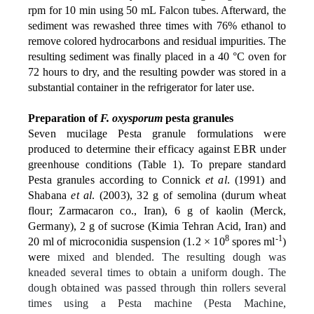
rpm for 10 min using 50 mL Falcon tubes. Afterward, the
sediment was rewashed three times with 76% ethanol to
remove colored hydrocarbons and residual impurities. The
resulting sediment was finally placed in a 40 °C oven for
72 hours to dry, and the resulting powder was stored in a
substantial container in the refrigerator for later use.
Preparation of
F. oxysporum
pesta granules
Seven mucilage Pesta granule formulations were
produced to determine their efficacy against EBR under
greenhouse conditions (Table 1). To prepare standard
Pesta granules according to Connick
et al
. (1991) and
Shabana
et al
. (2003), 32 g of semolina (durum wheat
flour; Zarmacaron co., Iran), 6 g of kaolin (Merck,
Germany), 2 g of sucrose (Kimia Tehran Acid, Iran) and
8
-1
20 ml of microconidia suspension (1.2 × 10
spores ml
)
were
mixed and blended. The resulting dough was
kneaded several times to obtain a uniform dough. The
dough obtained was passed through thin rollers several
times using a Pesta machine (Pesta Machine,