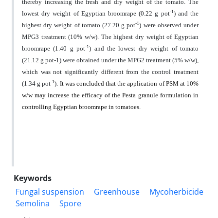
thereby increasing the fresh and dry weight of the tomato. The
-1
lowest dry weight of Egyptian broomrape (0.
22
g pot
) and the
-1
highest dry weight of tomato (27.20 g pot
) were observed under
MPG3 treatment (10% w/w). The highest dry weight of Egyptian
-1
broomrape (1.40 g pot
) and the lowest dry weight of tomato
(21.12 g pot-1) were obtained under the MPG2 treatment (5% w/w),
which was not significantly different from the control treatment
-1
(1.34 g pot
).
It was concluded that the application of PSM at 10%
w/w may increase the efficacy of the Pesta granule formulation in
controlling Egyptian broomrape in tomatoes.
Keywords
Fungal suspension
Greenhouse
Mycoherbicide
Semolina
Spore