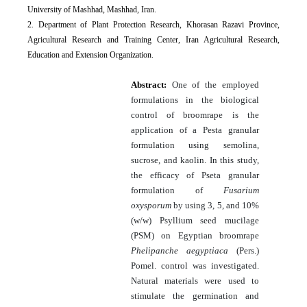
University of Mashhad, Mashhad, Iran.
2. Department of Plant Protection Research, Khorasan Razavi Province,
Agricultural Research and Training Center, Iran Agricultural Research,
Education and Extension Organization.
Abstract:
One of the employed
formulations in the biological
control of broomrape is the
application of a Pesta granular
formulation using semolina,
sucrose, and kaolin. In this study,
the efficacy of Pseta granular
formulation of
Fusarium
oxysporum
by using 3, 5, and 10%
(w/w) Psyllium seed mucilage
(PSM) on Egyptian broomrape
Phelipanche aegyptiaca
(Pers.)
Pomel. control was investigated.
Natural materials were used to
stimulate the germination and