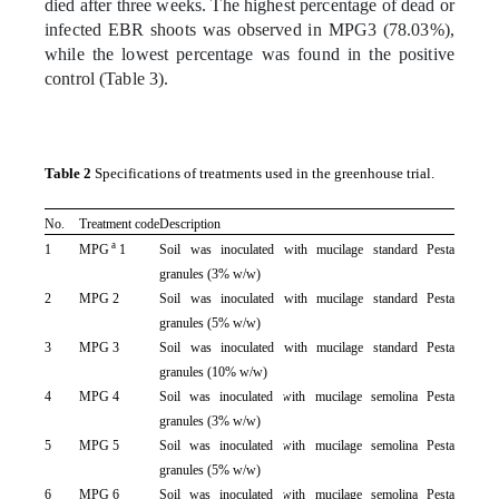
died after three weeks. The highest percentage of dead or
infected EBR shoots was observed in MPG3 (78.03%),
while the lowest percentage was found in the positive
control (Table 3).
Table 2
Specifications of treatments used in the greenhouse trial.
No.
Treatment code
Description
a
1
MPG
1
Soil was inoculated with mucilage standard Pesta
granules (3% w/w)
2
MPG 2
Soil was inoculated with mucilage standard Pesta
granules (5% w/w)
3
MPG 3
Soil was inoculated with mucilage standard Pesta
granules (10% w/w)
4
MPG 4
Soil was inoculated with mucilage semolina Pesta
granules (3% w/w)
5
MPG 5
Soil was inoculated with mucilage semolina Pesta
granules (5% w/w)
6
MPG 6
Soil was inoculated with mucilage semolina Pesta