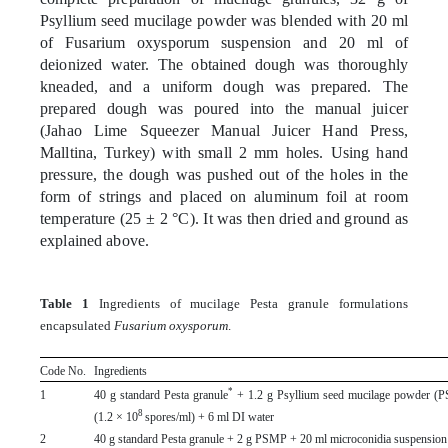
Psyllium seed mucilage powder was blended with 20 ml
of Fusarium oxysporum suspension and 20 ml of
deionized water. The obtained dough was thoroughly
kneaded, and a uniform dough was prepared. The
prepared dough was poured into the manual juicer
(Jahao Lime Squeezer Manual Juicer Hand Press,
Malltina, Turkey) with small 2 mm holes. Using hand
pressure, the dough was pushed out of the holes in the
form of strings and placed on aluminum foil at room
temperature (25 ± 2 °C). It was then dried and ground as
explained above.
Table 1
Ingredients of mucilage Pesta granule formulations
encapsulated
Fusarium oxysporum
.
Code No.
Ingredients
*
1
40 g standard Pesta granule
+ 1.2 g Psyllium seed mucilage powder (P
8
(1.2 × 10
spores/ml) + 6 ml DI water
2
40 g standard Pesta granule + 2 g PSMP + 20 ml microconidia suspension