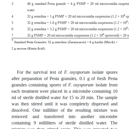
3
40 g standard Pesta granule + 4 g PSMP + 20 ml microconidia suspens
water
8
4
32 g semolina + 1 g PSMP + 20 ml microconidia suspension (1.2 × 10
sp
8
5
32 g semolina + 1.6 g PSMP + 20 ml microconidia suspension (1.2 × 10
8
6
32 g semolina + 3.2 g PSMP + 20 ml microconidia suspension (1.2 × 10
8
7
32 g PSMP + 20 ml microconidia suspension (1.2 × 10
spores/ml) + 20 
*
Standard Pesta Granules: 32 g semolina (Zarmacaron) + 6 g kaolin (Merck) +
2 g sucrose (Kimia Acid).
For the survival test of
F. oxysporum
isolate spores
after preparation of Pesta granules, 0.1 g of fresh Pesta
granules containing spores of
F. oxysporum
isolate from
each treatment were placed in a microtube containing 10
ml of sterile distilled water for 15 to 20 min. The sample
was then stirred until it was completely dispersed and
dissolved. One milliliter of the resulting mixture was
removed and transferred into another microtube
containing 9 milliliters of sterile distilled water. The