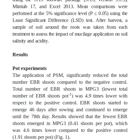
Minitab 17, and Excel 2013. Mean comparisons were
performed at the 5% significance level (P ≤ 0.05) using the
Least Significant Difference (LSD) test. After harvest, a
sample of soil around the roots was taken from each
treatment to assess the impact of mucilage application on soil
salinity and acidity.
Results
Pot experiments
The application of PSM, significantly reduced the total
number EBR shoots compared to the negative control.
Total number of EBR shoots in MPG3 (lowest total
-1
number of EBR shoots pot
) was 4.9 times lower with
respect to the positive control. EBR shoots started to
emerge 46 days after sowing and continued to emerge
until the 78th day. Results showed that the fewest EBR
shoots emerged in MPG3 (0.41 shoots per pot), which
was 4.6 times lower compared to the positive control
(1.91 shoots per pot) (Fig. 1).