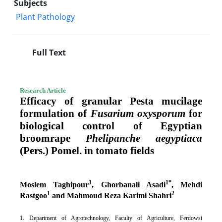
Subjects
Plant Pathology
Full Text
Research Article
Efficacy of granular Pesta mucilage
formulation of
Fusarium oxysporum
for
biological control of Egyptian
broomrape
Phelipanche aegyptiaca
(Pers.) Pomel. in tomato
fields
1
1*
Moslem Taghipour
, Ghorbanali Asadi
, Mehdi
1
2
Rastgoo
and Mahmoud Reza Karimi Shahri
1. Department of Agrotechnology, Faculty of Agriculture, Ferdowsi