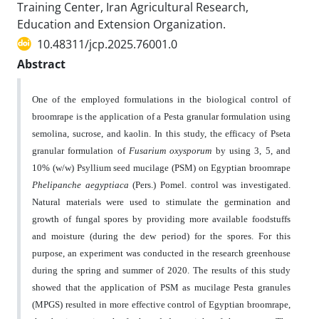
Training Center, Iran Agricultural Research,
Education and Extension Organization.
10.48311/jcp.2025.76001.0
Abstract
One of the employed formulations in the biological control of
broomrape is the application of a Pesta granular formulation using
semolina, sucrose, and kaolin. In this study, the efficacy of Pseta
granular formulation of
Fusarium oxysporum
by using 3, 5, and
10% (w/w) Psyllium seed mucilage (PSM) on Egyptian broomrape
Phelipanche aegyptiaca
(Pers.) Pomel. control was investigated.
Natural materials were used to stimulate the germination and
growth of fungal spores by providing more available foodstuffs
and moisture (during the dew period) for the spores. For this
purpose, an experiment was conducted in the research greenhouse
during the spring and summer of 2020. The results of this study
showed that the application of PSM as mucilage Pesta granules
(MPGS) resulted in more effective control of Egyptian broomrape,