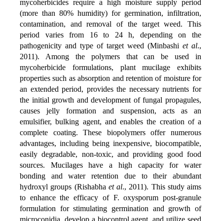
mycoherbicides require a high moisture supply period
(more than 80% humidity) for germination, infiltration,
contamination, and removal of the target weed. This
period varies from 16 to 24 h, depending on the
pathogenicity and type of target weed (Minbashi
et al
.,
2011). Among the polymers that can be used in
mycoherbicide formulations, plant mucilage exhibits
properties such as absorption and retention of moisture for
an extended period, provides the necessary nutrients for
the initial growth and development of fungal propagules,
causes jelly formation and suspension, acts as an
emulsifier, bulking agent, and enables the creation of a
complete coating. These biopolymers offer numerous
advantages, including being inexpensive, biocompatible,
easily degradable, non-toxic, and providing good food
sources. Mucilages have a high capacity for water
bonding and water retention due to their abundant
hydroxyl groups (Rishabha
et al
., 2011). This study aims
to enhance the efficacy of F. oxysporum post-granule
formulation for stimulating germination and growth of
microconidia, develop a biocontrol agent, and utilize seed