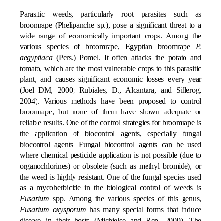
Parasitic weeds, particularly root parasites such as
broomrape (Phelipanche sp.), pose a significant threat to a
wide range of economically important crops. Among the
various species of broomrape, Egyptian broomrape
P.
aegyptiaca
(Pers.) Pomel. It often attacks the potato and
tomato, which are the most vulnerable crops to this parasitic
plant, and causes significant economic losses every year
(Joel DM, 2000; Rubiales, D., Alcantara, and Sillerog,
2004). Various methods have been proposed to control
broomrape, but none of them have shown adequate or
reliable results. One of the control strategies for broomrape is
the application of biocontrol agents, especially fungal
biocontrol agents. Fungal biocontrol agents can be used
where chemical pesticide application is not possible (due to
organochlorines) or obsolete (such as methyl bromide), or
the weed is highly resistant. One of the fungal species used
as a mycoherbicide in the biological control of weeds is
Fusarium
spp. Among the various species of this genus,
Fusarium oxysporum
has many special forms that induce
disease in their hosts (Michielse and Rep, 2009). The