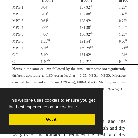
(g pot
)
(g pot
)
(g pot
)
a
ab
ab
MPG 1
3.64
187.92
1.23
a
c
a
MPG 2
5.61
157.88
1.40
b
a
c
MPG 3
0.61
198.92
0.22
a
b
ab
MPG 4
5.22
181.38
1.26
a
ab
ab
MPG 5
4.86
186.92
1.28
ab
a
b
MPG 6
1.55
191.54
0.63
a
bc
ab
MPG 7
5.26
169.25
1.21
+
a
c
a
C
5.40
161.92
1.34
_
ab
a
b
C
1.40
195.21
0.45
Means in the same column followed by the same letters were not significantly
different according to LSD test at level α = 0.05; MPG1- MPG3: Mucilage
standard Pesta granules (3, 5 and 10% w/w); MPG4-MPG6: Mucilage semolina
+
Pesta granules (3, 5 and 10% w/w); MPG7: Mucilage granules (100% w/w); C
:
_
Positive control and C
: Negative control.
This website uses cookies to ensure you get
the best experience on our website.
Got it!
EBR infestation, especially in MPG2 and the
positive control, negatively affected the fresh and dry
weights of the tomato. It reduced the fresh and dry