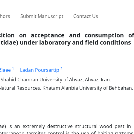
thors
Submit Manuscript
Contact Us
sition on acceptance and consumption of
tidae) under laboratory and field conditions
1
2
iaee
Ladan Poursartip
 Shahid Chamran University of Ahvaz, Ahvaz, Iran.
Natural Resources, Khatam Alanbia University of Behbahan
idae) is an extremely destructive structural wood pest in
bterranean termites control is the use of baiting systems