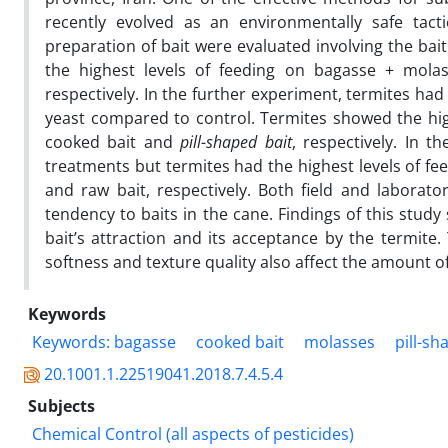
recently evolved as an environmentally safe tacti
preparation of bait were evaluated involving the bai
the highest levels of feeding on bagasse + mola
respectively. In the further experiment, termites had
yeast compared to control. Termites showed the highe
cooked bait and
pill-shaped bait
, respectively. In 
treatments but termites had the highest levels of fe
and raw bait, respectively. Both field and laborato
tendency to baits in the cane. Findings of this study
bait’s attraction and its acceptance by the termite. 
softness and texture quality also affect the amount o
Keywords
Keywords: bagasse
cooked bait
molasses
pill-sh
20.1001.1.22519041.2018.7.4.5.4
Subjects
Chemical Control (all aspects of pesticides)