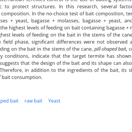
c to protect structures. In this research, several facto
t composition. In the no-choice test of bait composition, t
sses + yeast, bagasse + molasses, bagasse + yeast, an
 the highest levels of feeding on bait containing bagasse +
st levels of feeding on the bait in the stems of the cane
the field phase, significant differences were not observed
eding on the bait in the stems of the cane,
pill-shaped bait
, 
ry conditions, indicate that the target termite has shown
 suggests that the design of the bait and its shape can also
Therefore, in addition to the ingredients of the bait, its s
f bait consumption.
aped bait
raw bait
Yeast