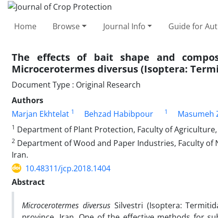
Home
Browse
Journal Info
Guide for Au
The effects of bait shape and compo
Microcerotermes diversus (Isoptera: Termi
Document Type : Original Research
Authors
1
1
Marjan Ekhtelat
Behzad Habibpour
Masumeh Z
1
Department of Plant Protection, Faculty of Agriculture,
2
Department of Wood and Paper Industries, Faculty of 
Iran.
10.48311/jcp.2018.1404
Abstract
Microcerotermes diversus
Silvestri (Isoptera: Termit
province, Iran. One of the effective methods for su