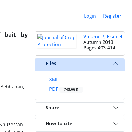
Login
Register
 bait by
Volume 7, Issue 4
Autumn 2018
Pages
403-414
Files
XML
, Behbahan,
PDF
743.66 K
Share
How to cite
 Khuzestan
 that have