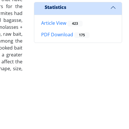
rs for the
Statistics
ermites had
d bagasse,
Article View
423
 molasses +
, raw bait,
PDF Download
175
 among the
cooked bait
 a greater
 affect the
hape, size,