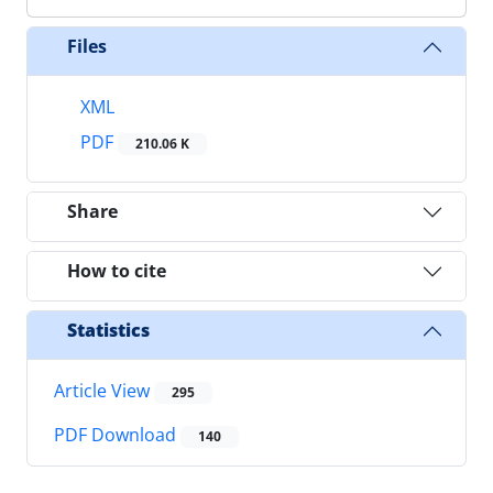
Files
XML
PDF
210.06 K
Share
How to cite
Statistics
Article View
295
PDF Download
140