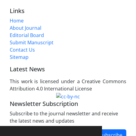
Links
Home
About Journal
Editorial Board
Submit Manuscript
Contact Us
Sitemap
Latest News
This work is licensed under a Creative Commons
Attribution 4.0 International License
Newsletter Subscription
Subscribe to the journal newsletter and receive
the latest news and updates
Subscribe