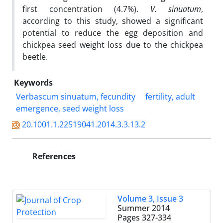
first concentration (4.7%).
V.
sinuatum
,
according to this study, showed a significant
potential to reduce the egg deposition and
chickpea seed weight loss due to the chickpea
beetle.
Keywords
Verbascum sinuatum, fecundity
fertility, adult
emergence, seed weight loss
20.1001.1.22519041.2014.3.3.13.2
References
Volume 3, Issue 3
Summer 2014
Pages
327-334