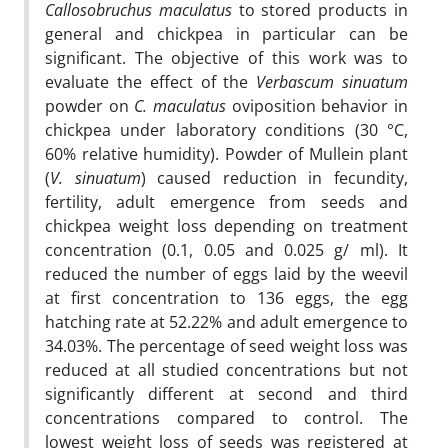
Callosobruchus maculatus
to stored products in
general and chickpea in particular can be
significant. The objective of this work was to
evaluate the effect of the
Verbascum sinuatum
powder on
C. maculatus
oviposition behavior in
chickpea under laboratory conditions (30 °C,
60% relative humidity). Powder of Mullein plant
(
V. sinuatum
) caused reduction in fecundity,
fertility, adult emergence from seeds and
chickpea weight loss depending on treatment
concentration (0.1, 0.05 and 0.025 g/ ml). It
reduced the number of eggs laid by the weevil
at first concentration to 136 eggs, the egg
hatching rate at 52.22% and adult emergence to
34.03%. The percentage of seed weight loss was
reduced at all studied concentrations but not
significantly different at second and third
concentrations compared to control. The
lowest weight loss of seeds was registered at