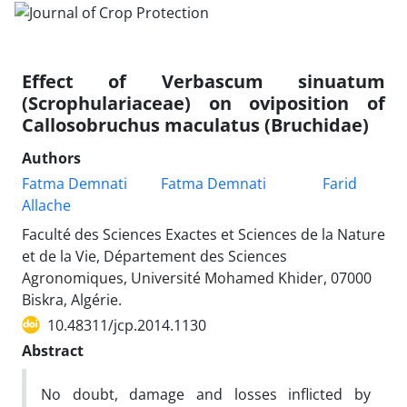
Effect of Verbascum sinuatum
(Scrophulariaceae) on oviposition of
Callosobruchus maculatus (Bruchidae)
Authors
Fatma Demnati
Fatma Demnati
Farid
Allache
Faculté des Sciences Exactes et Sciences de la Nature
et de la Vie, Département des Sciences
Agronomiques, Université Mohamed Khider, 07000
Biskra, Algérie.
10.48311/jcp.2014.1130
Abstract
No doubt, damage and losses inflicted by