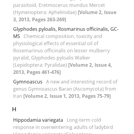
parasitoid, Eretmocerus mundus Mercet
(Hymenoptera: Aphelinidae)
[Volume 2, Issue
3, 2013, Pages 263-269]
Glyphodes pyloalis, Rosmarinus officinalis, GC-
MS
Chemical composition, toxicity and
physiological effects of essential oil of
Rosemarinus officinalis on lesser mulberry
pyralid, Glyphodes pyloalis Walker
(Lepidoptera: Pyralidae)
[Volume 2, Issue 4,
2013, Pages 461-476]
Gymnoascus
A new and interesting record of
genus Gymnoascus Baran (Ascomycota) from
Iran
[Volume 2, Issue 1, 2013, Pages 75-79]
H
Hippodamia variegata
Long-term cold
response in overwintering adults of ladybird