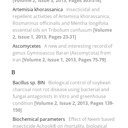
[Volume 2, Issue 3, 2013, Pages 305-318]
Artemisia khorassanica
Insecticidal and
repellent activities of Artemisia khorassanica,
Rosmarinus officinalis and Mentha longifolia
essential oils on Tribolium confusum
[Volume
2, Issue 1, 2013, Pages 23-31]
Ascomycetes
A new and interesting record of
genus Gymnoascus Baran (Ascomycota) from
Iran
[Volume 2, Issue 1, 2013, Pages 75-79]
B
Bacillus sp. BIN
Biological control of soybean
charcoal root rot disease using bacterial and
fungal antagonists In Vitro and greenhouse
condition
[Volume 2, Issue 2, 2013, Pages 139-
150]
Biochemical parameters
Effect of Neem based
insecticide Achook® on mortality, biological