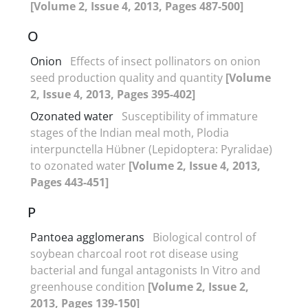
[Volume 2, Issue 4, 2013, Pages 487-500]
O
Onion
Effects of insect pollinators on onion
seed production quality and quantity
[Volume
2, Issue 4, 2013, Pages 395-402]
Ozonated water
Susceptibility of immature
stages of the Indian meal moth, Plodia
interpunctella Hübner (Lepidoptera: Pyralidae)
to ozonated water
[Volume 2, Issue 4, 2013,
Pages 443-451]
P
Pantoea agglomerans
Biological control of
soybean charcoal root rot disease using
bacterial and fungal antagonists In Vitro and
greenhouse condition
[Volume 2, Issue 2,
2013, Pages 139-150]