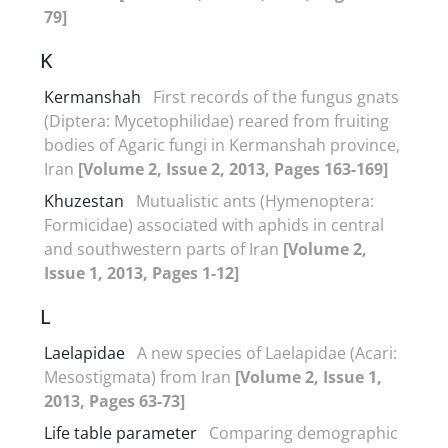
79]
K
Kermanshah
First records of the fungus gnats
(Diptera: Mycetophilidae) reared from fruiting
bodies of Agaric fungi in Kermanshah province,
Iran
[Volume 2, Issue 2, 2013, Pages 163-169]
Khuzestan
Mutualistic ants (Hymenoptera:
Formicidae) associated with aphids in central
and southwestern parts of Iran
[Volume 2,
Issue 1, 2013, Pages 1-12]
L
Laelapidae
A new species of Laelapidae (Acari:
Mesostigmata) from Iran
[Volume 2, Issue 1,
2013, Pages 63-73]
Life table parameter
Comparing demographic