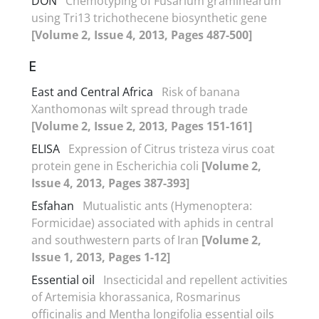
DON
Chemotyping of Fusarium graminearum
using Tri13 trichothecene biosynthetic gene
[Volume 2, Issue 4, 2013, Pages 487-500]
E
East and Central Africa
Risk of banana
Xanthomonas wilt spread through trade
[Volume 2, Issue 2, 2013, Pages 151-161]
ELISA
Expression of Citrus tristeza virus coat
protein gene in Escherichia coli
[Volume 2,
Issue 4, 2013, Pages 387-393]
Esfahan
Mutualistic ants (Hymenoptera:
Formicidae) associated with aphids in central
and southwestern parts of Iran
[Volume 2,
Issue 1, 2013, Pages 1-12]
Essential oil
Insecticidal and repellent activities
of Artemisia khorassanica, Rosmarinus
officinalis and Mentha longifolia essential oils