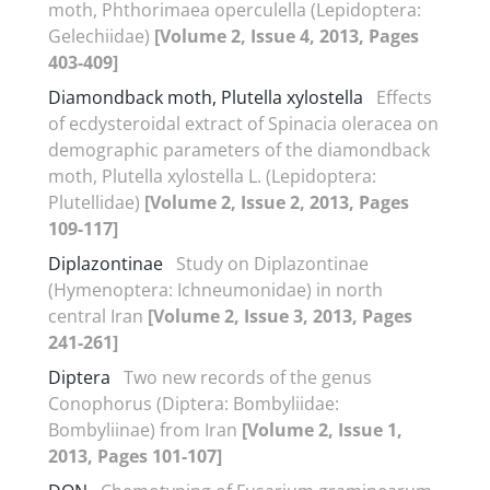
moth, Phthorimaea operculella (Lepidoptera:
Gelechiidae)
[Volume 2, Issue 4, 2013, Pages
403-409]
Diamondback moth, Plutella xylostella
Effects
of ecdysteroidal extract of Spinacia oleracea on
demographic parameters of the diamondback
moth, Plutella xylostella L. (Lepidoptera:
Plutellidae)
[Volume 2, Issue 2, 2013, Pages
109-117]
Diplazontinae
Study on Diplazontinae
(Hymenoptera: Ichneumonidae) in north
central Iran
[Volume 2, Issue 3, 2013, Pages
241-261]
Diptera
Two new records of the genus
Conophorus (Diptera: Bombyliidae:
Bombyliinae) from Iran
[Volume 2, Issue 1,
2013, Pages 101-107]