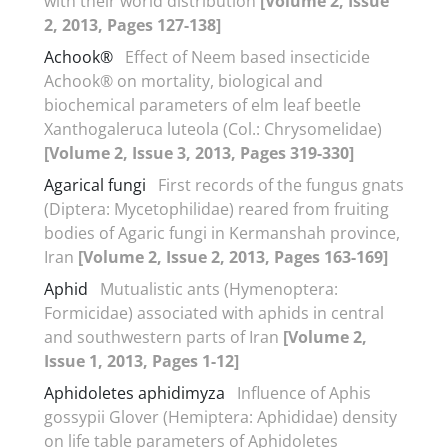
with their world distribution
[Volume 2, Issue
2, 2013, Pages 127-138]
Achook®
Effect of Neem based insecticide
Achook® on mortality, biological and
biochemical parameters of elm leaf beetle
Xanthogaleruca luteola (Col.: Chrysomelidae)
[Volume 2, Issue 3, 2013, Pages 319-330]
Agarical fungi
First records of the fungus gnats
(Diptera: Mycetophilidae) reared from fruiting
bodies of Agaric fungi in Kermanshah province,
Iran
[Volume 2, Issue 2, 2013, Pages 163-169]
Aphid
Mutualistic ants (Hymenoptera:
Formicidae) associated with aphids in central
and southwestern parts of Iran
[Volume 2,
Issue 1, 2013, Pages 1-12]
Aphidoletes aphidimyza
Influence of Aphis
gossypii Glover (Hemiptera: Aphididae) density
on life table parameters of Aphidoletes