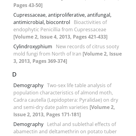
Pages 43-50]
Cupressaceae, antiproliferative, antifungal,
antimicrobial, biocontrol
Bioactivities of
endophytic Penicillia from Cupressaceae
[Volume 2, Issue 4, 2013, Pages 421-433]
Cylindroxyphium
New records of citrus sooty
mold fungi from North of Iran
[Volume 2, Issue
3, 2013, Pages 369-374]
D
Demography
Two-sex life table analysis of
population characteristics of almond moth,
Cadra cautella (Lepidoptera: Pyralidae) on dry
and semi-dry date palm varieties
[Volume 2,
Issue 2, 2013, Pages 171-181]
Demography
Lethal and sublethal effects of
abamectin and deltamethrin on potato tuber