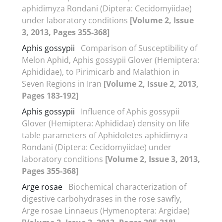
aphidimyza Rondani (Diptera: Cecidomyiidae)
under laboratory conditions
[Volume 2, Issue
3, 2013, Pages 355-368]
Aphis gossypii
Comparison of Susceptibility of
Melon Aphid, Aphis gossypii Glover (Hemiptera:
Aphididae), to Pirimicarb and Malathion in
Seven Regions in Iran
[Volume 2, Issue 2, 2013,
Pages 183-192]
Aphis gossypii
Influence of Aphis gossypii
Glover (Hemiptera: Aphididae) density on life
table parameters of Aphidoletes aphidimyza
Rondani (Diptera: Cecidomyiidae) under
laboratory conditions
[Volume 2, Issue 3, 2013,
Pages 355-368]
Arge rosae
Biochemical characterization of
digestive carbohydrases in the rose sawfly,
Arge rosae Linnaeus (Hymenoptera: Argidae)