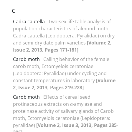
C
Cadra cautella
Two-sex life table analysis of
population characteristics of almond moth,
Cadra cautella (Lepidoptera: Pyralidae) on dry
and semi-dry date palm varieties
[Volume 2,
Issue 2, 2013, Pages 171-181]
Carob moth
Calling behavior of the female
carob moth, Ectomyelois ceratoniae
(Lepidoptera: Pyralidae) under cycling and
constant temperatures in laboratory
[Volume
2, Issue 2, 2013, Pages 219-228]
Carob moth
Effects of cereal seed
protinaceous extracts on α-amylase and
proteinase activity of salivary glands of Carob
moth, Ectomyelois ceratoniae (Lepidoptera:
pyralidae)
[Volume 2, Issue 3, 2013, Pages 285-