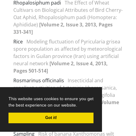
Rhopalosiphum padi
The Effect of Wheat
Cultivars on Biological Attributes of Bird Cherry-
Oat Aphid, Rhopalosiphum padi (Homoptera:
Aphididae)
[Volume 2, Issue 3, 2013, Pages
331-341]
Rice
Modeling fluctuation of Pyricularia grisea
spore population as affected by meteorological
factors in Guilan province (Iran) using artificial
neural network
[Volume 2, Issue 4, 2013,
Pages 501-514]
Rosmarinus officinalis
Insecticidal and
repellent activities of Artemisia khorassanica,
Rosmarinus officinalis and Mentha longifolia
This website uses cookies to ensure you get
essential oils on Tribolium confusum
[Volume
the best experience on our website.
2, Issue 1, 2013, Pages 23-31]
Got it!
S
Sampling
Risk of banana Xanthomonas wilt