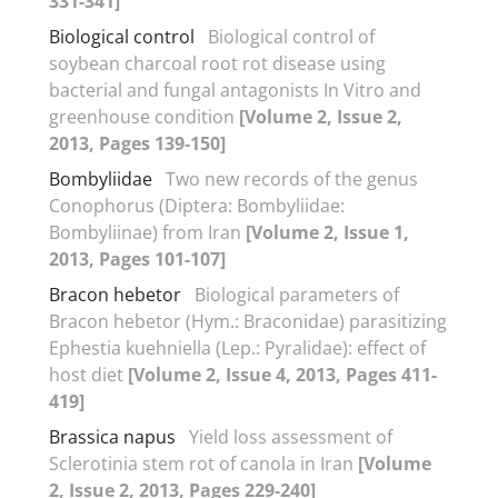
331-341]
Biological control
Biological control of
soybean charcoal root rot disease using
bacterial and fungal antagonists In Vitro and
greenhouse condition
[Volume 2, Issue 2,
2013, Pages 139-150]
Bombyliidae
Two new records of the genus
Conophorus (Diptera: Bombyliidae:
Bombyliinae) from Iran
[Volume 2, Issue 1,
2013, Pages 101-107]
Bracon hebetor
Biological parameters of
Bracon hebetor (Hym.: Braconidae) parasitizing
Ephestia kuehniella (Lep.: Pyralidae): effect of
host diet
[Volume 2, Issue 4, 2013, Pages 411-
419]
Brassica napus
Yield loss assessment of
Sclerotinia stem rot of canola in Iran
[Volume
2, Issue 2, 2013, Pages 229-240]