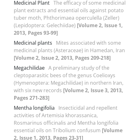
Medicinal Plant
The efficacy of some medicinal
plant extracts and essential oils against potato
tuber moth, Phthorimaea operculella (Zeller)
(Lepidoptera: Gelechiidae)
[Volume 2, Issue 1,
2013, Pages 93-99]
Medicinal plants
Mites associated with some
medicinal plants (Asteraceae) in Hamedan, Iran
[Volume 2, Issue 2, 2013, Pages 209-218]
Megachilidae
A preliminary study of the
cleptoparasitic bees of the genus Coelioxys
(Hymenoptera: Megachilidae) in northern Iran,
with six new records
[Volume 2, Issue 3, 2013,
Pages 271-283]
Mentha longifolia
Insecticidal and repellent
activities of Artemisia khorassanica,
Rosmarinus officinalis and Mentha longifolia
essential oils on Tribolium confusum
[Volume
2, Issue 1, 2013, Pages 23-31]