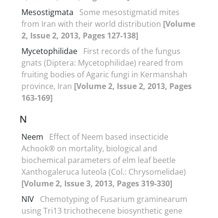
Mesostigmata
Some mesostigmatid mites
from Iran with their world distribution
[Volume
2, Issue 2, 2013, Pages 127-138]
Mycetophilidae
First records of the fungus
gnats (Diptera: Mycetophilidae) reared from
fruiting bodies of Agaric fungi in Kermanshah
province, Iran
[Volume 2, Issue 2, 2013, Pages
163-169]
N
Neem
Effect of Neem based insecticide
Achook® on mortality, biological and
biochemical parameters of elm leaf beetle
Xanthogaleruca luteola (Col.: Chrysomelidae)
[Volume 2, Issue 3, 2013, Pages 319-330]
NIV
Chemotyping of Fusarium graminearum
using Tri13 trichothecene biosynthetic gene