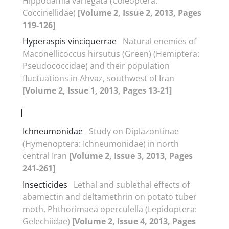
Hippodamia variegata (Coleoptera:
Coccinellidae)
[Volume 2, Issue 2, 2013, Pages
119-126]
Hyperaspis vinciquerrae
Natural enemies of
Maconellicoccus hirsutus (Green) (Hemiptera:
Pseudococcidae) and their population
fluctuations in Ahvaz, southwest of Iran
[Volume 2, Issue 1, 2013, Pages 13-21]
I
Ichneumonidae
Study on Diplazontinae
(Hymenoptera: Ichneumonidae) in north
central Iran
[Volume 2, Issue 3, 2013, Pages
241-261]
Insecticides
Lethal and sublethal effects of
abamectin and deltamethrin on potato tuber
moth, Phthorimaea operculella (Lepidoptera:
Gelechiidae)
[Volume 2, Issue 4, 2013, Pages