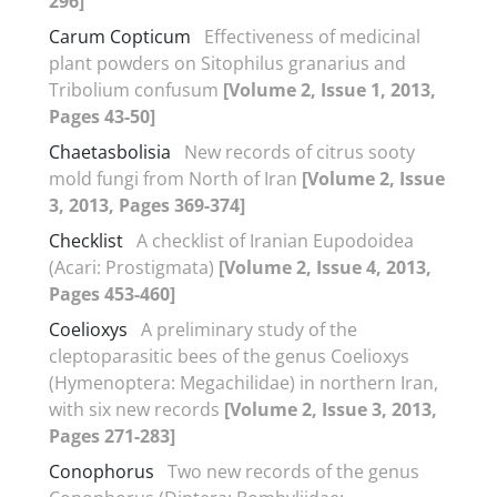
296]
Carum Copticum
Effectiveness of medicinal
plant powders on Sitophilus granarius and
Tribolium confusum
[Volume 2, Issue 1, 2013,
Pages 43-50]
Chaetasbolisia
New records of citrus sooty
mold fungi from North of Iran
[Volume 2, Issue
3, 2013, Pages 369-374]
Checklist
A checklist of Iranian Eupodoidea
(Acari: Prostigmata)
[Volume 2, Issue 4, 2013,
Pages 453-460]
Coelioxys
A preliminary study of the
cleptoparasitic bees of the genus Coelioxys
(Hymenoptera: Megachilidae) in northern Iran,
with six new records
[Volume 2, Issue 3, 2013,
Pages 271-283]
Conophorus
Two new records of the genus