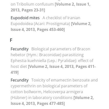
on Tribolium confusum
[Volume 2, Issue 1,
2013, Pages 23-31]
Eupodoid mites
A checklist of Iranian
Eupodoidea (Acari: Prostigmata)
[Volume 2,
Issue 4, 2013, Pages 453-460]
F
Fecundity
Biological parameters of Bracon
hebetor (Hym.: Braconidae) parasitizing
Ephestia kuehniella (Lep.: Pyralidae): effect of
host diet
[Volume 2, Issue 4, 2013, Pages 411-
419]
Fecundity
Toxicity of emamectin benzoate and
cypermethrin on biological parameters of
cotton bollworm, Helicoverpa armigera
(Hübner) in laboratory conditions
[Volume 2,
Issue 4, 2013, Pages 477-485]