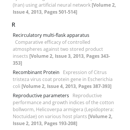
(Iran) using artificial neural network
[Volume 2,
Issue 4, 2013, Pages 501-514]
R
Recirculatory multi-flask apparatus
Comparative efficacy of controlled
atmospheres against two stored product
insects
[Volume 2, Issue 3, 2013, Pages 343-
353]
Recombinant Protein
Expression of Citrus
tristeza virus coat protein gene in Escherichia
coli
[Volume 2, Issue 4, 2013, Pages 387-393]
Reproductive parameters
Reproductive
performance and growth indices of the cotton
bollworm, Helicoverpa armigera (Lepidoptera:
Noctuidae) on various host plants
[Volume 2,
Issue 2, 2013, Pages 193-208]