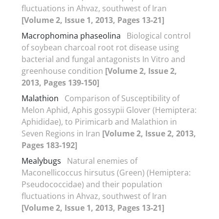
fluctuations in Ahvaz, southwest of Iran
[Volume 2, Issue 1, 2013, Pages 13-21]
Macrophomina phaseolina
Biological control
of soybean charcoal root rot disease using
bacterial and fungal antagonists In Vitro and
greenhouse condition
[Volume 2, Issue 2,
2013, Pages 139-150]
Malathion
Comparison of Susceptibility of
Melon Aphid, Aphis gossypii Glover (Hemiptera:
Aphididae), to Pirimicarb and Malathion in
Seven Regions in Iran
[Volume 2, Issue 2, 2013,
Pages 183-192]
Mealybugs
Natural enemies of
Maconellicoccus hirsutus (Green) (Hemiptera:
Pseudococcidae) and their population
fluctuations in Ahvaz, southwest of Iran
[Volume 2, Issue 1, 2013, Pages 13-21]