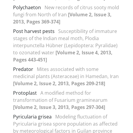
Polychaeton
New records of citrus sooty mold
fungi from North of Iran
[Volume 2, Issue 3,
2013, Pages 369-374]
Post harvest pests
Susceptibility of immature
stages of the Indian meal moth, Plodia
interpunctella Hübner (Lepidoptera: Pyralidae)
to ozonated water
[Volume 2, Issue 4, 2013,
Pages 443-451]
Predator
Mites associated with some
medicinal plants (Asteraceae) in Hamedan, Iran
[Volume 2, Issue 2, 2013, Pages 209-218]
Protoplast
A modified method for
transformation of Fusarium graminearum
[Volume 2, Issue 3, 2013, Pages 297-304]
Pyricularia grisea
Modeling fluctuation of
Pyricularia grisea spore population as affected
by meteorological factors in Guilan province