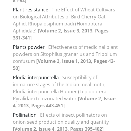
81-92]
Plant resistance
The Effect of Wheat Cultivars
on Biological Attributes of Bird Cherry-Oat
Aphid, Rhopalosiphum padi (Homoptera:
Aphididae)
[Volume 2, Issue 3, 2013, Pages
331-341]
Plants powder
Effectiveness of medicinal plant
powders on Sitophilus granarius and Tribolium
confusum
[Volume 2, Issue 1, 2013, Pages 43-
50]
Plodia interpunctella
Susceptibility of
immature stages of the Indian meal moth,
Plodia interpunctella Hübner (Lepidoptera:
Pyralidae) to ozonated water
[Volume 2, Issue
4, 2013, Pages 443-451]
Pollination
Effects of insect pollinators on
onion seed production quality and quantity
[Volume 2, Issue 4, 2013, Pages 395-402]