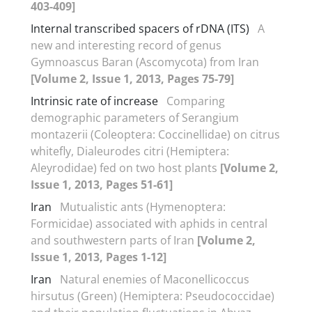
403-409]
Internal transcribed spacers of rDNA (ITS)
A
new and interesting record of genus
Gymnoascus Baran (Ascomycota) from Iran
[Volume 2, Issue 1, 2013, Pages 75-79]
Intrinsic rate of increase
Comparing
demographic parameters of Serangium
montazerii (Coleoptera: Coccinellidae) on citrus
whitefly, Dialeurodes citri (Hemiptera:
Aleyrodidae) fed on two host plants
[Volume 2,
Issue 1, 2013, Pages 51-61]
Iran
Mutualistic ants (Hymenoptera:
Formicidae) associated with aphids in central
and southwestern parts of Iran
[Volume 2,
Issue 1, 2013, Pages 1-12]
Iran
Natural enemies of Maconellicoccus
hirsutus (Green) (Hemiptera: Pseudococcidae)