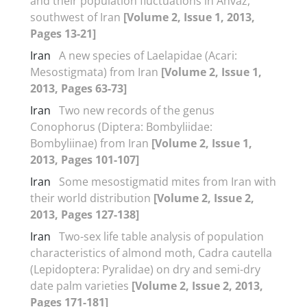
and their population fluctuations in Ahvaz,
southwest of Iran
[Volume 2, Issue 1, 2013,
Pages 13-21]
Iran
A new species of Laelapidae (Acari:
Mesostigmata) from Iran
[Volume 2, Issue 1,
2013, Pages 63-73]
Iran
Two new records of the genus
Conophorus (Diptera: Bombyliidae:
Bombyliinae) from Iran
[Volume 2, Issue 1,
2013, Pages 101-107]
Iran
Some mesostigmatid mites from Iran with
their world distribution
[Volume 2, Issue 2,
2013, Pages 127-138]
Iran
Two-sex life table analysis of population
characteristics of almond moth, Cadra cautella
(Lepidoptera: Pyralidae) on dry and semi-dry
date palm varieties
[Volume 2, Issue 2, 2013,
Pages 171-181]