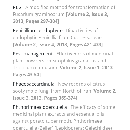
PEG
A modified method for transformation of
Fusarium graminearum
[Volume 2, Issue 3,
2013, Pages 297-304]
Penicillium, endophyte
Bioactivities of
endophytic Penicillia from Cupressaceae
[Volume 2, Issue 4, 2013, Pages 421-433]
Pest management
Effectiveness of medicinal
plant powders on Sitophilus granarius and
Tribolium confusum
[Volume 2, Issue 1, 2013,
Pages 43-50]
Phaeosaccardinula
New records of citrus
sooty mold fungi from North of Iran
[Volume 2,
Issue 3, 2013, Pages 369-374]
Phthorimaea operculella
The efficacy of some
medicinal plant extracts and essential oils
against potato tuber moth, Phthorimaea
operculella (Zeller) (Lepidoptera: Gelechiidae)