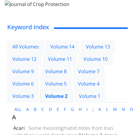
Keyword Index
All Volumes
Volume 14
Volume 13
Volume 12
Volume 11
Volume 10
Volume 9
Volume 8
Volume 7
Volume 6
Volume 5
Volume 4
Volume 3
Volume 2
Volume 1
ALL
A
B
C
D
E
F
G
H
I
J
K
L
M
N
O
A
Acari
Some mesostigmatid mites from Iran