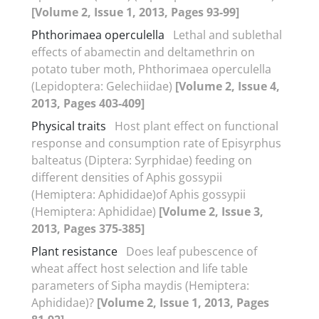
[Volume 2, Issue 1, 2013, Pages 93-99]
Phthorimaea operculella
Lethal and sublethal
effects of abamectin and deltamethrin on
potato tuber moth, Phthorimaea operculella
(Lepidoptera: Gelechiidae)
[Volume 2, Issue 4,
2013, Pages 403-409]
Physical traits
Host plant effect on functional
response and consumption rate of Episyrphus
balteatus (Diptera: Syrphidae) feeding on
different densities of Aphis gossypii
(Hemiptera: Aphididae)of Aphis gossypii
(Hemiptera: Aphididae)
[Volume 2, Issue 3,
2013, Pages 375-385]
Plant resistance
Does leaf pubescence of
wheat affect host selection and life table
parameters of Sipha maydis (Hemiptera:
Aphididae)?
[Volume 2, Issue 1, 2013, Pages