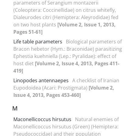
parameters of Serangium montazerii
(Coleoptera: Coccinellidae) on citrus whitefly,
Dialeurodes citri (Hemiptera: Aleyrodidae) fed
on two host plants
[Volume 2, Issue 1, 2013,
Pages 51-61]
Life table parameters
Biological parameters of
Bracon hebetor (Hym.: Braconidae) parasitizing
Ephestia kuehniella (Lep.: Pyralidae): effect of
host diet
[Volume 2, Issue 4, 2013, Pages 411-
419]
Linopodes antennaepes
A checklist of Iranian
Eupodoidea (Acari: Prostigmata)
[Volume 2,
Issue 4, 2013, Pages 453-460]
M
Maconellicoccus hirsutus
Natural enemies of
Maconellicoccus hirsutus (Green) (Hemiptera:
Pseudococcidae) and their population