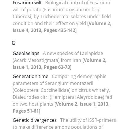
Fusarium wilt
Biological control of Fusarium
wilt of potato (Fusarium oxysporum f. sp.
tuberosi) by Trichoderma isolates under field
condition and their effect on yield
[Volume 2,
Issue 4, 2013, Pages 435-442]
G
Gaeolaelaps
A new species of Laelapidae
(Acari: Mesostigmata) from Iran
[Volume 2,
Issue 1, 2013, Pages 63-73]
Generation time
Comparing demographic
parameters of Serangium montazerii
(Coleoptera: Coccinellidae) on citrus whitefly,
Dialeurodes citri (Hemiptera: Aleyrodidae) fed
on two host plants
[Volume 2, Issue 1, 2013,
Pages 51-61]
Genetic divergences
The utility of ISSR-primers
to make difference among populations of