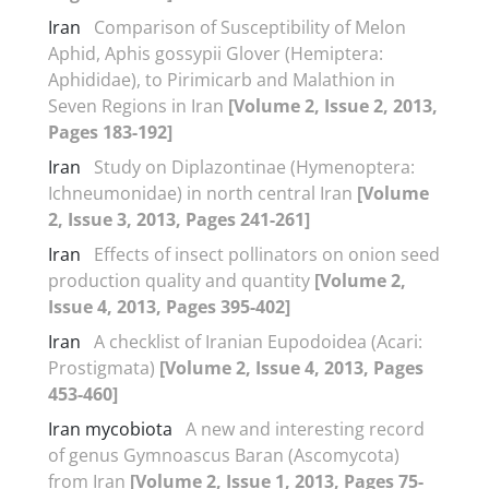
Iran
Comparison of Susceptibility of Melon
Aphid, Aphis gossypii Glover (Hemiptera:
Aphididae), to Pirimicarb and Malathion in
Seven Regions in Iran
[Volume 2, Issue 2, 2013,
Pages 183-192]
Iran
Study on Diplazontinae (Hymenoptera:
Ichneumonidae) in north central Iran
[Volume
2, Issue 3, 2013, Pages 241-261]
Iran
Effects of insect pollinators on onion seed
production quality and quantity
[Volume 2,
Issue 4, 2013, Pages 395-402]
Iran
A checklist of Iranian Eupodoidea (Acari:
Prostigmata)
[Volume 2, Issue 4, 2013, Pages
453-460]
Iran mycobiota
A new and interesting record
of genus Gymnoascus Baran (Ascomycota)
from Iran
[Volume 2, Issue 1, 2013, Pages 75-