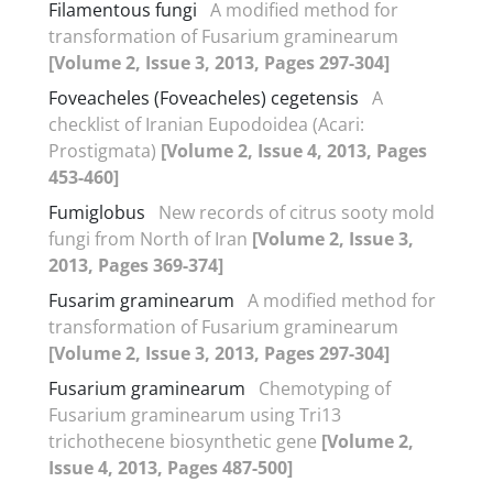
Filamentous fungi
A modified method for
transformation of Fusarium graminearum
[Volume 2, Issue 3, 2013, Pages 297-304]
Foveacheles (Foveacheles) cegetensis
A
checklist of Iranian Eupodoidea (Acari:
Prostigmata)
[Volume 2, Issue 4, 2013, Pages
453-460]
Fumiglobus
New records of citrus sooty mold
fungi from North of Iran
[Volume 2, Issue 3,
2013, Pages 369-374]
Fusarim graminearum
A modified method for
transformation of Fusarium graminearum
[Volume 2, Issue 3, 2013, Pages 297-304]
Fusarium graminearum
Chemotyping of
Fusarium graminearum using Tri13
trichothecene biosynthetic gene
[Volume 2,
Issue 4, 2013, Pages 487-500]