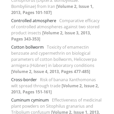
Conophorus (Diptera: Bombyliidae:
Bombyliinae) from Iran
[Volume 2, Issue 1,
2013, Pages 101-107]
Controlled atmosphere
Comparative efficacy
of controlled atmospheres against two stored
product insects
[Volume 2, Issue 3, 2013,
Pages 343-353]
Cotton bollworm
Toxicity of emamectin
benzoate and cypermethrin on biological
parameters of cotton bollworm, Helicoverpa
armigera (Hübner) in laboratory conditions
[Volume 2, Issue 4, 2013, Pages 477-485]
Cross-border
Risk of banana Xanthomonas
wilt spread through trade
[Volume 2, Issue 2,
2013, Pages 151-161]
Cuminum cyminum
Effectiveness of medicinal
plant powders on Sitophilus granarius and
Tribolium confusum
[Volume 2, Issue 1, 2013,