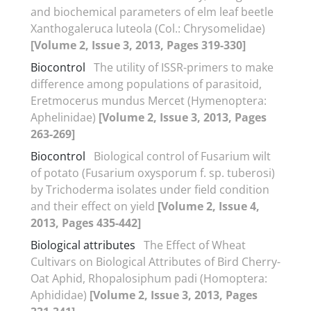
and biochemical parameters of elm leaf beetle
Xanthogaleruca luteola (Col.: Chrysomelidae)
[Volume 2, Issue 3, 2013, Pages 319-330]
Biocontrol
The utility of ISSR-primers to make
difference among populations of parasitoid,
Eretmocerus mundus Mercet (Hymenoptera:
Aphelinidae)
[Volume 2, Issue 3, 2013, Pages
263-269]
Biocontrol
Biological control of Fusarium wilt
of potato (Fusarium oxysporum f. sp. tuberosi)
by Trichoderma isolates under field condition
and their effect on yield
[Volume 2, Issue 4,
2013, Pages 435-442]
Biological attributes
The Effect of Wheat
Cultivars on Biological Attributes of Bird Cherry-
Oat Aphid, Rhopalosiphum padi (Homoptera:
Aphididae)
[Volume 2, Issue 3, 2013, Pages