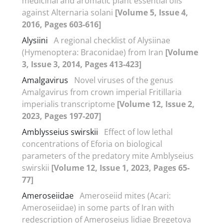
medicinal and aromatic plant essential oils
against Alternaria solani
[Volume 5, Issue 4,
2016, Pages 603-616]
Alysiini
A regional checklist of Alysiinae
(Hymenoptera: Braconidae) from Iran
[Volume
3, Issue 3, 2014, Pages 413-423]
Amalgavirus
Novel viruses of the genus
Amalgavirus from crown imperial Fritillaria
imperialis transcriptome
[Volume 12, Issue 2,
2023, Pages 197-207]
Amblysseius swirskii
Effect of low lethal
concentrations of Eforia on biological
parameters of the predatory mite Amblyseius
swirskii
[Volume 12, Issue 1, 2023, Pages 65-
77]
Ameroseiidae
Ameroseiid mites (Acari:
Ameroseiidae) in some parts of Iran with
redescription of Ameroseius lidiae Bregetova