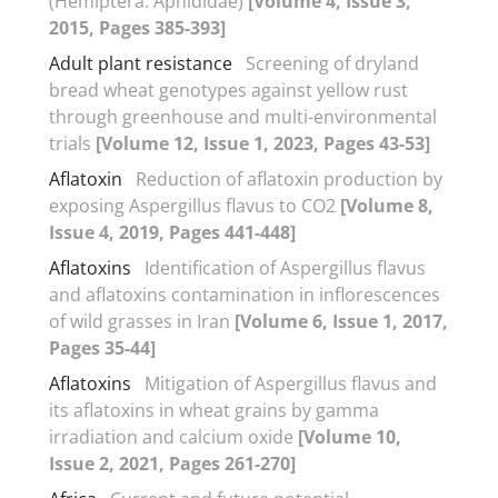
(Hemiptera: Aphididae)
[Volume 4, Issue 3,
2015, Pages 385-393]
Adult plant resistance
Screening of dryland
bread wheat genotypes against yellow rust
through greenhouse and multi-environmental
trials
[Volume 12, Issue 1, 2023, Pages 43-53]
Aflatoxin
Reduction of aflatoxin production by
exposing Aspergillus flavus to CO2
[Volume 8,
Issue 4, 2019, Pages 441-448]
Aflatoxins
Identification of Aspergillus flavus
and aflatoxins contamination in inflorescences
of wild grasses in Iran
[Volume 6, Issue 1, 2017,
Pages 35-44]
Aflatoxins
Mitigation of Aspergillus flavus and
its aflatoxins in wheat grains by gamma
irradiation and calcium oxide
[Volume 10,
Issue 2, 2021, Pages 261-270]