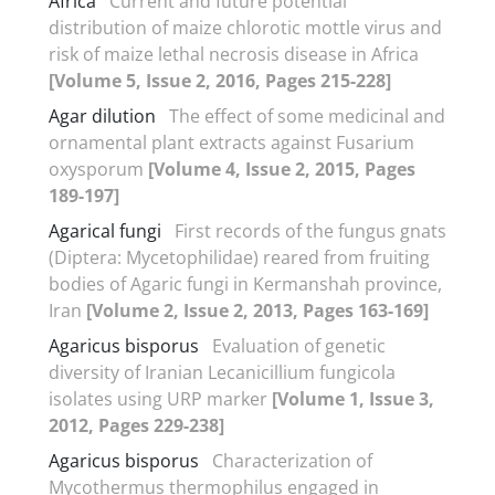
Africa
Current and future potential
distribution of maize chlorotic mottle virus and
risk of maize lethal necrosis disease in Africa
[Volume 5, Issue 2, 2016, Pages 215-228]
Agar dilution
The effect of some medicinal and
ornamental plant extracts against Fusarium
oxysporum
[Volume 4, Issue 2, 2015, Pages
189-197]
Agarical fungi
First records of the fungus gnats
(Diptera: Mycetophilidae) reared from fruiting
bodies of Agaric fungi in Kermanshah province,
Iran
[Volume 2, Issue 2, 2013, Pages 163-169]
Agaricus bisporus
Evaluation of genetic
diversity of Iranian Lecanicillium fungicola
isolates using URP marker
[Volume 1, Issue 3,
2012, Pages 229-238]
Agaricus bisporus
Characterization of
Mycothermus thermophilus engaged in