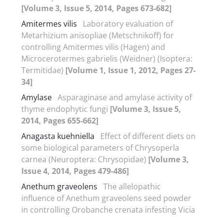
[Volume 3, Issue 5, 2014, Pages 673-682]
Amitermes vilis
Laboratory evaluation of
Metarhizium anisopliae (Metschnikoff) for
controlling Amitermes vilis (Hagen) and
Microcerotermes gabrielis (Weidner) (Isoptera:
Termitidae)
[Volume 1, Issue 1, 2012, Pages 27-
34]
Amylase
Asparaginase and amylase activity of
thyme endophytic fungi
[Volume 3, Issue 5,
2014, Pages 655-662]
Anagasta kuehniella
Effect of different diets on
some biological parameters of Chrysoperla
carnea (Neuroptera: Chrysopidae)
[Volume 3,
Issue 4, 2014, Pages 479-486]
Anethum graveolens
The allelopathic
influence of Anethum graveolens seed powder
in controlling Orobanche crenata infesting Vicia