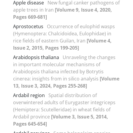
Apple disease
New fungal canker pathogens of
apple trees in Iran
[Volume 9, Issue 4, 2020,
Pages 669-681]
Aprostocetus
Occurrence of eulophid wasps
(Hymenoptera: Chalcidoidea, Eulophidae) in
rice fields of eastern Guilan, Iran
[Volume 4,
Issue 2, 2015, Pages 199-205]
Arabidopsis thaliana
Unraveling the changes
in important molecular mechanisms of
Arabidopsis thaliana infected by Botrytis
cinerea: insights from in silico analysis
[Volume
13, Issue 3, 2024, Pages 255-268]
Ardabil region
Spatial distribution of
overwintered adults of Eurygaster integriceps
(Hemiptera: Scutelleridae) in wheat fields of
Ardabil province
[Volume 3, Issue 5, 2014,
Pages 645-654]