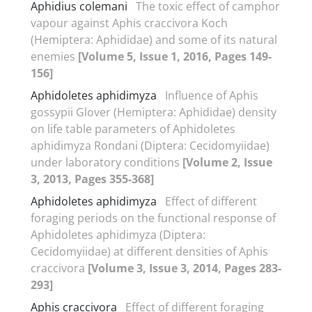
Aphidius colemani
The toxic effect of camphor
vapour against Aphis craccivora Koch
(Hemiptera: Aphididae) and some of its natural
enemies
[Volume 5, Issue 1, 2016, Pages 149-
156]
Aphidoletes aphidimyza
Influence of Aphis
gossypii Glover (Hemiptera: Aphididae) density
on life table parameters of Aphidoletes
aphidimyza Rondani (Diptera: Cecidomyiidae)
under laboratory conditions
[Volume 2, Issue
3, 2013, Pages 355-368]
Aphidoletes aphidimyza
Effect of different
foraging periods on the functional response of
Aphidoletes aphidimyza (Diptera:
Cecidomyiidae) at different densities of Aphis
craccivora
[Volume 3, Issue 3, 2014, Pages 283-
293]
Aphis craccivora
Effect of different foraging