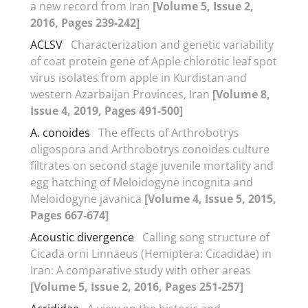
a new record from Iran
[Volume 5, Issue 2,
2016, Pages 239-242]
ACLSV
Characterization and genetic variability
of coat protein gene of Apple chlorotic leaf spot
virus isolates from apple in Kurdistan and
western Azarbaijan Provinces, Iran
[Volume 8,
Issue 4, 2019, Pages 491-500]
A. conoides
The effects of Arthrobotrys
oligospora and Arthrobotrys conoides culture
filtrates on second stage juvenile mortality and
egg hatching of Meloidogyne incognita and
Meloidogyne javanica
[Volume 4, Issue 5, 2015,
Pages 667-674]
Acoustic divergence
Calling song structure of
Cicada orni Linnaeus (Hemiptera: Cicadidae) in
Iran: A comparative study with other areas
[Volume 5, Issue 2, 2016, Pages 251-257]