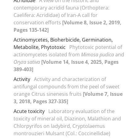
Acrididae
A view on the historic and
contemporary acridid fauna (Orthoptera:
Caelifera: Acrididae) of Iran-A call for
conservation efforts
[Volume 8, Issue 2, 2019,
Pages 135-142]
Actinomycetes, Bioherbicide, Germination,
Metabolite, Phytotoxic
Phytotoxic potential of
actinomycetes isolated from
Mimosa
pudica
and
Oryza sativa
[Volume 14, Issue 4, 2025, Pages
389-403]
Activity
Activity and characterization of
antifungal compounds from the peel of sweet
orange Citrus sinenesis fruits
[Volume 7, Issue
3, 2018, Pages 327-335]
Acute toxicity
Laboratory evaluation of the
toxicity of mineral oil, Diazinon, Malathion and
Chlorpyrifos on ladybird, Cryptolaemus
montrouzieri Mulsant (Col.: Coccinellidae)