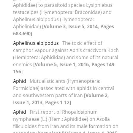
Aphididae) to parasitoid species Lysiphlebus
testaceipes (Hymenoptera: Braconidae) and
Aphelinus albipodus (Hymenoptera:
Aphelinidae)
[Volume 3, Issue 5, 2014, Pages
683-690]
Aphelinus albipodus
The toxic effect of
camphor vapour against Aphis craccivora Koch
(Hemiptera: Aphididae) and some of its natural
enemies
[Volume 5, Issue 1, 2016, Pages 149-
156]
Aphid
Mutualistic ants (Hymenoptera:
Formicidae) associated with aphids in central
and southwestern parts of Iran
[Volume 2,
Issue 1, 2013, Pages 1-12]
Aphid
First report of Rhopalosiphum
nymphaeae (L.) (Hem.: Aphididae) on Azolla
filiculoides from Iran and its male formation on