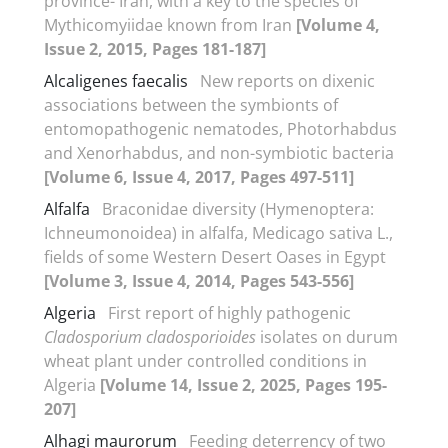
province- Iran, with a key to the species of
Mythicomyiidae known from Iran
[Volume 4,
Issue 2, 2015, Pages 181-187]
Alcaligenes faecalis
New reports on dixenic
associations between the symbionts of
entomopathogenic nematodes, Photorhabdus
and Xenorhabdus, and non-symbiotic bacteria
[Volume 6, Issue 4, 2017, Pages 497-511]
Alfalfa
Braconidae diversity (Hymenoptera:
Ichneumonoidea) in alfalfa, Medicago sativa L.,
fields of some Western Desert Oases in Egypt
[Volume 3, Issue 4, 2014, Pages 543-556]
Algeria
First report of highly pathogenic
Cladosporium cladosporioides
isolates on durum
wheat plant under controlled conditions in
Algeria
[Volume 14, Issue 2, 2025, Pages 195-
207]
Alhagi maurorum
Feeding deterrency of two