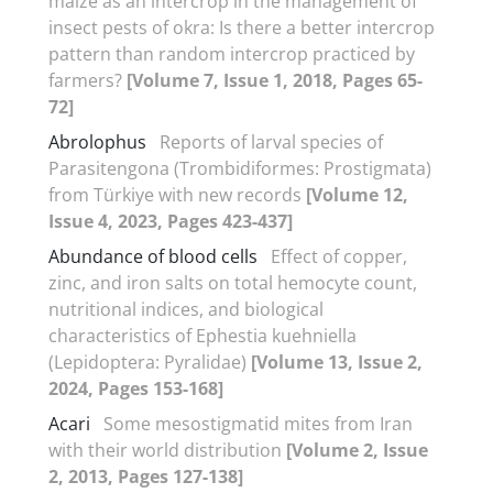
maize as an intercrop in the management of
insect pests of okra: Is there a better intercrop
pattern than random intercrop practiced by
farmers?
[Volume 7, Issue 1, 2018, Pages 65-
72]
Abrolophus
Reports of larval species of
Parasitengona (Trombidiformes: Prostigmata)
from Türkiye with new records
[Volume 12,
Issue 4, 2023, Pages 423-437]
Abundance of blood cells
Effect of copper,
zinc, and iron salts on total hemocyte count,
nutritional indices, and biological
characteristics of Ephestia kuehniella
(Lepidoptera: Pyralidae)
[Volume 13, Issue 2,
2024, Pages 153-168]
Acari
Some mesostigmatid mites from Iran
with their world distribution
[Volume 2, Issue
2, 2013, Pages 127-138]