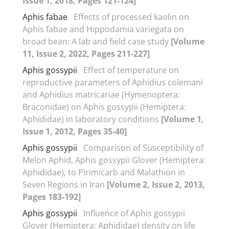
Issue 1, 2018, Pages 121-124]
Aphis fabae
Effects of processed kaolin on
Aphis fabae and Hippodamia variegata on
broad bean: A lab and field case study
[Volume
11, Issue 2, 2022, Pages 211-227]
Aphis gossypii
Effect of temperature on
reproductive parameters of Aphidius colemani
and Aphidius matricariae (Hymenoptera:
Braconidae) on Aphis gossypii (Hemiptera:
Aphididae) in laboratory conditions
[Volume 1,
Issue 1, 2012, Pages 35-40]
Aphis gossypii
Comparison of Susceptibility of
Melon Aphid, Aphis gossypii Glover (Hemiptera:
Aphididae), to Pirimicarb and Malathion in
Seven Regions in Iran
[Volume 2, Issue 2, 2013,
Pages 183-192]
Aphis gossypii
Influence of Aphis gossypii
Glover (Hemiptera: Aphididae) density on life