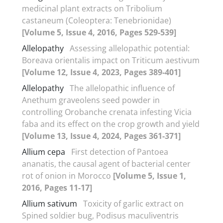
medicinal plant extracts on Tribolium
castaneum (Coleoptera: Tenebrionidae)
[Volume 5, Issue 4, 2016, Pages 529-539]
Allelopathy
Assessing allelopathic potential:
Boreava orientalis impact on Triticum aestivum
[Volume 12, Issue 4, 2023, Pages 389-401]
Allelopathy
The allelopathic influence of
Anethum graveolens seed powder in
controlling Orobanche crenata infesting Vicia
faba and its effect on the crop growth and yield
[Volume 13, Issue 4, 2024, Pages 361-371]
Allium cepa
First detection of Pantoea
ananatis, the causal agent of bacterial center
rot of onion in Morocco
[Volume 5, Issue 1,
2016, Pages 11-17]
Allium sativum
Toxicity of garlic extract on
Spined soldier bug, Podisus maculiventris