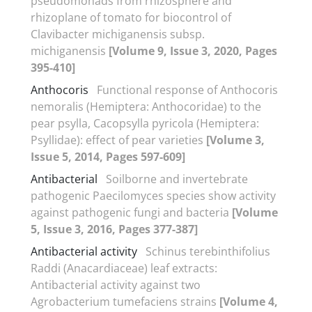
pseudomonads from rhizosphere and
rhizoplane of tomato for biocontrol of
Clavibacter michiganensis subsp.
michiganensis
[Volume 9, Issue 3, 2020, Pages
395-410]
Anthocoris
Functional response of Anthocoris
nemoralis (Hemiptera: Anthocoridae) to the
pear psylla, Cacopsylla pyricola (Hemiptera:
Psyllidae): effect of pear varieties
[Volume 3,
Issue 5, 2014, Pages 597-609]
Antibacterial
Soilborne and invertebrate
pathogenic Paecilomyces species show activity
against pathogenic fungi and bacteria
[Volume
5, Issue 3, 2016, Pages 377-387]
Antibacterial activity
Schinus terebinthifolius
Raddi (Anacardiaceae) leaf extracts:
Antibacterial activity against two
Agrobacterium tumefaciens strains
[Volume 4,