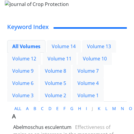
Keyword Index
All Volumes
Volume 14
Volume 13
Volume 12
Volume 11
Volume 10
Volume 9
Volume 8
Volume 7
Volume 6
Volume 5
Volume 4
Volume 3
Volume 2
Volume 1
ALL
A
B
C
D
E
F
G
H
I
J
K
L
M
N
O
A
Abelmoschus esculentum
Effectiveness of