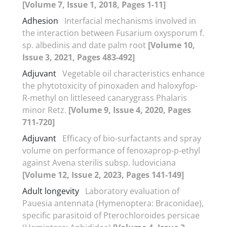
[Volume 7, Issue 1, 2018, Pages 1-11]
Adhesion
Interfacial mechanisms involved in
the interaction between Fusarium oxysporum f.
sp. albedinis and date palm root
[Volume 10,
Issue 3, 2021, Pages 483-492]
Adjuvant
Vegetable oil characteristics enhance
the phytotoxicity of pinoxaden and haloxyfop-
R-methyl on littleseed canarygrass Phalaris
minor Retz.
[Volume 9, Issue 4, 2020, Pages
711-720]
Adjuvant
Efficacy of bio-surfactants and spray
volume on performance of fenoxaprop-p-ethyl
against Avena sterilis subsp. ludoviciana
[Volume 12, Issue 2, 2023, Pages 141-149]
Adult longevity
Laboratory evaluation of
Pauesia antennata (Hymenoptera: Braconidae),
specific parasitoid of Pterochloroides persicae