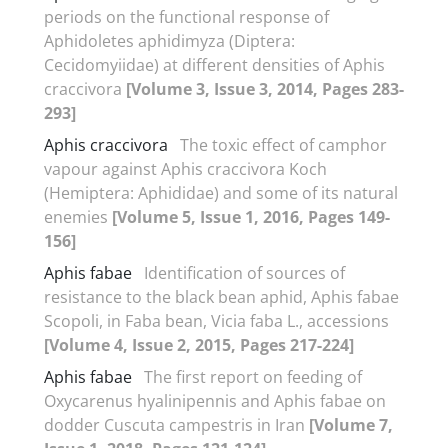
periods on the functional response of
Aphidoletes aphidimyza (Diptera:
Cecidomyiidae) at different densities of Aphis
craccivora
[Volume 3, Issue 3, 2014, Pages 283-
293]
Aphis craccivora
The toxic effect of camphor
vapour against Aphis craccivora Koch
(Hemiptera: Aphididae) and some of its natural
enemies
[Volume 5, Issue 1, 2016, Pages 149-
156]
Aphis fabae
Identification of sources of
resistance to the black bean aphid, Aphis fabae
Scopoli, in Faba bean, Vicia faba L., accessions
[Volume 4, Issue 2, 2015, Pages 217-224]
Aphis fabae
The first report on feeding of
Oxycarenus hyalinipennis and Aphis fabae on
dodder Cuscuta campestris in Iran
[Volume 7,