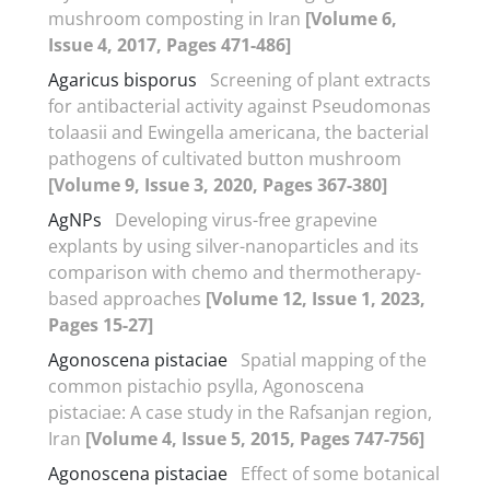
mushroom composting in Iran
[Volume 6,
Issue 4, 2017, Pages 471-486]
Agaricus bisporus
Screening of plant extracts
for antibacterial activity against Pseudomonas
tolaasii and Ewingella americana, the bacterial
pathogens of cultivated button mushroom
[Volume 9, Issue 3, 2020, Pages 367-380]
AgNPs
Developing virus-free grapevine
explants by using silver-nanoparticles and its
comparison with chemo and thermotherapy-
based approaches
[Volume 12, Issue 1, 2023,
Pages 15-27]
Agonoscena pistaciae
Spatial mapping of the
common pistachio psylla, Agonoscena
pistaciae: A case study in the Rafsanjan region,
Iran
[Volume 4, Issue 5, 2015, Pages 747-756]
Agonoscena pistaciae
Effect of some botanical