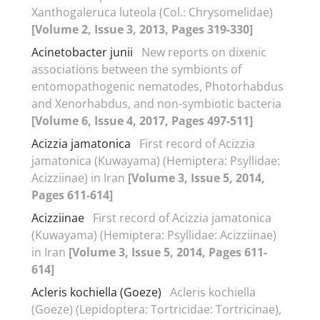
Xanthogaleruca luteola (Col.: Chrysomelidae)
[Volume 2, Issue 3, 2013, Pages 319-330]
Acinetobacter junii
New reports on dixenic
associations between the symbionts of
entomopathogenic nematodes, Photorhabdus
and Xenorhabdus, and non-symbiotic bacteria
[Volume 6, Issue 4, 2017, Pages 497-511]
Acizzia jamatonica
First record of Acizzia
jamatonica (Kuwayama) (Hemiptera: Psyllidae:
Acizziinae) in Iran
[Volume 3, Issue 5, 2014,
Pages 611-614]
Acizziinae
First record of Acizzia jamatonica
(Kuwayama) (Hemiptera: Psyllidae: Acizziinae)
in Iran
[Volume 3, Issue 5, 2014, Pages 611-
614]
Acleris kochiella (Goeze)
Acleris kochiella
(Goeze) (Lepidoptera: Tortricidae: Tortricinae),