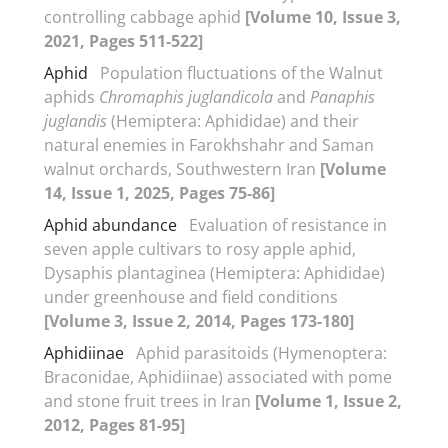
controlling cabbage aphid
[Volume 10, Issue 3,
2021, Pages 511-522]
Aphid
Population fluctuations of the Walnut
aphids
Chromaphis
juglandicola
and
Panaphis
juglandis
(Hemiptera: Aphididae) and their
natural enemies in Farokhshahr and Saman
walnut orchards, Southwestern Iran
[Volume
14, Issue 1, 2025, Pages 75-86]
Aphid abundance
Evaluation of resistance in
seven apple cultivars to rosy apple aphid,
Dysaphis plantaginea (Hemiptera: Aphididae)
under greenhouse and field conditions
[Volume 3, Issue 2, 2014, Pages 173-180]
Aphidiinae
Aphid parasitoids (Hymenoptera:
Braconidae, Aphidiinae) associated with pome
and stone fruit trees in Iran
[Volume 1, Issue 2,
2012, Pages 81-95]