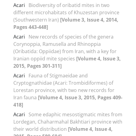
Acari
Biodiversity of oribatid mites in two
different microhabitats of Khuzestan province
(Southwestern Iran)
[Volume 3, Issue 4, 2014,
Pages 443-448]
Acari
New records of species of the genera
Corynoppia, Ramusella and Rhinoppia
(Oribatida: Oppiidae) from Iran, with a key for
Iranian oppiid mite species
[Volume 4, Issue 3,
2015, Pages 301-311]
Acari
Fauna of Stigmaeidae and
Cryptognathidae (Acari: Trombidiformes) of
Lorestan province, with two new records for
Iran fauna
[Volume 4, Issue 3, 2015, Pages 409-
418]
Acari
Some edaphic mesostigmatic mites from
Lordegan, Chaharmahal Bakhtiari province with
their world distribution
[Volume 4, Issue 4,