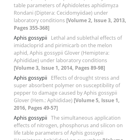
table parameters of Aphidoletes aphidimyza
Rondani (Diptera: Cecidomyiidae) under
laboratory conditions
[Volume 2, Issue 3, 2013,
Pages 355-368]
Aphis gossypii
Lethal and sublethal effects of
imidacloprid and pirimicarb on the melon
aphid, Aphis gossypii Glover (Hemiptera:
Aphididae) under laboratory conditions
[Volume 3, Issue 1, 2014, Pages 89-98]
Aphis gossypii
Effects of drought stress and
super absorbent polymer on susceptibility of
pepper to damage caused by Aphis gossypii
Glover (Hem.: Aphididae)
[Volume 5, Issue 1,
2016, Pages 49-57]
Aphis gossypii
The simultaneous application
effects of nitrogen, phosphorus and silicon on
life table parameters of Aphis gossypii