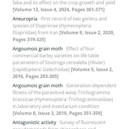
faba and its effect on the crop growth and yield
[Volume 13, Issue 4, 2024, Pages 361-371]
Aneuropria
First record of two genera and
species of Diapriinae (Hymenoptera:
Diapriidae) from Iran
[Volume 9, Issue 2, 2020,
Pages 319-325]
Angoumois grain moth
Effect of four
commercial barley varieties on life table
parameters of Sitotroga cerealella (Olivier)
(Lepidoptera: Gelechiidae)
[Volume 5, Issue 2,
2016, Pages 293-305]
Angoumois grain moth
Generation-dependent
fitness of the parasitoid wasp Trichogramma
brassicae (Hymenoptera: Trichogrammatidae)
in laboratory and insectarium condition
[Volume 8, Issue 3, 2019, Pages 351-359]
Antagonistic activity
Survey of fluorescent