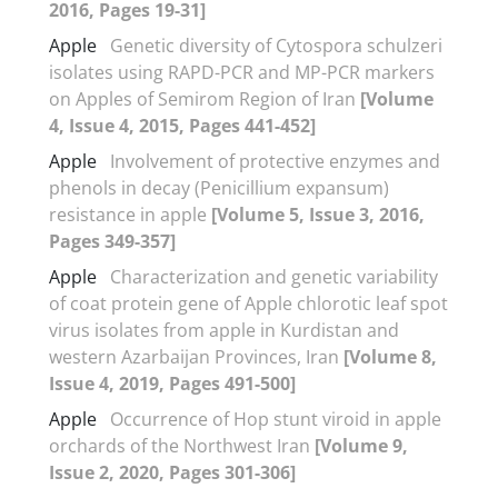
2016, Pages 19-31]
Apple
Genetic diversity of Cytospora schulzeri
isolates using RAPD-PCR and MP-PCR markers
on Apples of Semirom Region of Iran
[Volume
4, Issue 4, 2015, Pages 441-452]
Apple
Involvement of protective enzymes and
phenols in decay (Penicillium expansum)
resistance in apple
[Volume 5, Issue 3, 2016,
Pages 349-357]
Apple
Characterization and genetic variability
of coat protein gene of Apple chlorotic leaf spot
virus isolates from apple in Kurdistan and
western Azarbaijan Provinces, Iran
[Volume 8,
Issue 4, 2019, Pages 491-500]
Apple
Occurrence of Hop stunt viroid in apple
orchards of the Northwest Iran
[Volume 9,
Issue 2, 2020, Pages 301-306]