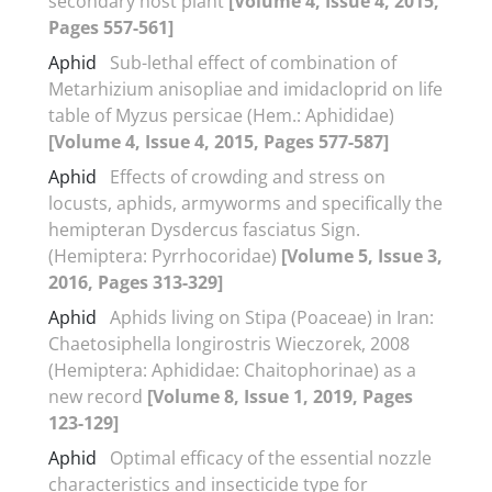
secondary host plant
[Volume 4, Issue 4, 2015,
Pages 557-561]
Aphid
Sub-lethal effect of combination of
Metarhizium anisopliae and imidacloprid on life
table of Myzus persicae (Hem.: Aphididae)
[Volume 4, Issue 4, 2015, Pages 577-587]
Aphid
Effects of crowding and stress on
locusts, aphids, armyworms and specifically the
hemipteran Dysdercus fasciatus Sign.
(Hemiptera: Pyrrhocoridae)
[Volume 5, Issue 3,
2016, Pages 313-329]
Aphid
Aphids living on Stipa (Poaceae) in Iran:
Chaetosiphella longirostris Wieczorek, 2008
(Hemiptera: Aphididae: Chaitophorinae) as a
new record
[Volume 8, Issue 1, 2019, Pages
123-129]
Aphid
Optimal efficacy of the essential nozzle
characteristics and insecticide type for