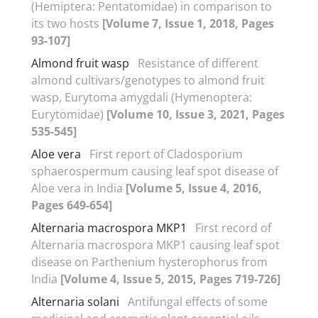
(Hemiptera: Pentatomidae) in comparison to
its two hosts
[Volume 7, Issue 1, 2018, Pages
93-107]
Almond fruit wasp
Resistance of different
almond cultivars/genotypes to almond fruit
wasp, Eurytoma amygdali (Hymenoptera:
Eurytomidae)
[Volume 10, Issue 3, 2021, Pages
535-545]
Aloe vera
First report of Cladosporium
sphaerospermum causing leaf spot disease of
Aloe vera in India
[Volume 5, Issue 4, 2016,
Pages 649-654]
Alternaria macrospora MKP1
First record of
Alternaria macrospora MKP1 causing leaf spot
disease on Parthenium hysterophorus from
India
[Volume 4, Issue 5, 2015, Pages 719-726]
Alternaria solani
Antifungal effects of some