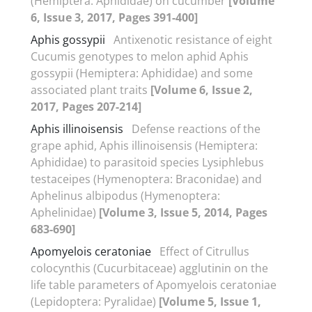
(Hemiptera: Aphididae) on cucumber
[Volume
6, Issue 3, 2017, Pages 391-400]
Aphis gossypii
Antixenotic resistance of eight
Cucumis genotypes to melon aphid Aphis
gossypii (Hemiptera: Aphididae) and some
associated plant traits
[Volume 6, Issue 2,
2017, Pages 207-214]
Aphis illinoisensis
Defense reactions of the
grape aphid, Aphis illinoisensis (Hemiptera:
Aphididae) to parasitoid species Lysiphlebus
testaceipes (Hymenoptera: Braconidae) and
Aphelinus albipodus (Hymenoptera:
Aphelinidae)
[Volume 3, Issue 5, 2014, Pages
683-690]
Apomyelois ceratoniae
Effect of Citrullus
colocynthis (Cucurbitaceae) agglutinin on the
life table parameters of Apomyelois ceratoniae
(Lepidoptera: Pyralidae)
[Volume 5, Issue 1,