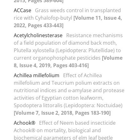
2015, Pages 589-604]
ACCase
Grass weeds control in transplanted
rice with Cyhalofop-butyl
[Volume 11, Issue 4,
2022, Pages 433-443]
Acetylcholinesterase
Resistance mechanisms
of a field population of diamond back moth,
Plutella xylostella (Lepidoptera: Plutellidae) to
current organophosphate pesticides
[Volume
8, Issue 4, 2019, Pages 403-416]
Achillea millefolium
Effect of Achillea
millefolium and Teucrium polium extracts on
nutritional indices and α-amylase and protease
activities of Egyptian cotton leafworm,
Spodoptera littoralis (Lepidoptera: Noctuidae)
[Volume 7, Issue 2, 2018, Pages 183-190]
Achook®
Effect of Neem based insecticide
Achook® on mortality, biological and
biochemical parameters of elm leaf beetle