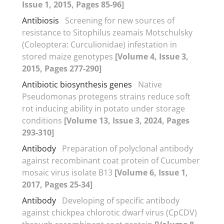
Issue 1, 2015, Pages 85-96]
Antibiosis
Screening for new sources of
resistance to Sitophilus zeamais Motschulsky
(Coleoptera: Curculionidae) infestation in
stored maize genotypes
[Volume 4, Issue 3,
2015, Pages 277-290]
Antibiotic biosynthesis genes
Native
Pseudomonas protegens strains reduce soft
rot inducing ability in potato under storage
conditions
[Volume 13, Issue 3, 2024, Pages
293-310]
Antibody
Preparation of polyclonal antibody
against recombinant coat protein of Cucumber
mosaic virus isolate B13
[Volume 6, Issue 1,
2017, Pages 25-34]
Antibody
Developing of specific antibody
against chickpea chlorotic dwarf virus (CpCDV)