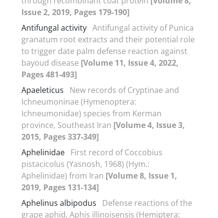
through recombinant coat protein
[Volume 8,
Issue 2, 2019, Pages 179-190]
Antifungal activity
Antifungal activity of Punica
granatum root extracts and their potential role
to trigger date palm defense reaction against
bayoud disease
[Volume 11, Issue 4, 2022,
Pages 481-493]
Apaeleticus
New records of Cryptinae and
Ichneumoninae (Hymenoptera:
Ichneumonidae) species from Kerman
province, Southeast Iran
[Volume 4, Issue 3,
2015, Pages 337-349]
Aphelinidae
First record of Coccobius
pistacicolus (Yasnosh, 1968) (Hym.:
Aphelinidae) from Iran
[Volume 8, Issue 1,
2019, Pages 131-134]
Aphelinus albipodus
Defense reactions of the
grape aphid, Aphis illinoisensis (Hemiptera: