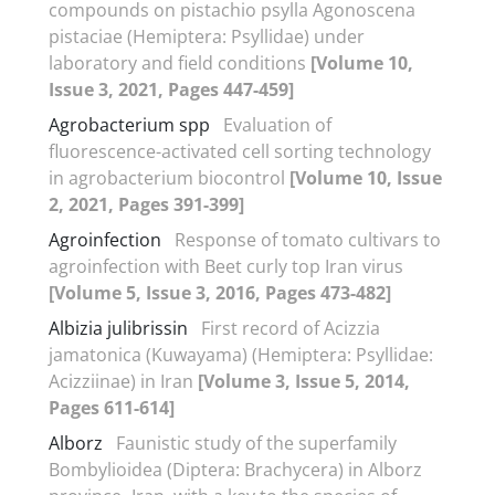
compounds on pistachio psylla Agonoscena
pistaciae (Hemiptera: Psyllidae) under
laboratory and field conditions
[Volume 10,
Issue 3, 2021, Pages 447-459]
Agrobacterium spp
Evaluation of
fluorescence-activated cell sorting technology
in agrobacterium biocontrol
[Volume 10, Issue
2, 2021, Pages 391-399]
Agroinfection
Response of tomato cultivars to
agroinfection with Beet curly top Iran virus
[Volume 5, Issue 3, 2016, Pages 473-482]
Albizia julibrissin
First record of Acizzia
jamatonica (Kuwayama) (Hemiptera: Psyllidae:
Acizziinae) in Iran
[Volume 3, Issue 5, 2014,
Pages 611-614]
Alborz
Faunistic study of the superfamily
Bombylioidea (Diptera: Brachycera) in Alborz