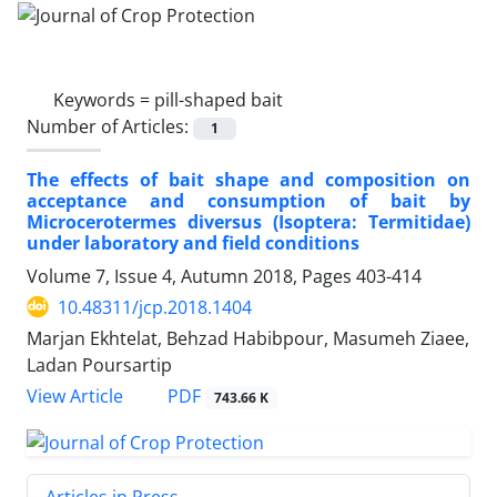
Keywords =
pill-shaped bait
Number of Articles:
1
The effects of bait shape and composition on
acceptance and consumption of bait by
Microcerotermes diversus (Isoptera: Termitidae)
under laboratory and field conditions
Volume 7, Issue 4, Autumn 2018, Pages
403-414
10.48311/jcp.2018.1404
Marjan Ekhtelat, Behzad Habibpour, Masumeh Ziaee,
Ladan Poursartip
PDF
View Article
743.66 K
Articles in Press