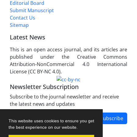
Editorial Board
Submit Manuscript
Contact Us
Sitemap
Latest News
This is an open access journal, and its articles are
published under the Creative Commons
Attribution-NonCommercial 4.0 International
License (CC BY-NC 4.0).
Newsletter Subscription
Subscribe to the journal newsletter and receive
the latest news and updates
Subscribe
This website uses cookies to ensure you get
the best experience on our website.