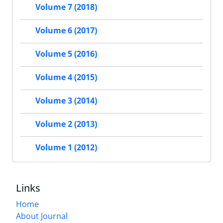
Volume 7 (2018)
Volume 6 (2017)
Volume 5 (2016)
Volume 4 (2015)
Volume 3 (2014)
Volume 2 (2013)
Volume 1 (2012)
Links
Home
About Journal