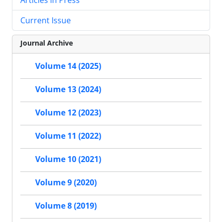
Current Issue
Journal Archive
Volume 14 (2025)
Volume 13 (2024)
Volume 12 (2023)
Volume 11 (2022)
Volume 10 (2021)
Volume 9 (2020)
Volume 8 (2019)