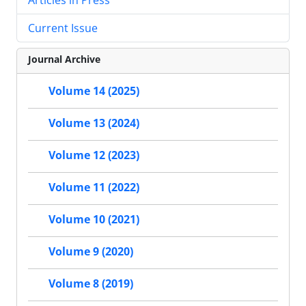
Current Issue
Journal Archive
Volume 14 (2025)
Volume 13 (2024)
Volume 12 (2023)
Volume 11 (2022)
Volume 10 (2021)
Volume 9 (2020)
Volume 8 (2019)