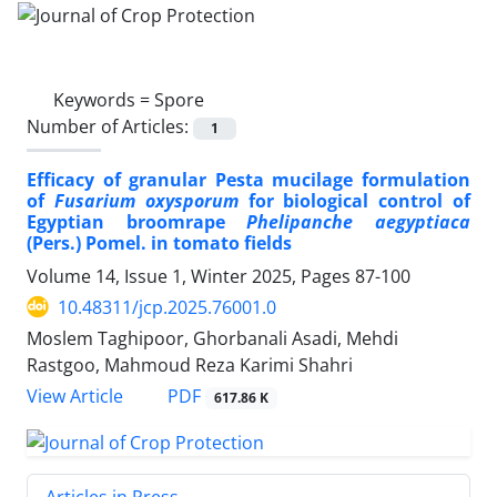
Keywords =
Spore
Number of Articles:
1
Efficacy of granular Pesta mucilage formulation
of
Fusarium oxysporum
for biological control of
Egyptian broomrape
Phelipanche aegyptiaca
(Pers.) Pomel. in tomato fields
Volume 14, Issue 1, Winter 2025, Pages
87-100
10.48311/jcp.2025.76001.0
Moslem Taghipoor, Ghorbanali Asadi, Mehdi
Rastgoo, Mahmoud Reza Karimi Shahri
PDF
View Article
617.86 K
Articles in Press