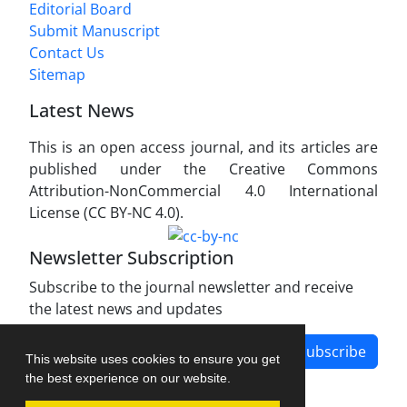
Editorial Board
Submit Manuscript
Contact Us
Sitemap
Latest News
This is an open access journal, and its articles are
published under the Creative Commons
Attribution-NonCommercial 4.0 International
License (CC BY-NC 4.0).
Newsletter Subscription
Subscribe to the journal newsletter and receive
the latest news and updates
Subscribe
This website uses cookies to ensure you get
the best experience on our website.