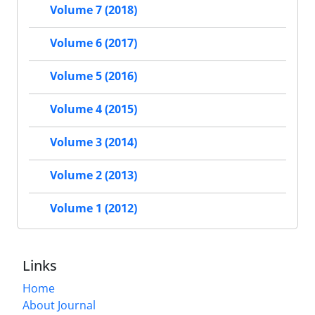
Volume 7 (2018)
Volume 6 (2017)
Volume 5 (2016)
Volume 4 (2015)
Volume 3 (2014)
Volume 2 (2013)
Volume 1 (2012)
Links
Home
About Journal