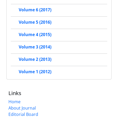
Volume 6 (2017)
Volume 5 (2016)
Volume 4 (2015)
Volume 3 (2014)
Volume 2 (2013)
Volume 1 (2012)
Links
Home
About Journal
Editorial Board