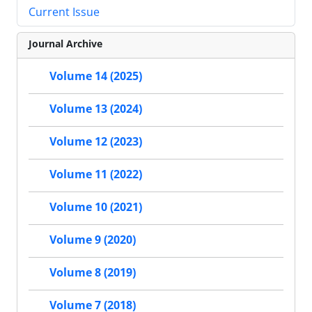
Current Issue
Journal Archive
Volume 14 (2025)
Volume 13 (2024)
Volume 12 (2023)
Volume 11 (2022)
Volume 10 (2021)
Volume 9 (2020)
Volume 8 (2019)
Volume 7 (2018)