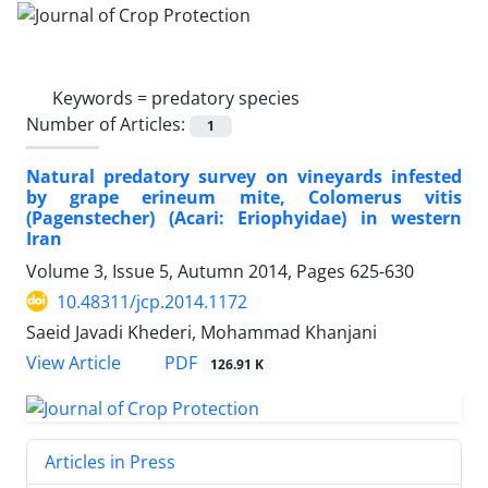
Keywords =
predatory species
Number of Articles:
1
Natural predatory survey on vineyards infested
by grape erineum mite, Colomerus vitis
(Pagenstecher) (Acari: Eriophyidae) in western
Iran
Volume 3, Issue 5, Autumn 2014, Pages
625-630
10.48311/jcp.2014.1172
Saeid Javadi Khederi, Mohammad Khanjani
PDF
View Article
126.91 K
Articles in Press