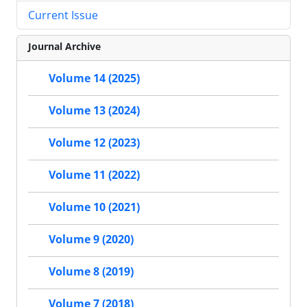
Current Issue
Journal Archive
Volume 14 (2025)
Volume 13 (2024)
Volume 12 (2023)
Volume 11 (2022)
Volume 10 (2021)
Volume 9 (2020)
Volume 8 (2019)
Volume 7 (2018)