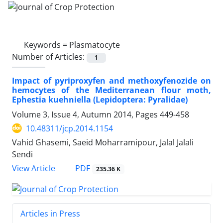
Keywords =
Plasmatocyte
Number of Articles:
1
Impact of pyriproxyfen and methoxyfenozide on
hemocytes of the Mediterranean flour moth,
Ephestia kuehniella (Lepidoptera: Pyralidae)
Volume 3, Issue 4, Autumn 2014, Pages
449-458
10.48311/jcp.2014.1154
Vahid Ghasemi, Saeid Moharramipour, Jalal Jalali
Sendi
PDF
View Article
235.36 K
Articles in Press