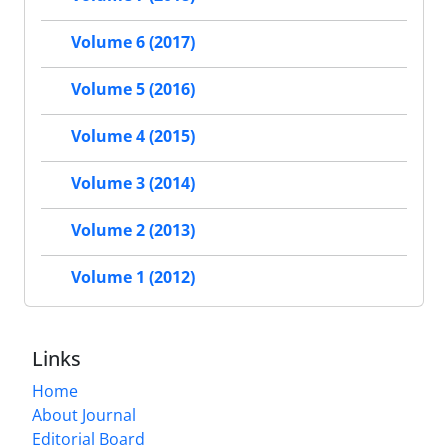
Volume 6 (2017)
Volume 5 (2016)
Volume 4 (2015)
Volume 3 (2014)
Volume 2 (2013)
Volume 1 (2012)
Links
Home
About Journal
Editorial Board