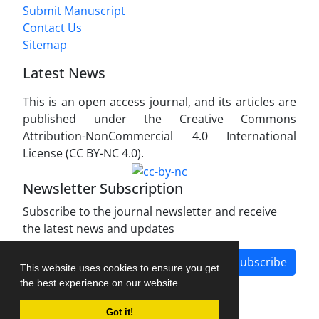
Submit Manuscript
Contact Us
Sitemap
Latest News
This is an open access journal, and its articles are
published under the Creative Commons
Attribution-NonCommercial 4.0 International
License (CC BY-NC 4.0).
Newsletter Subscription
Subscribe to the journal newsletter and receive
the latest news and updates
Subscribe
This website uses cookies to ensure you get
the best experience on our website.
Got it!