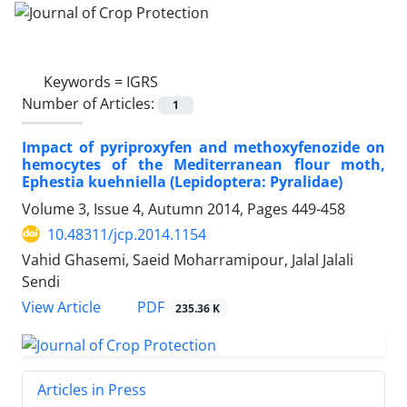
Keywords =
IGRS
Number of Articles:
1
Impact of pyriproxyfen and methoxyfenozide on
hemocytes of the Mediterranean flour moth,
Ephestia kuehniella (Lepidoptera: Pyralidae)
Volume 3, Issue 4, Autumn 2014, Pages
449-458
10.48311/jcp.2014.1154
Vahid Ghasemi, Saeid Moharramipour, Jalal Jalali
Sendi
PDF
View Article
235.36 K
Articles in Press