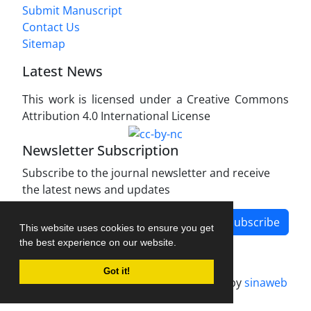
Submit Manuscript
Contact Us
Sitemap
Latest News
This work is licensed under a Creative Commons
Attribution 4.0 International License
Newsletter Subscription
Subscribe to the journal newsletter and receive
the latest news and updates
Subscribe
This website uses cookies to ensure you get
the best experience on our website.
Got it!
Journal management system.
designed by
sinaweb