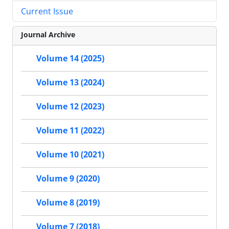
Current Issue
Journal Archive
Volume 14 (2025)
Volume 13 (2024)
Volume 12 (2023)
Volume 11 (2022)
Volume 10 (2021)
Volume 9 (2020)
Volume 8 (2019)
Volume 7 (2018)