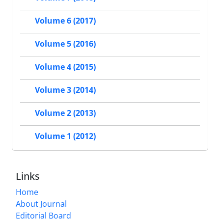
Volume 6 (2017)
Volume 5 (2016)
Volume 4 (2015)
Volume 3 (2014)
Volume 2 (2013)
Volume 1 (2012)
Links
Home
About Journal
Editorial Board