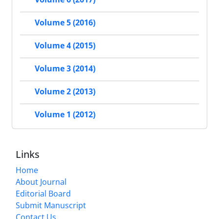
Volume 5 (2016)
Volume 4 (2015)
Volume 3 (2014)
Volume 2 (2013)
Volume 1 (2012)
Links
Home
About Journal
Editorial Board
Submit Manuscript
Contact Us