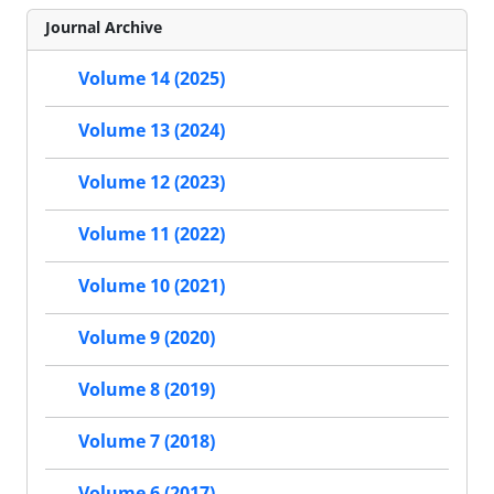
Journal Archive
Volume 14 (2025)
Volume 13 (2024)
Volume 12 (2023)
Volume 11 (2022)
Volume 10 (2021)
Volume 9 (2020)
Volume 8 (2019)
Volume 7 (2018)
Volume 6 (2017)