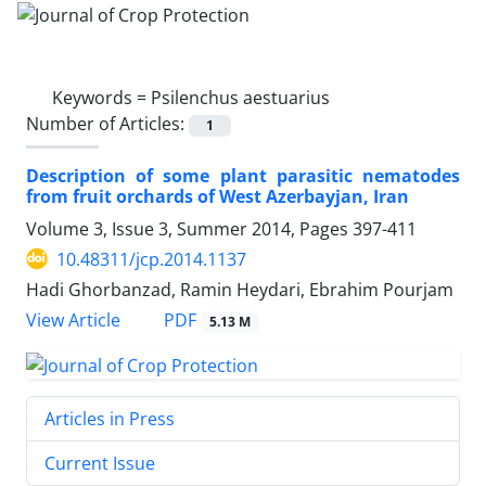
Keywords =
Psilenchus aestuarius
Number of Articles:
1
Description of some plant parasitic nematodes
from fruit orchards of West Azerbayjan, Iran
Volume 3, Issue 3, Summer 2014, Pages
397-411
10.48311/jcp.2014.1137
Hadi Ghorbanzad, Ramin Heydari, Ebrahim Pourjam
PDF
View Article
5.13 M
Articles in Press
Current Issue