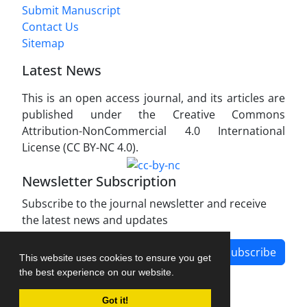
Submit Manuscript
Contact Us
Sitemap
Latest News
This is an open access journal, and its articles are
published under the Creative Commons
Attribution-NonCommercial 4.0 International
License (CC BY-NC 4.0).
Newsletter Subscription
Subscribe to the journal newsletter and receive
the latest news and updates
Subscribe
This website uses cookies to ensure you get
the best experience on our website.
Got it!