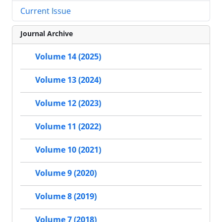
Current Issue
Journal Archive
Volume 14 (2025)
Volume 13 (2024)
Volume 12 (2023)
Volume 11 (2022)
Volume 10 (2021)
Volume 9 (2020)
Volume 8 (2019)
Volume 7 (2018)