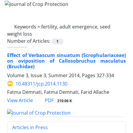
Keywords =
fertility, adult emergence, seed
weight loss
Number of Articles:
1
Effect of Verbascum sinuatum (Scrophulariaceae)
on oviposition of Callosobruchus maculatus
(Bruchidae)
Volume 3, Issue 3, Summer 2014, Pages
327-334
10.48311/jcp.2014.1130
Fatma Demnati, Fatma Demnati, Farid Allache
PDF
View Article
210.06 K
Articles in Press