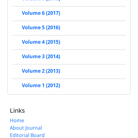
Volume 6 (2017)
Volume 5 (2016)
Volume 4 (2015)
Volume 3 (2014)
Volume 2 (2013)
Volume 1 (2012)
Links
Home
About Journal
Editorial Board