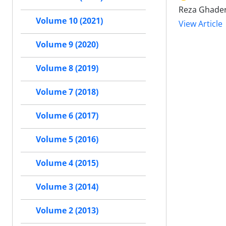
Reza Ghader
Volume 10 (2021)
View Article
Volume 9 (2020)
Volume 8 (2019)
Volume 7 (2018)
Volume 6 (2017)
Volume 5 (2016)
Volume 4 (2015)
Volume 3 (2014)
Volume 2 (2013)