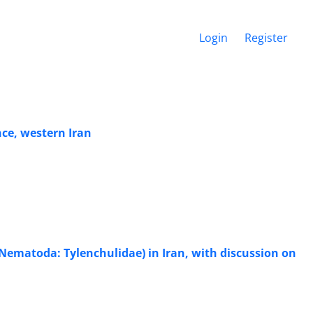
Login
Register
ce, western Iran
Nematoda: Tylenchulidae) in Iran, with discussion on