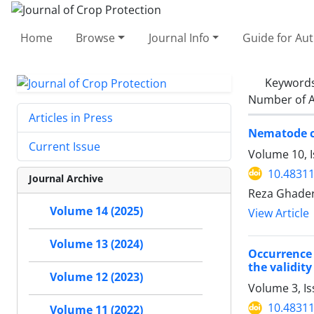
Home
Browse
Journal Info
Guide for Au
Keyword
Number of A
Articles in Press
Nematode co
Current Issue
Volume 10, I
10.48311
Journal Archive
Reza Ghader
Volume 14 (2025)
View Article
Volume 13 (2024)
Occurrence 
the validity
Volume 12 (2023)
Volume 3, I
10.48311
Volume 11 (2022)