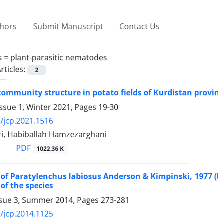
thors
Submit Manuscript
Contact Us
s =
plant-parasitic nematodes
rticles:
2
mmunity structure in potato fields of Kurdistan provin
ssue 1, Winter 2021, Pages
19-30
/jcp.2021.1516
i, Habiballah Hamzezarghani
PDF
1022.36 K
of Paratylenchus labiosus Anderson & Kimpinski, 1977 (
 of the species
ssue 3, Summer 2014, Pages
273-281
/jcp.2014.1125