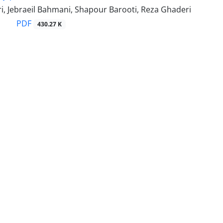
i, Jebraeil Bahmani, Shapour Barooti, Reza Ghaderi
PDF
430.27 K