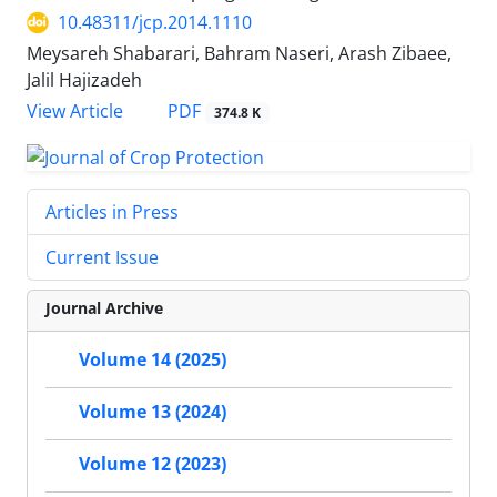
10.48311/jcp.2014.1110
Meysareh Shabarari, Bahram Naseri, Arash Zibaee,
Jalil Hajizadeh
PDF
View Article
374.8 K
Articles in Press
Current Issue
Journal Archive
Volume 14 (2025)
Volume 13 (2024)
Volume 12 (2023)