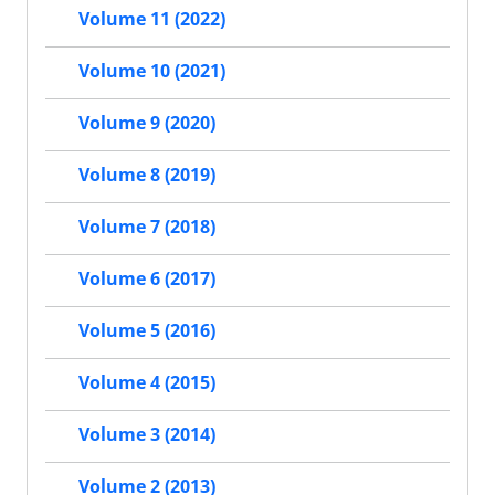
Volume 11 (2022)
Volume 10 (2021)
Volume 9 (2020)
Volume 8 (2019)
Volume 7 (2018)
Volume 6 (2017)
Volume 5 (2016)
Volume 4 (2015)
Volume 3 (2014)
Volume 2 (2013)