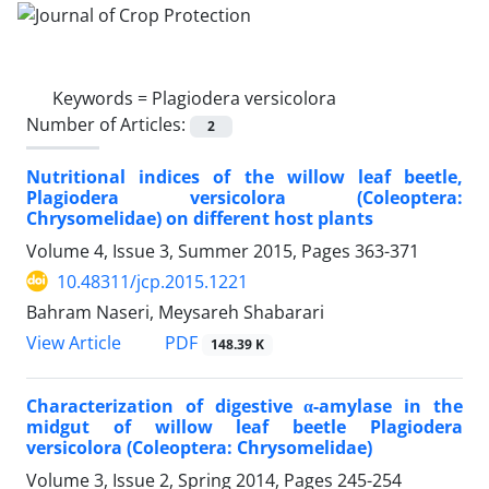
Keywords =
Plagiodera versicolora
Number of Articles:
2
Nutritional indices of the willow leaf beetle,
Plagiodera versicolora (Coleoptera:
Chrysomelidae) on different host plants
Volume 4, Issue 3, Summer 2015, Pages
363-371
10.48311/jcp.2015.1221
Bahram Naseri, Meysareh Shabarari
PDF
View Article
148.39 K
Characterization of digestive α-amylase in the
midgut of willow leaf beetle Plagiodera
versicolora (Coleoptera: Chrysomelidae)
Volume 3, Issue 2, Spring 2014, Pages
245-254