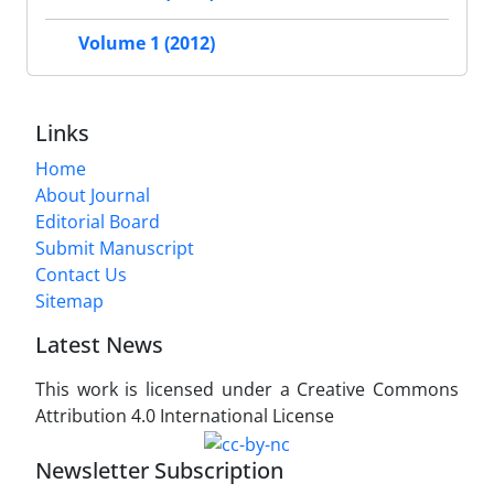
Volume 1 (2012)
Links
Home
About Journal
Editorial Board
Submit Manuscript
Contact Us
Sitemap
Latest News
This work is licensed under a Creative Commons
Attribution 4.0 International License
Newsletter Subscription