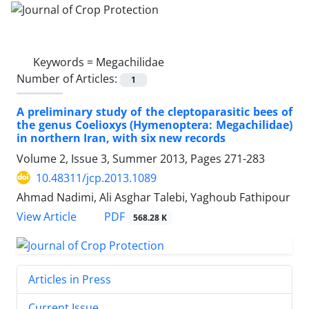
Keywords =
Megachilidae
Number of Articles:
1
A preliminary study of the cleptoparasitic bees of
the genus Coelioxys (Hymenoptera: Megachilidae)
in northern Iran, with six new records
Volume 2, Issue 3, Summer 2013, Pages
271-283
10.48311/jcp.2013.1089
Ahmad Nadimi, Ali Asghar Talebi, Yaghoub Fathipour
PDF
View Article
568.28 K
Articles in Press
Current Issue