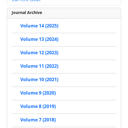
Journal Archive
Volume 14 (2025)
Volume 13 (2024)
Volume 12 (2023)
Volume 11 (2022)
Volume 10 (2021)
Volume 9 (2020)
Volume 8 (2019)
Volume 7 (2018)