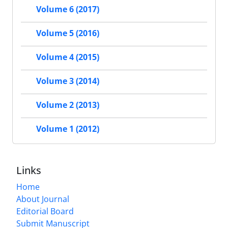
Volume 6 (2017)
Volume 5 (2016)
Volume 4 (2015)
Volume 3 (2014)
Volume 2 (2013)
Volume 1 (2012)
Links
Home
About Journal
Editorial Board
Submit Manuscript