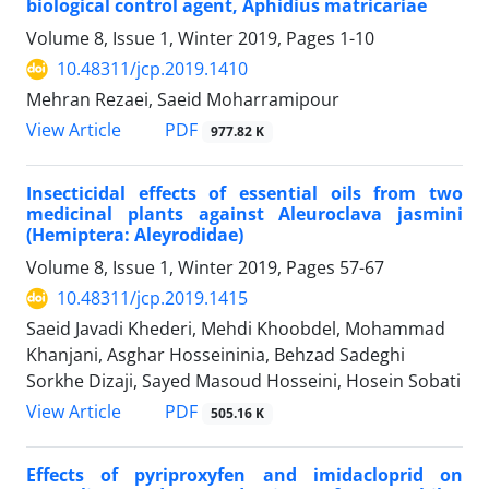
biological control agent, Aphidius matricariae
Volume 8, Issue 1, Winter 2019, Pages
1-10
10.48311/jcp.2019.1410
Mehran Rezaei, Saeid Moharramipour
PDF
View Article
977.82 K
Insecticidal effects of essential oils from two
medicinal plants against Aleuroclava jasmini
(Hemiptera: Aleyrodidae)
Volume 8, Issue 1, Winter 2019, Pages
57-67
10.48311/jcp.2019.1415
Saeid Javadi Khederi, Mehdi Khoobdel, Mohammad
Khanjani, Asghar Hosseininia, Behzad Sadeghi
Sorkhe Dizaji, Sayed Masoud Hosseini, Hosein Sobati
PDF
View Article
505.16 K
Effects of pyriproxyfen and imidacloprid on