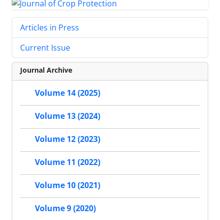
Articles in Press
Current Issue
Journal Archive
Volume 14 (2025)
Volume 13 (2024)
Volume 12 (2023)
Volume 11 (2022)
Volume 10 (2021)
Volume 9 (2020)