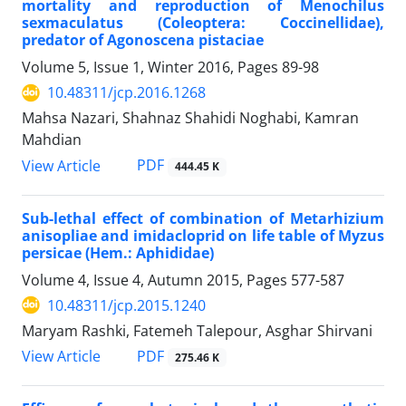
mortality and reproduction of Menochilus
sexmaculatus (Coleoptera: Coccinellidae),
predator of Agonoscena pistaciae
Volume 5, Issue 1, Winter 2016, Pages
89-98
10.48311/jcp.2016.1268
Mahsa Nazari, Shahnaz Shahidi Noghabi, Kamran
Mahdian
PDF
View Article
444.45 K
Sub-lethal effect of combination of Metarhizium
anisopliae and imidacloprid on life table of Myzus
persicae (Hem.: Aphididae)
Volume 4, Issue 4, Autumn 2015, Pages
577-587
10.48311/jcp.2015.1240
Maryam Rashki, Fatemeh Talepour, Asghar Shirvani
PDF
View Article
275.46 K