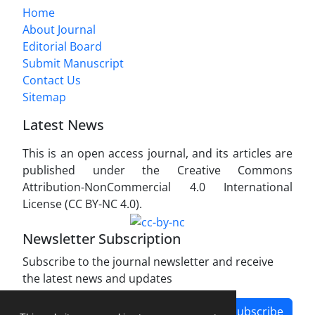
Home
About Journal
Editorial Board
Submit Manuscript
Contact Us
Sitemap
Latest News
This is an open access journal, and its articles are
published under the Creative Commons
Attribution-NonCommercial 4.0 International
License (CC BY-NC 4.0).
Newsletter Subscription
Subscribe to the journal newsletter and receive
the latest news and updates
Subscribe