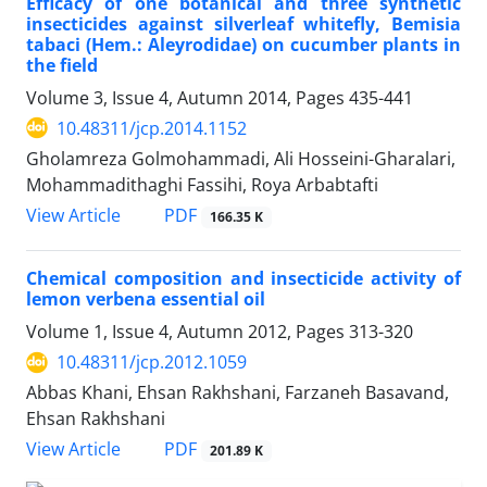
Efficacy of one botanical and three synthetic
insecticides against silverleaf whitefly, Bemisia
tabaci (Hem.: Aleyrodidae) on cucumber plants in
the field
Volume 3, Issue 4, Autumn 2014, Pages
435-441
10.48311/jcp.2014.1152
Gholamreza Golmohammadi, Ali Hosseini-Gharalari,
Mohammadithaghi Fassihi, Roya Arbabtafti
PDF
View Article
166.35 K
Chemical composition and insecticide activity of
lemon verbena essential oil
Volume 1, Issue 4, Autumn 2012, Pages
313-320
10.48311/jcp.2012.1059
Abbas Khani, Ehsan Rakhshani, Farzaneh Basavand,
Ehsan Rakhshani
PDF
View Article
201.89 K