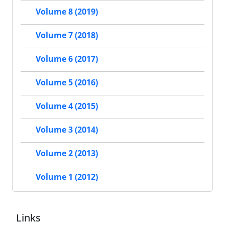
Volume 8 (2019)
Volume 7 (2018)
Volume 6 (2017)
Volume 5 (2016)
Volume 4 (2015)
Volume 3 (2014)
Volume 2 (2013)
Volume 1 (2012)
Links