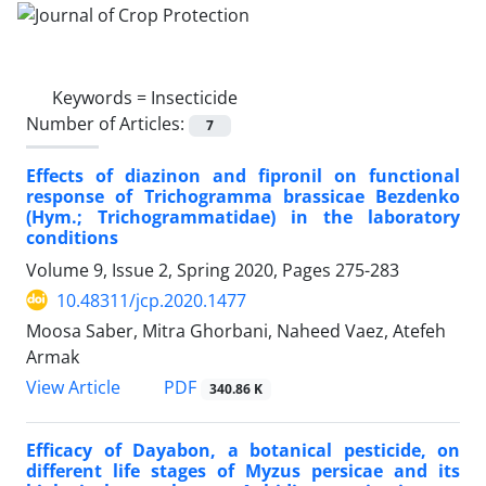
Keywords =
Insecticide
Number of Articles:
7
Effects of diazinon and fipronil on functional
response of Trichogramma brassicae Bezdenko
(Hym.; Trichogrammatidae) in the laboratory
conditions
Volume 9, Issue 2, Spring 2020, Pages
275-283
10.48311/jcp.2020.1477
Moosa Saber, Mitra Ghorbani, Naheed Vaez, Atefeh
Armak
PDF
View Article
340.86 K
Efficacy of Dayabon, a botanical pesticide, on
different life stages of Myzus persicae and its