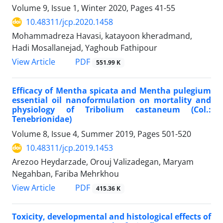
Volume 9, Issue 1, Winter 2020, Pages
41-55
10.48311/jcp.2020.1458
Mohammadreza Havasi, katayoon kheradmand,
Hadi Mosallanejad, Yaghoub Fathipour
PDF
View Article
551.99 K
Efficacy of Mentha spicata and Mentha pulegium
essential oil nanoformulation on mortality and
physiology of Tribolium castaneum (Col.:
Tenebrionidae)
Volume 8, Issue 4, Summer 2019, Pages
501-520
10.48311/jcp.2019.1453
Arezoo Heydarzade, Orouj Valizadegan, Maryam
Negahban, Fariba Mehrkhou
PDF
View Article
415.36 K
Toxicity, developmental and histological effects of