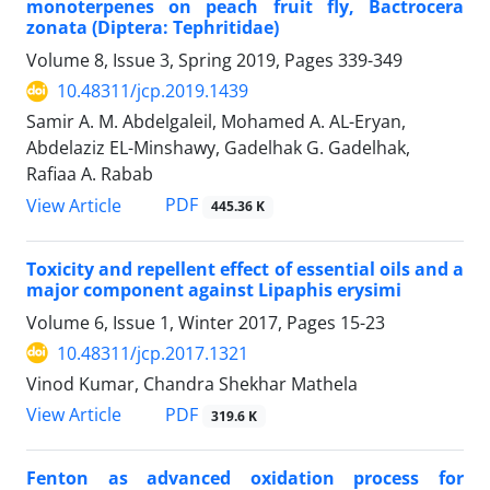
monoterpenes on peach fruit fly, Bactrocera
zonata (Diptera: Tephritidae)
Volume 8, Issue 3, Spring 2019, Pages
339-349
10.48311/jcp.2019.1439
Samir A. M. Abdelgaleil, Mohamed A. AL-Eryan,
Abdelaziz EL-Minshawy, Gadelhak G. Gadelhak,
Rafiaa A. Rabab
PDF
View Article
445.36 K
Toxicity and repellent effect of essential oils and a
major component against Lipaphis erysimi
Volume 6, Issue 1, Winter 2017, Pages
15-23
10.48311/jcp.2017.1321
Vinod Kumar, Chandra Shekhar Mathela
PDF
View Article
319.6 K
Fenton as advanced oxidation process for