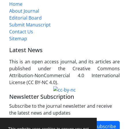
Home
About Journal
Editorial Board
Submit Manuscript
Contact Us
Sitemap
Latest News
This is an open access journal, and its articles are
published under the Creative Commons
Attribution-NonCommercial 4.0 International
License (CC BY-NC 4.0).
Newsletter Subscription
Subscribe to the journal newsletter and receive
the latest news and updates
Subscribe
This website uses cookies to ensure you get