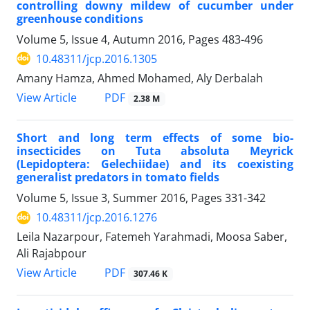
controlling downy mildew of cucumber under
greenhouse conditions
Volume 5, Issue 4, Autumn 2016, Pages
483-496
10.48311/jcp.2016.1305
Amany Hamza, Ahmed Mohamed, Aly Derbalah
PDF
View Article
2.38 M
Short and long term effects of some bio-
insecticides on Tuta absoluta Meyrick
(Lepidoptera: Gelechiidae) and its coexisting
generalist predators in tomato fields
Volume 5, Issue 3, Summer 2016, Pages
331-342
10.48311/jcp.2016.1276
Leila Nazarpour, Fatemeh Yarahmadi, Moosa Saber,
Ali Rajabpour
PDF
View Article
307.46 K