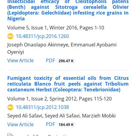
Insecticidal efficacy of Cleistopholis patens
(Benth) against Sitotroga cerealella Olivier
(Lepidoptera: Gelechiidae) infesting rice grains in
Nigeria
Volume 5, Issue 1, Winter 2016, Pages
1-10
10.48311/jcp.2016.1260
Joseph Onaolapo Akinneye, Emmanuel Ayobami
Oyeniyi
PDF
View Article
296.47 K
Fumigant toxicity of essential oils from Citrus
reticulata Blanco fruit peels against Tribolium
castaneum Herbst (Coleoptera: Tenebrionidae)
Volume 1, Issue 2, Spring 2012, Pages
115-120
10.48311/jcp.2012.1038
Seyed Ali Safavi, Seyed Ali Safavi, Marzieh Mobki
PDF
View Article
184.49 K