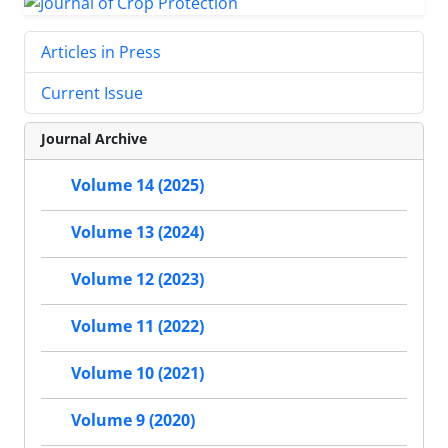
Articles in Press
Current Issue
Journal Archive
Volume 14 (2025)
Volume 13 (2024)
Volume 12 (2023)
Volume 11 (2022)
Volume 10 (2021)
Volume 9 (2020)