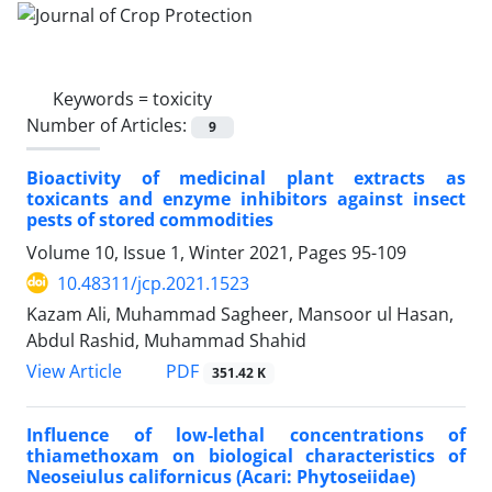
Keywords =
toxicity
Number of Articles:
9
Bioactivity of medicinal plant extracts as
toxicants and enzyme inhibitors against insect
pests of stored commodities
Volume 10, Issue 1, Winter 2021, Pages
95-109
10.48311/jcp.2021.1523
Kazam Ali, Muhammad Sagheer, Mansoor ul Hasan,
Abdul Rashid, Muhammad Shahid
PDF
View Article
351.42 K
Influence of low-lethal concentrations of
thiamethoxam on biological characteristics of
Neoseiulus californicus (Acari: Phytoseiidae)