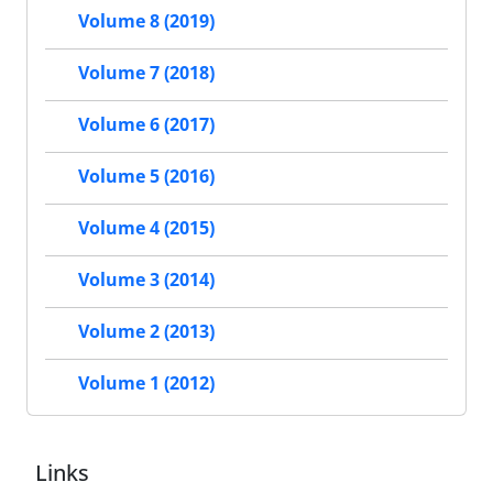
Volume 8 (2019)
Volume 7 (2018)
Volume 6 (2017)
Volume 5 (2016)
Volume 4 (2015)
Volume 3 (2014)
Volume 2 (2013)
Volume 1 (2012)
Links