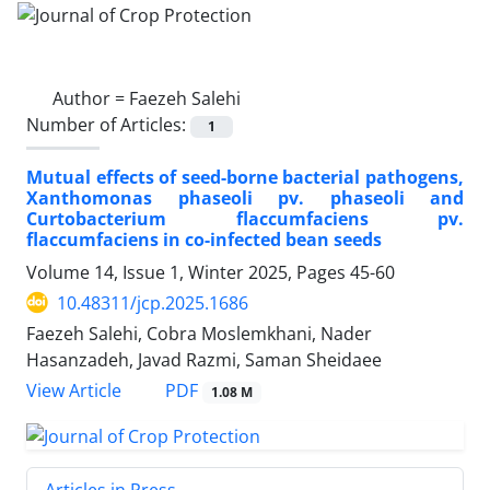
Author =
Faezeh Salehi
Number of Articles:
1
Mutual effects of seed-borne bacterial pathogens,
Xanthomonas phaseoli pv. phaseoli and
Curtobacterium flaccumfaciens pv.
flaccumfaciens in co-infected bean seeds
Volume 14, Issue 1, Winter 2025, Pages
45-60
10.48311/jcp.2025.1686
Faezeh Salehi, Cobra Moslemkhani, Nader
Hasanzadeh, Javad Razmi, Saman Sheidaee
PDF
View Article
1.08 M
Articles in Press