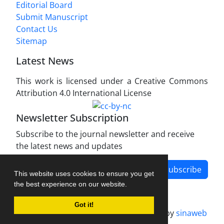
Editorial Board
Submit Manuscript
Contact Us
Sitemap
Latest News
This work is licensed under a Creative Commons
Attribution 4.0 International License
Newsletter Subscription
Subscribe to the journal newsletter and receive
the latest news and updates
Subscribe
This website uses cookies to ensure you get
the best experience on our website.
Got it!
Journal management system.
designed by
sinaweb