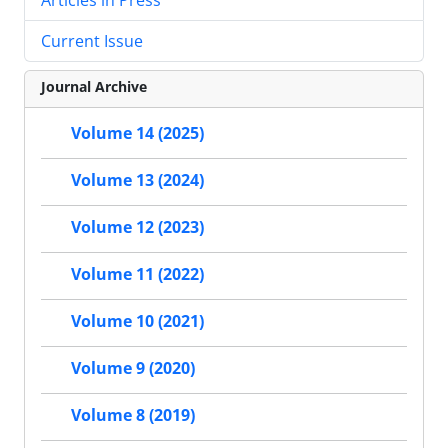
Current Issue
Journal Archive
Volume 14 (2025)
Volume 13 (2024)
Volume 12 (2023)
Volume 11 (2022)
Volume 10 (2021)
Volume 9 (2020)
Volume 8 (2019)