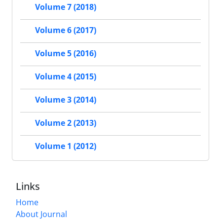
Volume 7 (2018)
Volume 6 (2017)
Volume 5 (2016)
Volume 4 (2015)
Volume 3 (2014)
Volume 2 (2013)
Volume 1 (2012)
Links
Home
About Journal