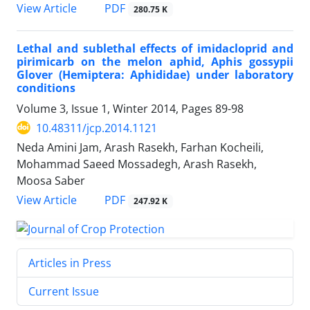
PDF
View Article
280.75 K
Lethal and sublethal effects of imidacloprid and
pirimicarb on the melon aphid, Aphis gossypii
Glover (Hemiptera: Aphididae) under laboratory
conditions
Volume 3, Issue 1, Winter 2014, Pages
89-98
10.48311/jcp.2014.1121
Neda Amini Jam, Arash Rasekh, Farhan Kocheili,
Mohammad Saeed Mossadegh, Arash Rasekh,
Moosa Saber
PDF
View Article
247.92 K
Articles in Press
Current Issue