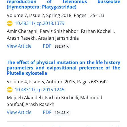
reproduction of Telenomus busseolae
(Hymenoptera: Platygastridae)
Volume 7, Issue 2, Spring 2018, Pages
125-133
10.48311/jcp.2018.1379
Amir Cheraghi, Parviz Shishehbor, Farhan Kocheili,
Arash Rasekh, Arsalan Jamshidnia
PDF
View Article
332.74 K
The effect of physical mutation on the life history
parameters and ovipositional preference of the
Plutella xylostella
Volume 4, Issue 5, Autumn 2015, Pages
633-642
10.48311/jcp.2015.1245
Mojdeh Akandeh, Farhan Kocheili, Mahmoud
Soufbaf, Arash Rasekh
PDF
View Article
194.23 K