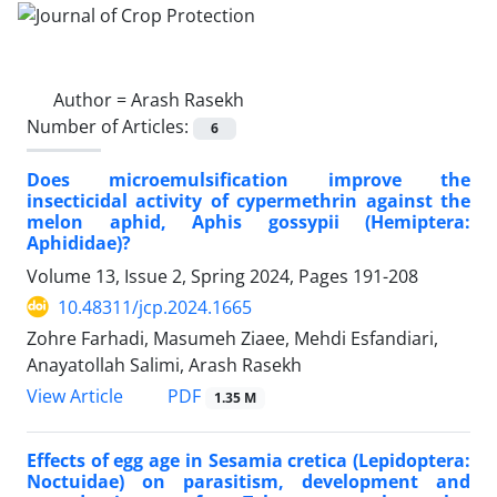
Author =
Arash Rasekh
Number of Articles:
6
Does microemulsification improve the
insecticidal activity of cypermethrin against the
melon aphid, Aphis gossypii (Hemiptera:
Aphididae)?
Volume 13, Issue 2, Spring 2024, Pages
191-208
10.48311/jcp.2024.1665
Zohre Farhadi, Masumeh Ziaee, Mehdi Esfandiari,
Anayatollah Salimi, Arash Rasekh
PDF
View Article
1.35 M
Effects of egg age in Sesamia cretica (Lepidoptera:
Noctuidae) on parasitism, development and