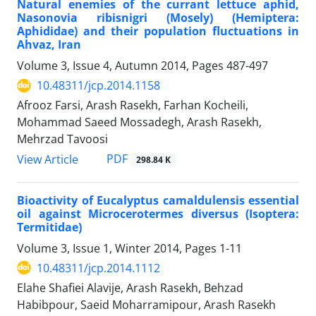
Natural enemies of the currant lettuce aphid,
Nasonovia ribisnigri (Mosely) (Hemiptera:
Aphididae) and their population fluctuations in
Ahvaz, Iran
Volume 3, Issue 4, Autumn 2014, Pages
487-497
10.48311/jcp.2014.1158
Afrooz Farsi, Arash Rasekh, Farhan Kocheili,
Mohammad Saeed Mossadegh, Arash Rasekh,
Mehrzad Tavoosi
PDF
View Article
298.84 K
Bioactivity of Eucalyptus camaldulensis essential
oil against Microcerotermes diversus (Isoptera:
Termitidae)
Volume 3, Issue 1, Winter 2014, Pages
1-11
10.48311/jcp.2014.1112
Elahe Shafiei Alavije, Arash Rasekh, Behzad
Habibpour, Saeid Moharramipour, Arash Rasekh