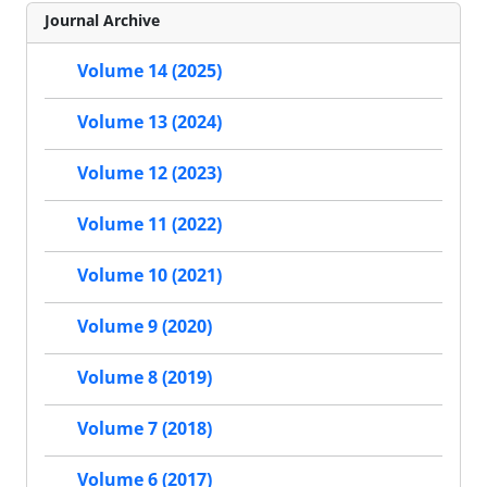
Journal Archive
Volume 14 (2025)
Volume 13 (2024)
Volume 12 (2023)
Volume 11 (2022)
Volume 10 (2021)
Volume 9 (2020)
Volume 8 (2019)
Volume 7 (2018)
Volume 6 (2017)