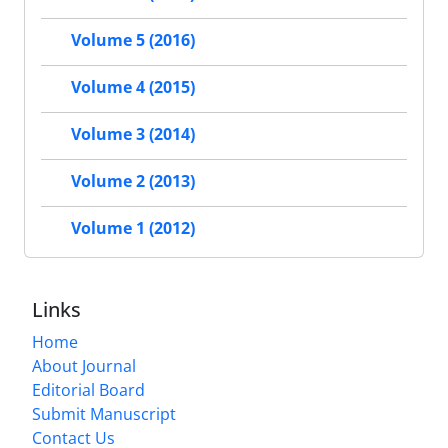
Volume 5 (2016)
Volume 4 (2015)
Volume 3 (2014)
Volume 2 (2013)
Volume 1 (2012)
Links
Home
About Journal
Editorial Board
Submit Manuscript
Contact Us