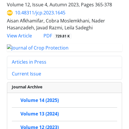
Volume 12, Issue 4, Autumn 2023, Pages
365-378
10.48311/jcp.2023.1645
Aisan Afkhamifar, Cobra Moslemkhani, Nader
Hasanzadeh, Javad Razmi, Leila Sadeghi
PDF
View Article
729.81 K
Articles in Press
Current Issue
Journal Archive
Volume 14 (2025)
Volume 13 (2024)
Volume 12 (2023)