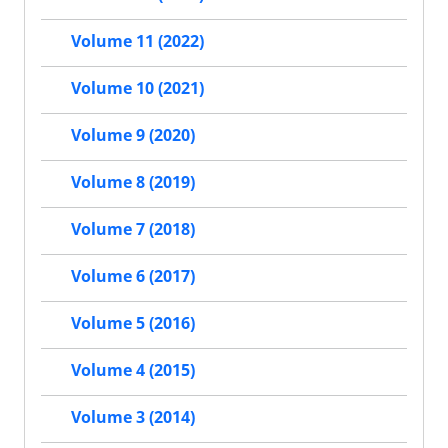
Volume 11 (2022)
Volume 10 (2021)
Volume 9 (2020)
Volume 8 (2019)
Volume 7 (2018)
Volume 6 (2017)
Volume 5 (2016)
Volume 4 (2015)
Volume 3 (2014)