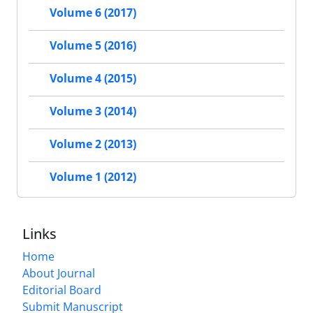
Volume 6 (2017)
Volume 5 (2016)
Volume 4 (2015)
Volume 3 (2014)
Volume 2 (2013)
Volume 1 (2012)
Links
Home
About Journal
Editorial Board
Submit Manuscript