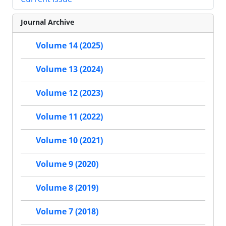
Journal Archive
Volume 14 (2025)
Volume 13 (2024)
Volume 12 (2023)
Volume 11 (2022)
Volume 10 (2021)
Volume 9 (2020)
Volume 8 (2019)
Volume 7 (2018)