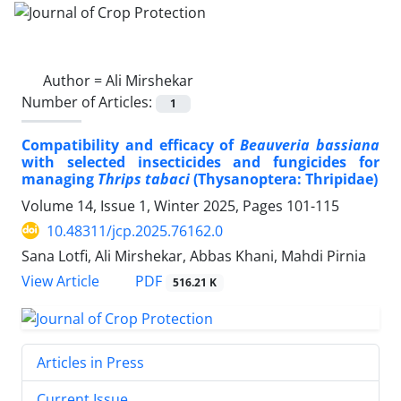
Author =
Ali Mirshekar
Number of Articles:
1
Compatibility and efficacy of
Beauveria bassiana
with selected insecticides and fungicides for
managing
Thrips tabaci
(Thysanoptera: Thripidae)
Volume 14, Issue 1, Winter 2025, Pages
101-115
10.48311/jcp.2025.76162.0
Sana Lotfi, Ali Mirshekar, Abbas Khani, Mahdi Pirnia
PDF
View Article
516.21 K
Articles in Press
Current Issue