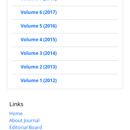
Volume 6 (2017)
Volume 5 (2016)
Volume 4 (2015)
Volume 3 (2014)
Volume 2 (2013)
Volume 1 (2012)
Links
Home
About Journal
Editorial Board