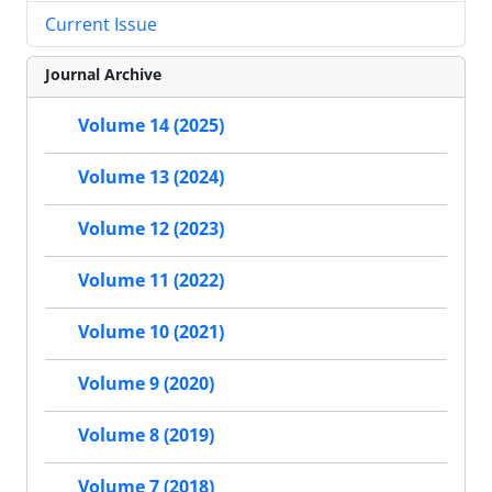
Current Issue
Journal Archive
Volume 14 (2025)
Volume 13 (2024)
Volume 12 (2023)
Volume 11 (2022)
Volume 10 (2021)
Volume 9 (2020)
Volume 8 (2019)
Volume 7 (2018)