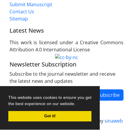
Submit Manuscript
Contact Us
Sitemap
Latest News
This work is licensed under a Creative Commons
Attribution 4.0 International License
Newsletter Subscription
Subscribe to the journal newsletter and receive
the latest news and updates
Subscribe
This website uses cookies to ensure you get
the best experience on our website.
Got it!
Journal management system.
designed by
sinaweb