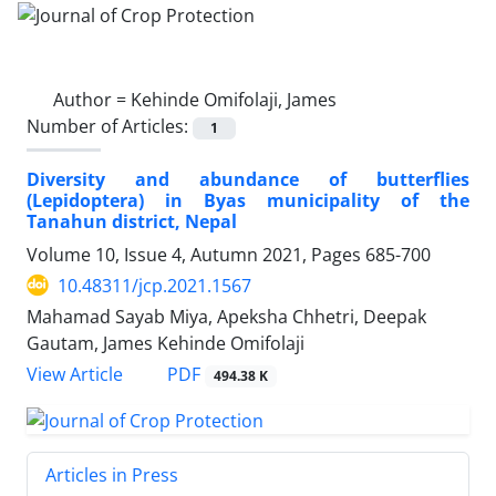
Author =
Kehinde Omifolaji, James
Number of Articles:
1
Diversity and abundance of butterflies
(Lepidoptera) in Byas municipality of the
Tanahun district, Nepal
Volume 10, Issue 4, Autumn 2021, Pages
685-700
10.48311/jcp.2021.1567
Mahamad Sayab Miya, Apeksha Chhetri, Deepak
Gautam, James Kehinde Omifolaji
PDF
View Article
494.38 K
Articles in Press