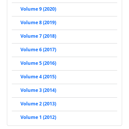
Volume 9 (2020)
Volume 8 (2019)
Volume 7 (2018)
Volume 6 (2017)
Volume 5 (2016)
Volume 4 (2015)
Volume 3 (2014)
Volume 2 (2013)
Volume 1 (2012)