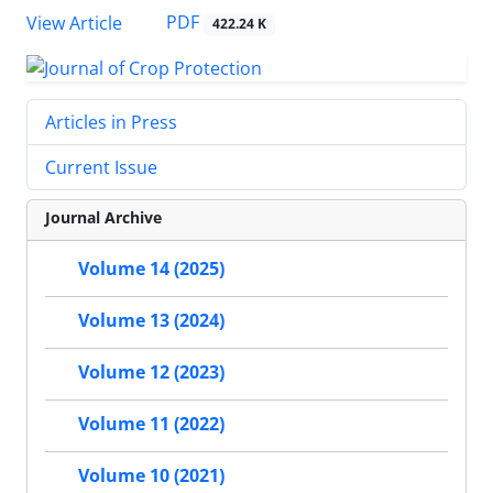
PDF
View Article
422.24 K
Articles in Press
Current Issue
Journal Archive
Volume 14 (2025)
Volume 13 (2024)
Volume 12 (2023)
Volume 11 (2022)
Volume 10 (2021)