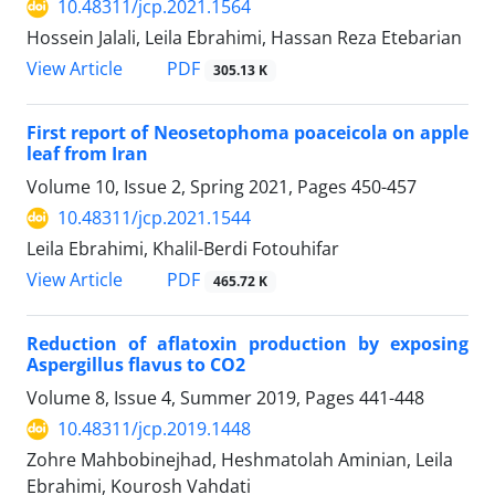
10.48311/jcp.2021.1564
Hossein Jalali, Leila Ebrahimi, Hassan Reza Etebarian
PDF
View Article
305.13 K
First report of Neosetophoma poaceicola on apple
leaf from Iran
Volume 10, Issue 2, Spring 2021, Pages
450-457
10.48311/jcp.2021.1544
Leila Ebrahimi, Khalil-Berdi Fotouhifar
PDF
View Article
465.72 K
Reduction of aflatoxin production by exposing
Aspergillus flavus to CO2
Volume 8, Issue 4, Summer 2019, Pages
441-448
10.48311/jcp.2019.1448
Zohre Mahbobinejhad, Heshmatolah Aminian, Leila
Ebrahimi, Kourosh Vahdati