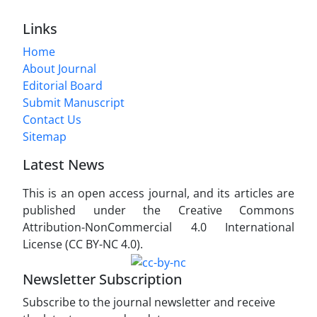
Links
Home
About Journal
Editorial Board
Submit Manuscript
Contact Us
Sitemap
Latest News
This is an open access journal, and its articles are
published under the Creative Commons
Attribution-NonCommercial 4.0 International
License (CC BY-NC 4.0).
Newsletter Subscription
Subscribe to the journal newsletter and receive