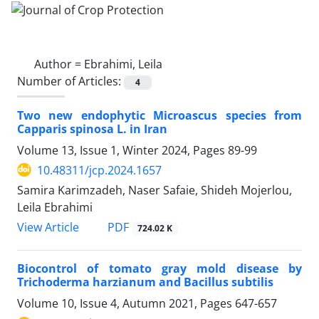
Author =
Ebrahimi, Leila
Number of Articles:
4
Two new endophytic Microascus species from
Capparis spinosa L. in Iran
Volume 13, Issue 1, Winter 2024, Pages
89-99
10.48311/jcp.2024.1657
Samira Karimzadeh, Naser Safaie, Shideh Mojerlou,
Leila Ebrahimi
PDF
View Article
724.02 K
Biocontrol of tomato gray mold disease by
Trichoderma harzianum and Bacillus subtilis
Volume 10, Issue 4, Autumn 2021, Pages
647-657