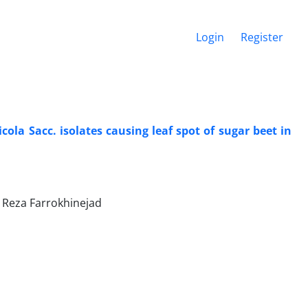
Login
Register
ola Sacc. isolates causing leaf spot of sugar beet in
 Reza Farrokhinejad