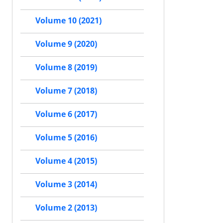
Volume 10 (2021)
Volume 9 (2020)
Volume 8 (2019)
Volume 7 (2018)
Volume 6 (2017)
Volume 5 (2016)
Volume 4 (2015)
Volume 3 (2014)
Volume 2 (2013)