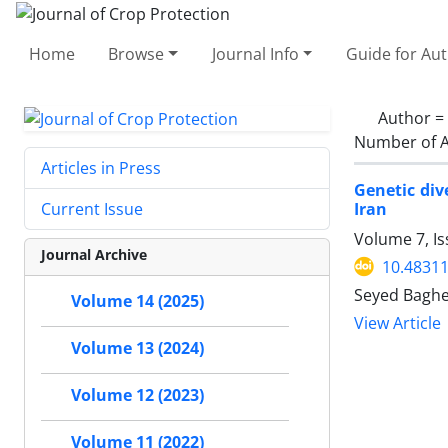
Home
Browse
Journal Info
Guide for Au
Author =
Number of A
Articles in Press
Genetic div
Iran
Current Issue
Volume 7, Is
Journal Archive
10.48311
Seyed Baghe
Volume 14 (2025)
View Article
Volume 13 (2024)
Volume 12 (2023)
Volume 11 (2022)