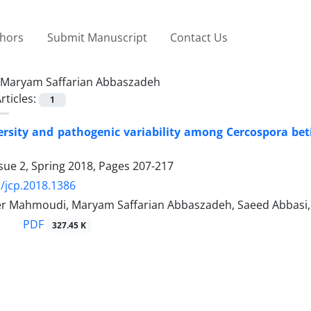
thors
Submit Manuscript
Contact Us
Maryam Saffarian Abbaszadeh
rticles:
1
ersity and pathogenic variability among Cercospora betic
sue 2, Spring 2018, Pages
207-217
/jcp.2018.1386
r Mahmoudi, Maryam Saffarian Abbaszadeh, Saeed Abbasi,
PDF
327.45 K