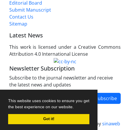
Editorial Board
Submit Manuscript
Contact Us
Sitemap
Latest News
This work is licensed under a Creative Commons
Attribution 4.0 International License
Newsletter Subscription
Subscribe to the journal newsletter and receive
the latest news and updates
Subscribe
This website uses cookies to ensure you get
the best experience on our website.
Got it!
Journal management system.
designed by
sinaweb