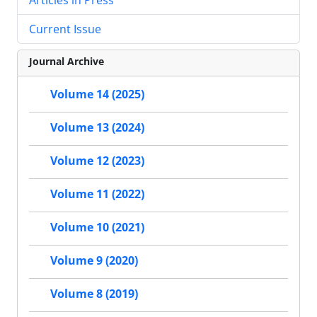
Current Issue
Journal Archive
Volume 14 (2025)
Volume 13 (2024)
Volume 12 (2023)
Volume 11 (2022)
Volume 10 (2021)
Volume 9 (2020)
Volume 8 (2019)