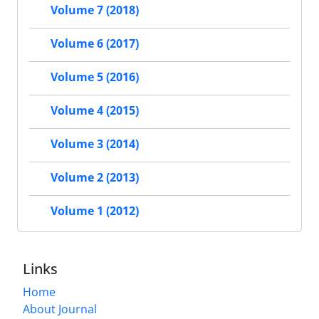
Volume 7 (2018)
Volume 6 (2017)
Volume 5 (2016)
Volume 4 (2015)
Volume 3 (2014)
Volume 2 (2013)
Volume 1 (2012)
Links
Home
About Journal