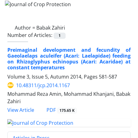
Author =
Babak Zahiri
Number of Articles:
1
Preimaginal development and fecundity of
Gaeolaelaps aculeifer (Acari: Laelapidae) feeding
on Rhizoglyphus echinopus (Acari: Acaridae) at
constant temperatures
Volume 3, Issue 5, Autumn 2014, Pages
581-587
10.48311/jcp.2014.1167
Mohammad Reza Amin, Mohammad Khanjani, Babak
Zahiri
PDF
View Article
175.65 K
Articles in Press