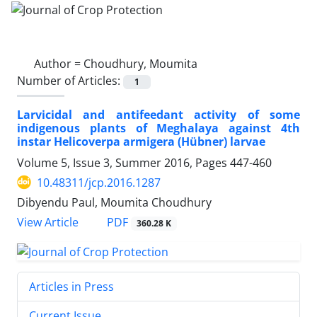
Author =
Choudhury, Moumita
Number of Articles:
1
Larvicidal and antifeedant activity of some
indigenous plants of Meghalaya against 4th
instar Helicoverpa armigera (Hübner) larvae
Volume 5, Issue 3, Summer 2016, Pages
447-460
10.48311/jcp.2016.1287
Dibyendu Paul, Moumita Choudhury
PDF
View Article
360.28 K
Articles in Press
Current Issue