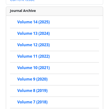
Journal Archive
Volume 14 (2025)
Volume 13 (2024)
Volume 12 (2023)
Volume 11 (2022)
Volume 10 (2021)
Volume 9 (2020)
Volume 8 (2019)
Volume 7 (2018)