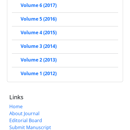
Volume 6 (2017)
Volume 5 (2016)
Volume 4 (2015)
Volume 3 (2014)
Volume 2 (2013)
Volume 1 (2012)
Links
Home
About Journal
Editorial Board
Submit Manuscript