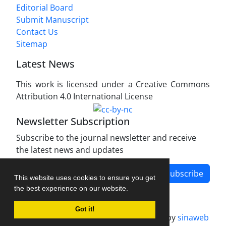
Editorial Board
Submit Manuscript
Contact Us
Sitemap
Latest News
This work is licensed under a Creative Commons
Attribution 4.0 International License
Newsletter Subscription
Subscribe to the journal newsletter and receive
the latest news and updates
Subscribe
This website uses cookies to ensure you get
the best experience on our website.
Got it!
Journal management system.
designed by
sinaweb