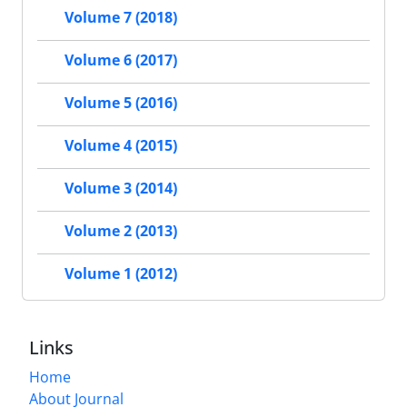
Volume 7 (2018)
Volume 6 (2017)
Volume 5 (2016)
Volume 4 (2015)
Volume 3 (2014)
Volume 2 (2013)
Volume 1 (2012)
Links
Home
About Journal