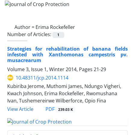
Author =
Erima Rockefeller
Number of Articles:
1
Strategies for rehabilitation of banana fields
infested with Xanthomonas campestris pv.
musacrearum
Volume 3, Issue 1, Winter 2014, Pages
21-29
10.48311/jcp.2014.1114
Kubiriba Jerome, Muthomi James, Ndungo Vigheri,
Kwach Johnson, Erima Rockefeller, Rwomushana
Ivan, Tushemereirwe Wilberforce, Opio Fina
PDF
View Article
239.03 K