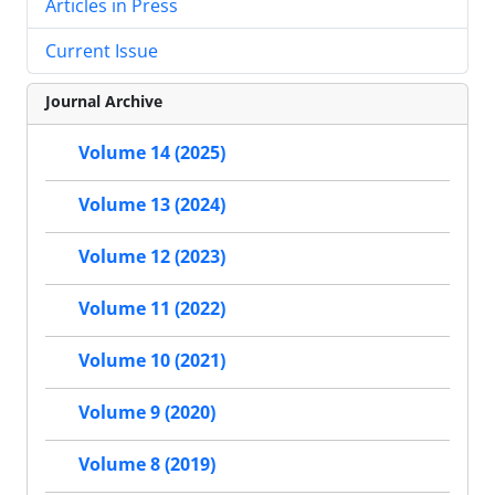
Articles in Press
Current Issue
Journal Archive
Volume 14 (2025)
Volume 13 (2024)
Volume 12 (2023)
Volume 11 (2022)
Volume 10 (2021)
Volume 9 (2020)
Volume 8 (2019)