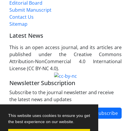
Editorial Board
Submit Manuscript
Contact Us
Sitemap
Latest News
This is an open access journal, and its articles are
published under the Creative Commons
Attribution-NonCommercial 4.0 International
License (CC BY-NC 4.0).
Newsletter Subscription
Subscribe to the journal newsletter and receive
the latest news and updates
Subscribe
This website uses cookies to ensure you get
the best experience on our website.