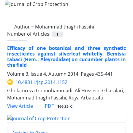
Author =
Mohammadithaghi Fassihi
Number of Articles:
1
Efficacy of one botanical and three synthetic
insecticides against silverleaf whitefly, Bemisia
tabaci (Hem.: Aleyrodidae) on cucumber plants in
the field
Volume 3, Issue 4, Autumn 2014, Pages
435-441
10.48311/jcp.2014.1152
Gholamreza Golmohammadi, Ali Hosseini-Gharalari,
Mohammadithaghi Fassihi, Roya Arbabtafti
PDF
View Article
166.35 K
Articles in Press