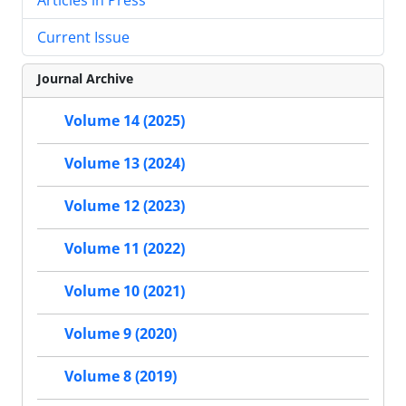
Current Issue
Journal Archive
Volume 14 (2025)
Volume 13 (2024)
Volume 12 (2023)
Volume 11 (2022)
Volume 10 (2021)
Volume 9 (2020)
Volume 8 (2019)