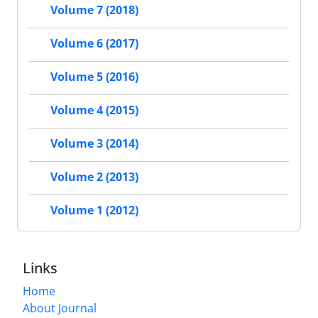
Volume 7 (2018)
Volume 6 (2017)
Volume 5 (2016)
Volume 4 (2015)
Volume 3 (2014)
Volume 2 (2013)
Volume 1 (2012)
Links
Home
About Journal