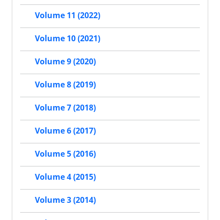
Volume 11 (2022)
Volume 10 (2021)
Volume 9 (2020)
Volume 8 (2019)
Volume 7 (2018)
Volume 6 (2017)
Volume 5 (2016)
Volume 4 (2015)
Volume 3 (2014)