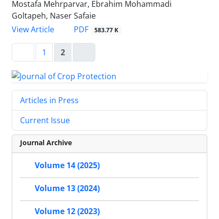
Mostafa Mehrparvar, Ebrahim Mohammadi
Goltapeh, Naser Safaie
PDF
View Article
583.77 K
1
2
Articles in Press
Current Issue
Journal Archive
Volume 14 (2025)
Volume 13 (2024)
Volume 12 (2023)