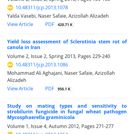
10.48311/jcp.2013.1078
Yalda Vasebi, Naser Safaie, Azizollah Alizadeh
PDF
View Article
420.71 K
Yield loss assessment of Sclerotinia stem rot of
canola in Iran
Volume 2, Issue 2, Spring 2013, Pages
229-240
10.48311/jcp.2013.1086
Mohammad Ali Aghajani, Naser Safaie, Azizollah
Alizadeh
PDF
View Article
956.1 K
Study on mating types and sensitivity to
strobilurin fungicide in fungal wheat pathogen
Mycosphaerella graminicola
Volume 1, Issue 4, Autumn 2012, Pages
271-277