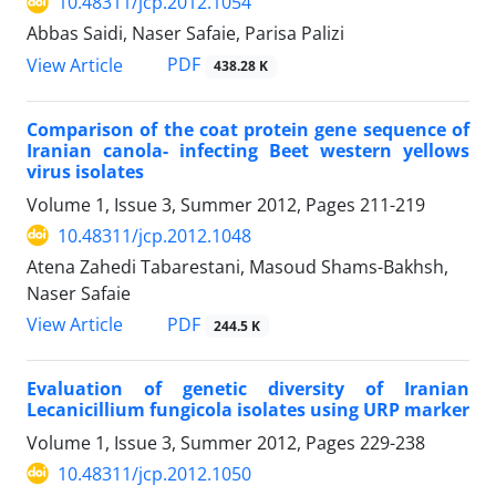
10.48311/jcp.2012.1054
Abbas Saidi, Naser Safaie, Parisa Palizi
PDF
View Article
438.28 K
Comparison of the coat protein gene sequence of
Iranian canola- infecting Beet western yellows
virus isolates
Volume 1, Issue 3, Summer 2012, Pages
211-219
10.48311/jcp.2012.1048
Atena Zahedi Tabarestani, Masoud Shams-Bakhsh,
Naser Safaie
PDF
View Article
244.5 K
Evaluation of genetic diversity of Iranian
Lecanicillium fungicola isolates using URP marker
Volume 1, Issue 3, Summer 2012, Pages
229-238
10.48311/jcp.2012.1050