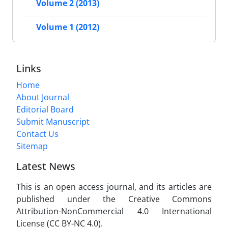
Volume 2 (2013)
Volume 1 (2012)
Links
Home
About Journal
Editorial Board
Submit Manuscript
Contact Us
Sitemap
Latest News
This is an open access journal, and its articles are
published under the Creative Commons
Attribution-NonCommercial 4.0 International
License (CC BY-NC 4.0).