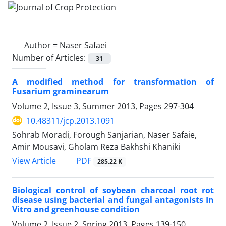
Author =
Naser Safaei
Number of Articles:
31
A modified method for transformation of
Fusarium graminearum
Volume 2, Issue 3, Summer 2013, Pages
297-304
10.48311/jcp.2013.1091
Sohrab Moradi, Forough Sanjarian, Naser Safaie,
Amir Mousavi, Gholam Reza Bakhshi Khaniki
PDF
View Article
285.22 K
Biological control of soybean charcoal root rot
disease using bacterial and fungal antagonists In
Vitro and greenhouse condition
Volume 2, Issue 2, Spring 2013, Pages
139-150