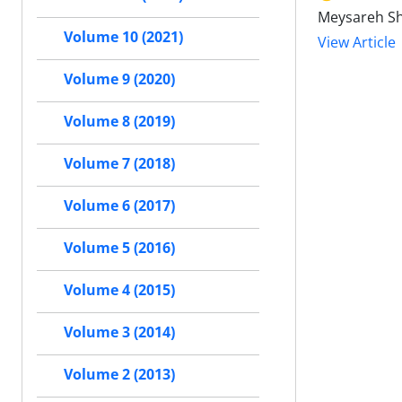
Meysareh Sha
Volume 10 (2021)
View Article
Volume 9 (2020)
Volume 8 (2019)
Volume 7 (2018)
Volume 6 (2017)
Volume 5 (2016)
Volume 4 (2015)
Volume 3 (2014)
Volume 2 (2013)