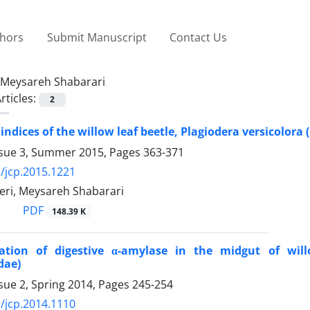
thors
Submit Manuscript
Contact Us
Meysareh Shabarari
rticles:
2
indices of the willow leaf beetle, Plagiodera versicolora
ssue 3, Summer 2015, Pages
363-371
/jcp.2015.1221
ri, Meysareh Shabarari
PDF
148.39 K
zation of digestive α-amylase in the midgut of willo
dae)
sue 2, Spring 2014, Pages
245-254
/jcp.2014.1110