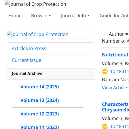
Home
Browse
Journal Info
Guide for Au
Author =
Number of A
Articles in Press
Nutritional 
Current Issue
Volume 4, I
10.48311
Journal Archive
Bahram Nase
Volume 14 (2025)
View Article
Volume 13 (2024)
Characteri
Chrysomeli
Volume 12 (2023)
Volume 3, Is
10.48311
Volume 11 (2022)