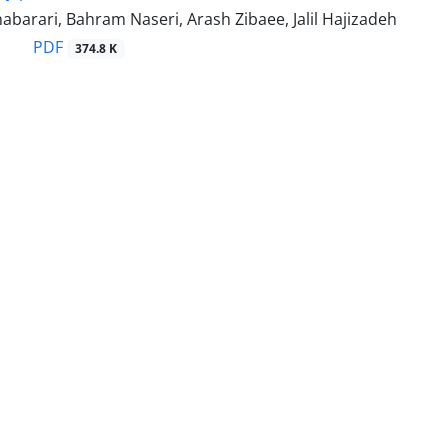
barari, Bahram Naseri, Arash Zibaee, Jalil Hajizadeh
PDF
374.8 K