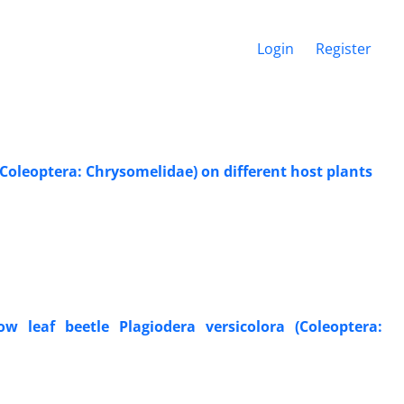
Login
Register
 (Coleoptera: Chrysomelidae) on different host plants
w leaf beetle Plagiodera versicolora (Coleoptera: