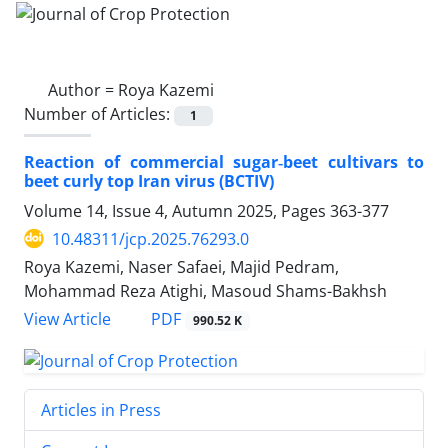
Author =
Roya Kazemi
Number of Articles:
1
Reaction of commercial sugar‑beet cultivars to
beet curly top Iran virus (BCTIV)
Volume 14, Issue 4, Autumn 2025, Pages
363-377
10.48311/jcp.2025.76293.0
Roya Kazemi, Naser Safaei, Majid Pedram,
Mohammad Reza Atighi, Masoud Shams-Bakhsh
PDF
View Article
990.52 K
Articles in Press