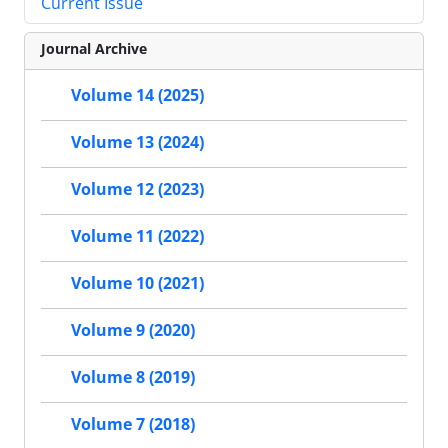
Current Issue
Journal Archive
Volume 14 (2025)
Volume 13 (2024)
Volume 12 (2023)
Volume 11 (2022)
Volume 10 (2021)
Volume 9 (2020)
Volume 8 (2019)
Volume 7 (2018)