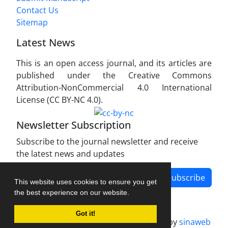
Contact Us
Sitemap
Latest News
This is an open access journal, and its articles are
published under the Creative Commons
Attribution-NonCommercial 4.0 International
License (CC BY-NC 4.0).
Newsletter Subscription
Subscribe to the journal newsletter and receive
the latest news and updates
Subscribe
This website uses cookies to ensure you get
the best experience on our website.
Got it!
Journal management system.
designed by
sinaweb