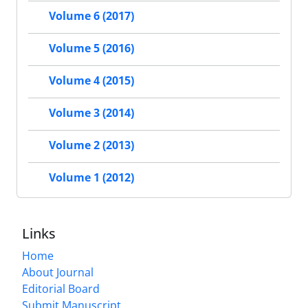
Volume 6 (2017)
Volume 5 (2016)
Volume 4 (2015)
Volume 3 (2014)
Volume 2 (2013)
Volume 1 (2012)
Links
Home
About Journal
Editorial Board
Submit Manuscript